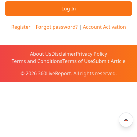
Register
|
Forgot password?
|
Account Activation
About Us
Disclaimer
Privacy Policy
Terms and Conditions
Terms of Use
Submit Article
© 2026 360LiveReport. All rights reserved.