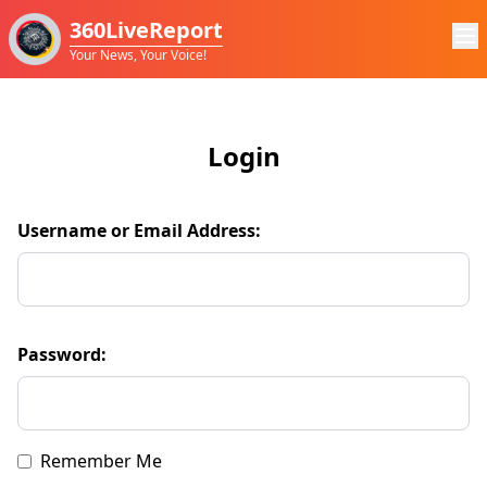
360LiveReport
Your News, Your Voice!
Login
Username or Email Address:
Password:
Remember Me