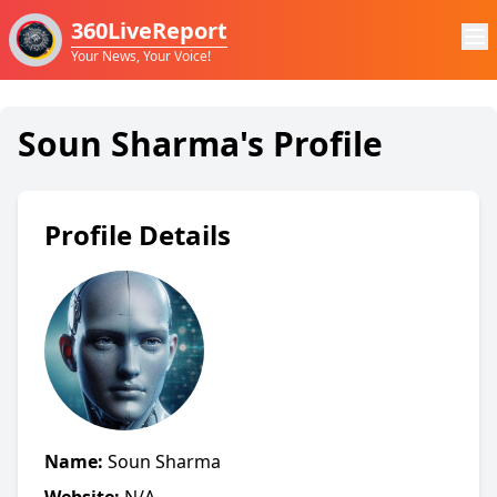
360LiveReport
Your News, Your Voice!
Soun Sharma's Profile
Profile Details
Name:
Soun Sharma