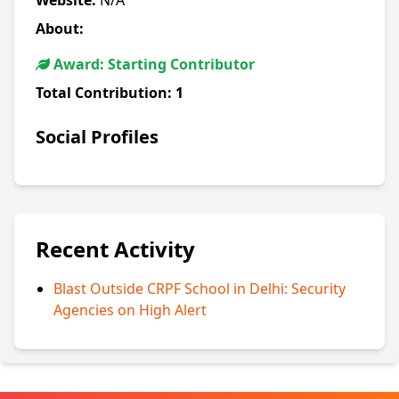
Website:
N/A
About:
Award: Starting Contributor
Total Contribution:
1
Social Profiles
Recent Activity
Blast Outside CRPF School in Delhi: Security
Agencies on High Alert