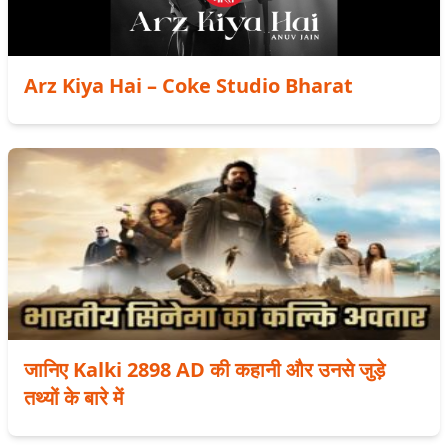
Arz Kiya Hai – Coke Studio Bharat
जानिए Kalki 2898 AD की कहानी और उनसे जुड़े
तथ्यों के बारे में