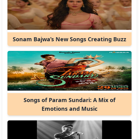
Sonam Bajwa’s New Songs Creating Buzz
Songs of Param Sundari: A Mix of
Emotions and Music