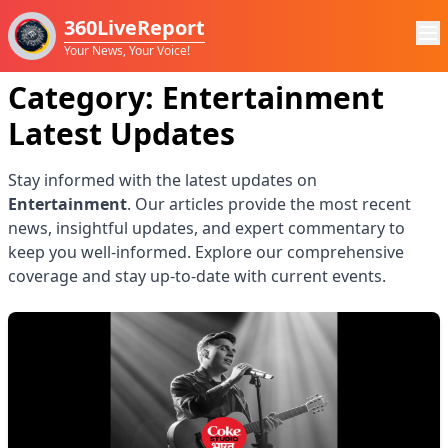
360LiveReport
Your News, Your Voice!
Category:
Entertainment
Latest Updates
Stay informed with the latest updates on
Entertainment
. Our articles provide the most recent
news, insightful updates, and expert commentary to
keep you well-informed. Explore our comprehensive
coverage and stay up-to-date with current events.