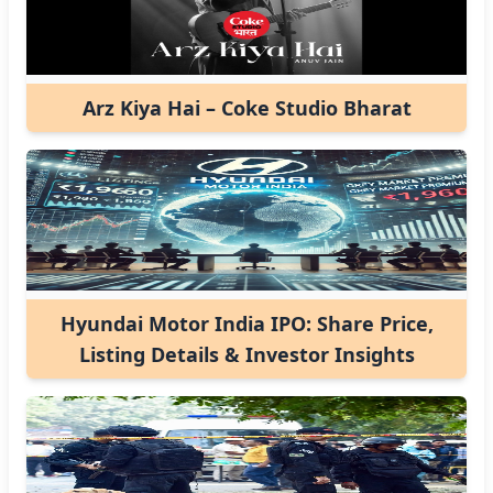
Arz Kiya Hai – Coke Studio Bharat
Hyundai Motor India IPO: Share Price,
Listing Details & Investor Insights