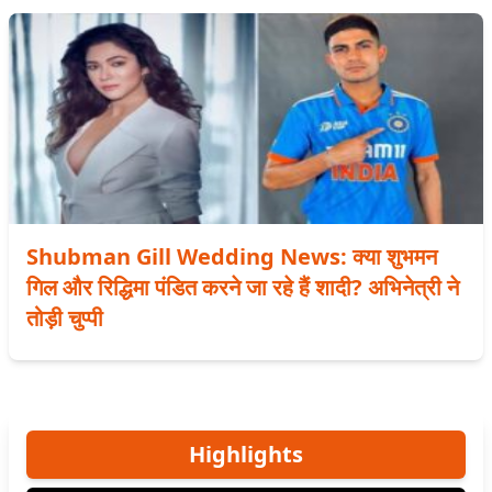
Shubman Gill Wedding News: क्या शुभमन
गिल और रिद्धिमा पंडित करने जा रहे हैं शादी? अभिनेत्री ने
तोड़ी चुप्पी
Highlights