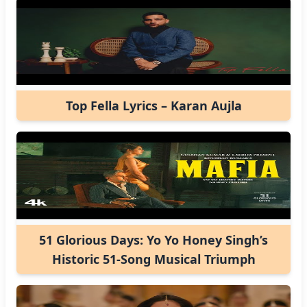
Top Fella Lyrics – Karan Aujla
51 Glorious Days: Yo Yo Honey Singh’s
Historic 51-Song Musical Triumph