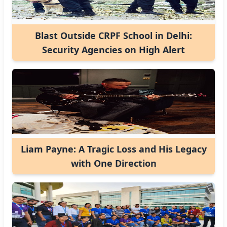
Blast Outside CRPF School in Delhi:
Security Agencies on High Alert
Liam Payne: A Tragic Loss and His Legacy
with One Direction