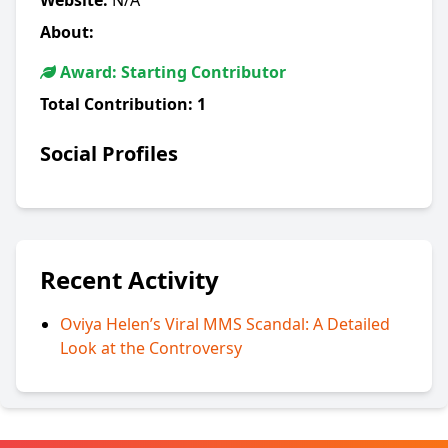
Website:
N/A
About:
Award: Starting Contributor
Total Contribution:
1
Social Profiles
Recent Activity
Oviya Helen’s Viral MMS Scandal: A Detailed
Look at the Controversy