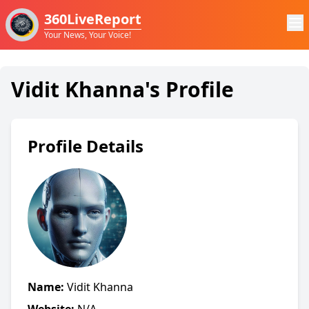
360LiveReport
Your News, Your Voice!
Vidit Khanna's Profile
Profile Details
Name:
Vidit Khanna