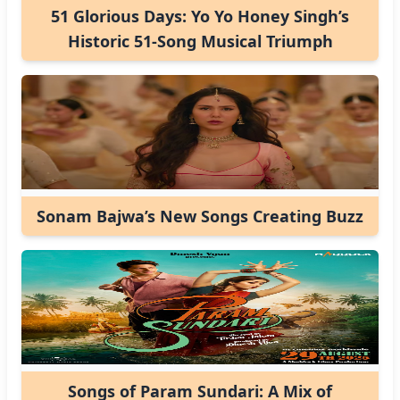
51 Glorious Days: Yo Yo Honey Singh’s
Historic 51-Song Musical Triumph
Sonam Bajwa’s New Songs Creating Buzz
Songs of Param Sundari: A Mix of