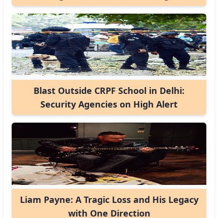
Blast Outside CRPF School in Delhi:
Security Agencies on High Alert
Liam Payne: A Tragic Loss and His Legacy
with One Direction