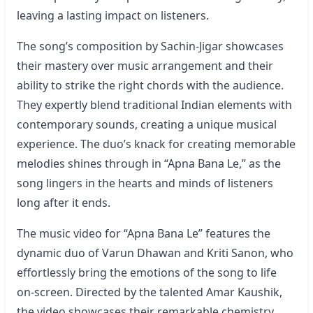
leaving a lasting impact on listeners.
The song’s composition by Sachin-Jigar showcases
their mastery over music arrangement and their
ability to strike the right chords with the audience.
They expertly blend traditional Indian elements with
contemporary sounds, creating a unique musical
experience. The duo’s knack for creating memorable
melodies shines through in “Apna Bana Le,” as the
song lingers in the hearts and minds of listeners
long after it ends.
The music video for “
Apna Bana Le
” features the
dynamic duo of Varun Dhawan and Kriti Sanon, who
effortlessly bring the emotions of the song to life
on-screen. Directed by the talented Amar Kaushik,
the video showcases their remarkable chemistry