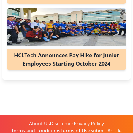
HCLTech Announces Pay Hike for Junior
Employees Starting October 2024
About Us
Disclaimer
Privacy Policy
Terms and Conditions
Terms of Use
Submit Article