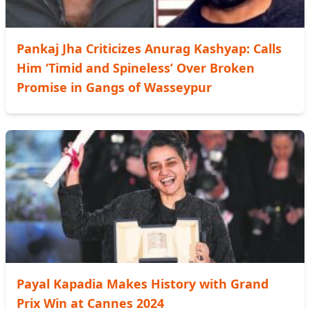
Pankaj Jha Criticizes Anurag Kashyap: Calls
Him ‘Timid and Spineless’ Over Broken
Promise in Gangs of Wasseypur
Payal Kapadia Makes History with Grand
Prix Win at Cannes 2024