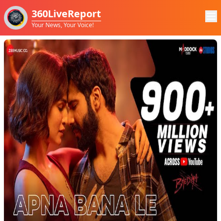
360LiveReport
Your News, Your Voice!