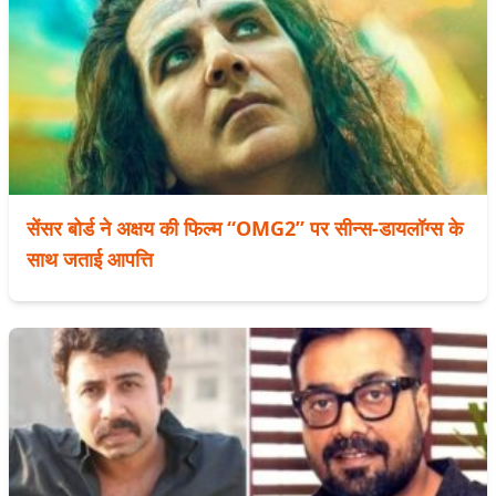
सेंसर बोर्ड ने अक्षय की फिल्म “OMG2” पर सीन्स-डायलॉग्स के
साथ जताई आपत्ति