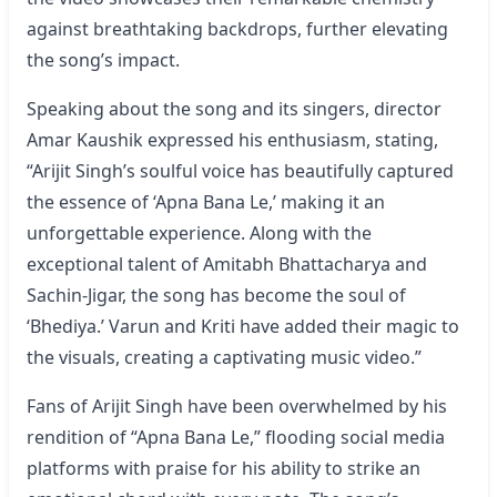
against breathtaking backdrops, further elevating
the song’s impact.
Speaking about the song and its singers, director
Amar Kaushik expressed his enthusiasm, stating,
“Arijit Singh’s soulful voice has beautifully captured
the essence of ‘Apna Bana Le,’ making it an
unforgettable experience. Along with the
exceptional talent of Amitabh Bhattacharya and
Sachin-Jigar, the song has become the soul of
‘Bhediya.’ Varun and Kriti have added their magic to
the visuals, creating a captivating music video.”
Fans of Arijit Singh have been overwhelmed by his
rendition of “Apna Bana Le,” flooding social media
platforms with praise for his ability to strike an