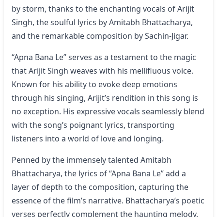
by storm, thanks to the enchanting vocals of Arijit
Singh, the soulful lyrics by Amitabh Bhattacharya,
and the remarkable composition by Sachin-Jigar.
“Apna Bana Le” serves as a testament to the magic
that Arijit Singh weaves with his mellifluous voice.
Known for his ability to evoke deep emotions
through his singing, Arijit’s rendition in this song is
no exception. His expressive vocals seamlessly blend
with the song’s poignant lyrics, transporting
listeners into a world of love and longing.
Penned by the immensely talented Amitabh
Bhattacharya, the lyrics of “
Apna Bana Le
” add a
layer of depth to the composition, capturing the
essence of the film’s narrative. Bhattacharya’s poetic
verses perfectly complement the haunting melody,