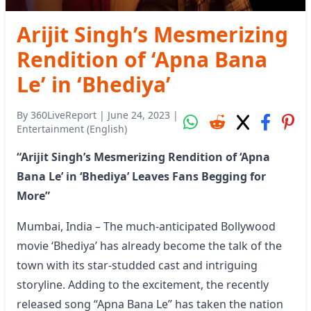
Arijit Singh’s Mesmerizing
Rendition of ‘Apna Bana
Le’ in ‘Bhediya’
By
360LiveReport
|
June 24, 2023
|
Entertainment (English)
“Arijit Singh’s Mesmerizing Rendition of ‘Apna
Bana Le’ in ‘Bhediya’ Leaves Fans Begging for
More”
Mumbai, India – The much-anticipated Bollywood
movie ‘Bhediya’ has already become the talk of the
town with its star-studded cast and intriguing
storyline. Adding to the excitement, the recently
released song “Apna Bana Le” has taken the nation