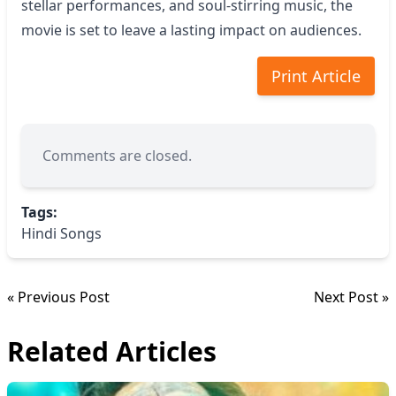
stellar performances, and soul-stirring music, the
movie is set to leave a lasting impact on audiences.
Print Article
Comments are closed.
Tags:
Hindi Songs
« Previous Post
Next Post »
Related Articles