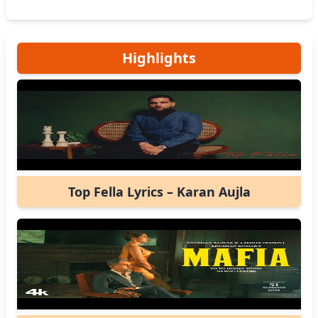
Highlights
Top Fella Lyrics – Karan Aujla