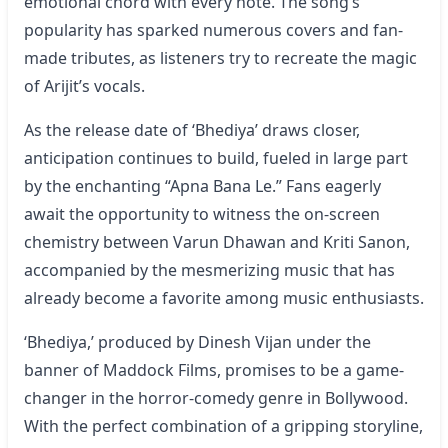
emotional chord with every note. The song’s
popularity has sparked numerous covers and fan-
made tributes, as listeners try to recreate the magic
of Arijit’s vocals.
As the release date of ‘Bhediya’ draws closer,
anticipation continues to build, fueled in large part
by the enchanting “Apna Bana Le.” Fans eagerly
await the opportunity to witness the on-screen
chemistry between Varun Dhawan and Kriti Sanon,
accompanied by the mesmerizing music that has
already become a favorite among music enthusiasts.
‘Bhediya,’ produced by Dinesh Vijan under the
banner of Maddock Films, promises to be a game-
changer in the horror-comedy genre in Bollywood.
With the perfect combination of a gripping storyline,