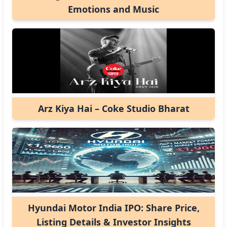
Emotions and Music
Arz Kiya Hai – Coke Studio Bharat
Hyundai Motor India IPO: Share Price,
Listing Details & Investor Insights