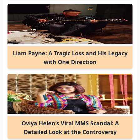
Liam Payne: A Tragic Loss and His Legacy
with One Direction
Oviya Helen’s Viral MMS Scandal: A
Detailed Look at the Controversy