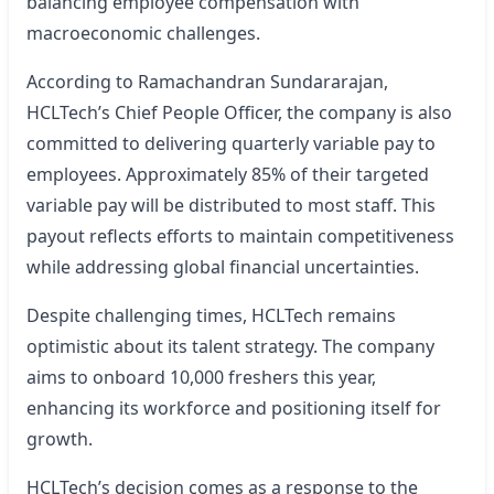
balancing employee compensation with
macroeconomic challenges.
According to Ramachandran Sundararajan,
HCLTech’s Chief People Officer, the company is also
committed to delivering quarterly variable pay to
employees. Approximately 85% of their targeted
variable pay will be distributed to most staff. This
payout reflects efforts to maintain competitiveness
while addressing global financial uncertainties.
Despite challenging times, HCLTech remains
optimistic about its talent strategy. The company
aims to onboard 10,000 freshers this year,
enhancing its workforce and positioning itself for
growth.
HCLTech’s decision comes as a response to the