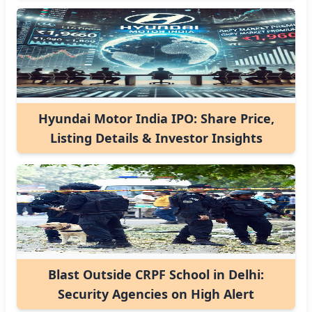
Hyundai Motor India IPO: Share Price,
Listing Details & Investor Insights
Blast Outside CRPF School in Delhi:
Security Agencies on High Alert