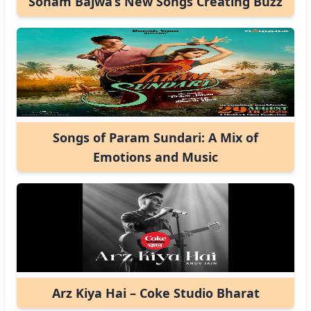
Sonam Bajwa’s New Songs Creating Buzz
Songs of Param Sundari: A Mix of
Emotions and Music
Arz Kiya Hai – Coke Studio Bharat