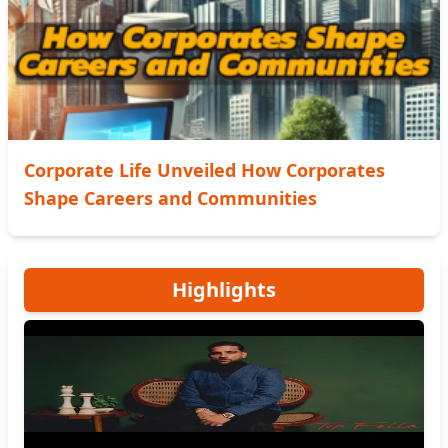
Corporate Life Unveiled How Corporates
Shape Careers and Communities
Highlights