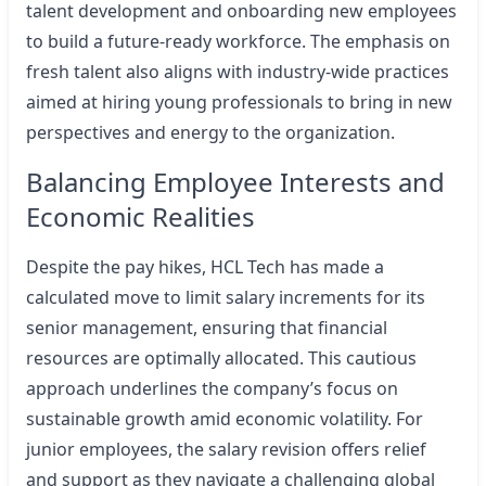
talent development and onboarding new employees
to build a future-ready workforce. The emphasis on
fresh talent also aligns with industry-wide practices
aimed at hiring young professionals to bring in new
perspectives and energy to the organization.
Balancing Employee Interests and
Economic Realities
Despite the pay hikes, HCL Tech has made a
calculated move to limit salary increments for its
senior management, ensuring that financial
resources are optimally allocated. This cautious
approach underlines the company’s focus on
sustainable growth amid economic volatility. For
junior employees, the salary revision offers relief
and support as they navigate a challenging global