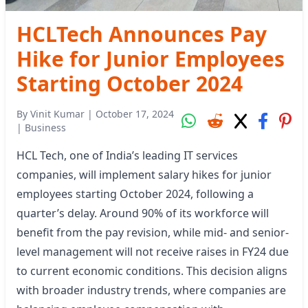
HCLTech Announces Pay
Hike for Junior Employees
Starting October 2024
By
Vinit Kumar
|
October 17, 2024
|
Business
HCL Tech, one of India’s leading IT services
companies, will implement salary hikes for junior
employees starting October 2024, following a
quarter’s delay. Around 90% of its workforce will
benefit from the pay revision, while mid- and senior-
level management will not receive raises in FY24 due
to current economic conditions. This decision aligns
with broader industry trends, where companies are