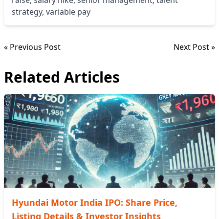
strategy
,
variable pay
« Previous Post
Next Post »
Related Articles
Hyundai Motor India IPO: Share Price,
Listing Details & Investor Insights