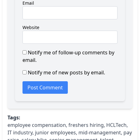
Email
Website
Notify me of follow-up comments by
email.
Notify me of new posts by email.
Tags:
employee compensation
,
freshers hiring
,
HCLTech
,
IT industry
,
junior employees
,
mid-management
,
pay
raise
,
salary hike
,
senior management
,
talent