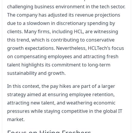
challenging business environment in the tech sector.
The company has adjusted its revenue projections
due to a slowdown in discretionary spending by
clients. Many firms, including HCL, are witnessing
this trend, which is contributing to conservative
growth expectations. Nevertheless, HCLTech’s focus
on compensating employees and attracting fresh
talent highlights its commitment to long-term
sustainability and growth.
In this context, the pay hikes are part of a larger
strategy aimed at ensuring employee retention,
attracting new talent, and weathering economic
pressures while staying competitive in the global IT
market.
Focus on Hiring Freshers