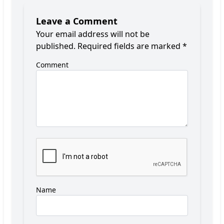
Leave a Comment
Your email address will not be
published.
Required fields are marked
*
Comment
Name