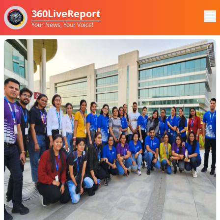
360LiveReport
Your News, Your Voice!