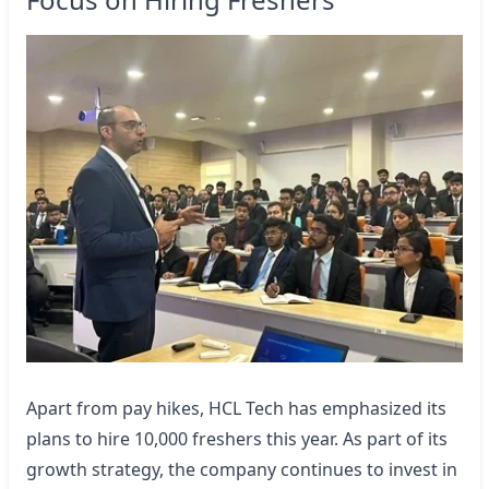
Apart from pay hikes, HCL Tech has emphasized its
plans to hire 10,000 freshers this year. As part of its
growth strategy, the company continues to invest in