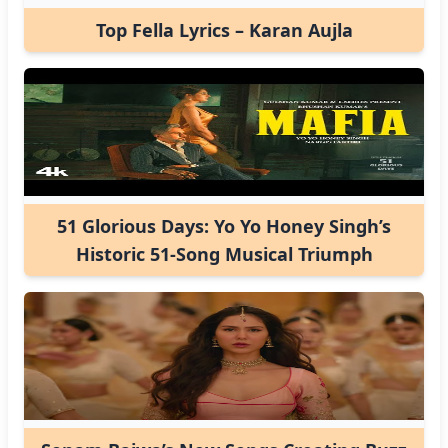
Top Fella Lyrics – Karan Aujla
51 Glorious Days: Yo Yo Honey Singh’s
Historic 51-Song Musical Triumph