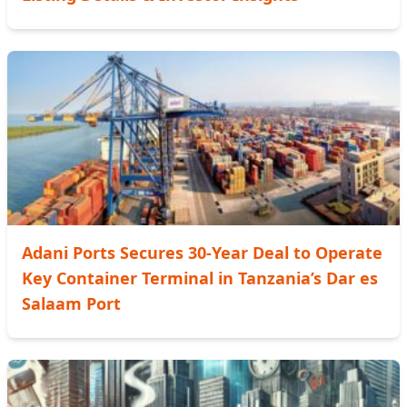
Adani Ports Secures 30-Year Deal to Operate
Key Container Terminal in Tanzania’s Dar es
Salaam Port