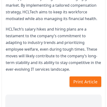
market. By implementing a tailored compensation
strategy, HCLTech aims to keep its workforce
motivated while also managing its financial health.
HCLTech’s salary hikes and hiring plans are a
testament to the company’s commitment to
adapting to industry trends and prioritizing
employee welfare, even during tough times. These
moves will likely contribute to the company’s long-
term stability and its ability to stay competitive in the
ever-evolving IT services landscape.
Print Article