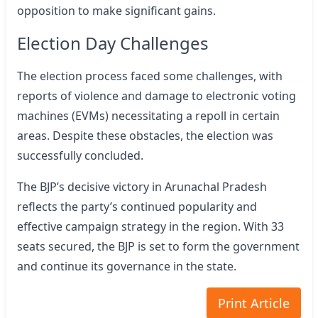
opposition to make significant gains.
Election Day Challenges
The election process faced some challenges, with
reports of violence and damage to electronic voting
machines (EVMs) necessitating a repoll in certain
areas. Despite these obstacles, the election was
successfully concluded.
The BJP’s decisive victory in Arunachal Pradesh
reflects the party’s continued popularity and
effective campaign strategy in the region. With 33
seats secured, the BJP is set to form the government
and continue its governance in the state.
Print Article