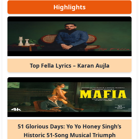
Highlights
Top Fella Lyrics – Karan Aujla
51 Glorious Days: Yo Yo Honey Singh’s
Historic 51-Song Musical Triumph