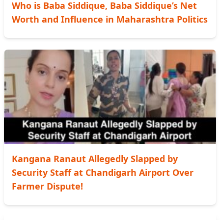
Who is Baba Siddique, Baba Siddique’s Net
Worth and Influence in Maharashtra Politics
Kangana Ranaut Allegedly Slapped by
Security Staff at Chandigarh Airport Over
Farmer Dispute!