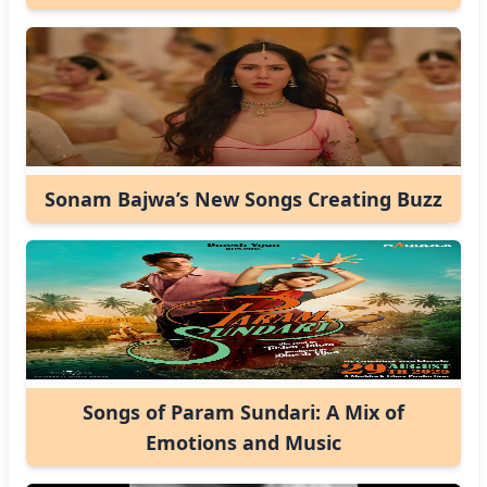
Sonam Bajwa’s New Songs Creating Buzz
Songs of Param Sundari: A Mix of
Emotions and Music