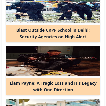
Blast Outside CRPF School in Delhi:
Security Agencies on High Alert
Liam Payne: A Tragic Loss and His Legacy
with One Direction