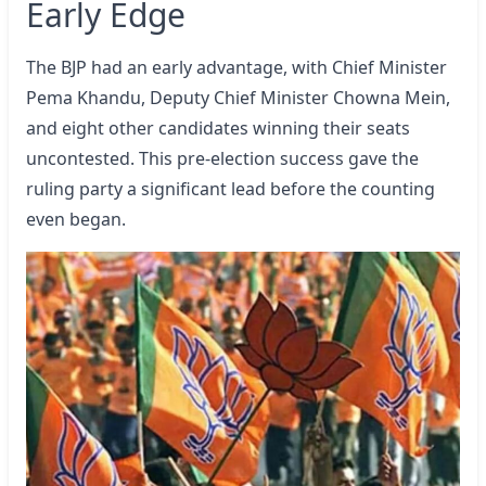
Early Edge
The BJP had an early advantage, with Chief Minister
Pema Khandu, Deputy Chief Minister Chowna Mein,
and eight other candidates winning their seats
uncontested. This pre-election success gave the
ruling party a significant lead before the counting
even began.