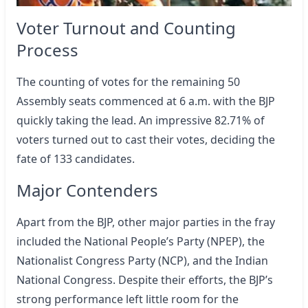
Voter Turnout and Counting
Process
The counting of votes for the remaining 50
Assembly seats commenced at 6 a.m. with the BJP
quickly taking the lead. An impressive 82.71% of
voters turned out to cast their votes, deciding the
fate of 133 candidates.
Major Contenders
Apart from the BJP, other major parties in the fray
included the National People’s Party (NPEP), the
Nationalist Congress Party (NCP), and the Indian
National Congress. Despite their efforts, the BJP’s
strong performance left little room for the