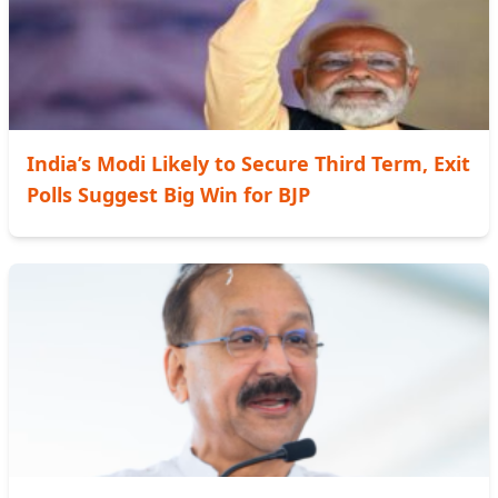
India’s Modi Likely to Secure Third Term, Exit
Polls Suggest Big Win for BJP