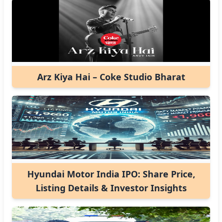
Arz Kiya Hai – Coke Studio Bharat
Hyundai Motor India IPO: Share Price,
Listing Details & Investor Insights