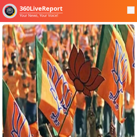
360LiveReport
Your News, Your Voice!