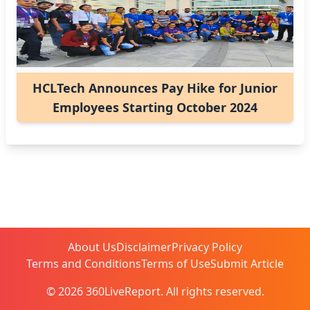
HCLTech Announces Pay Hike for Junior
Employees Starting October 2024
About Us
Disclaimer
Privacy Policy
Terms and Conditions
Terms of Use
Submit Article
© 2026 360LiveReport. All rights reserved.