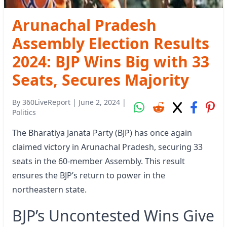
Arunachal Pradesh
Assembly Election Results
2024: BJP Wins Big with 33
Seats, Secures Majority
By
360LiveReport
|
June 2, 2024
|
Politics
The Bharatiya Janata Party (BJP) has once again
claimed victory in Arunachal Pradesh, securing 33
seats in the 60-member Assembly. This result
ensures the BJP’s return to power in the
northeastern state.
BJP’s Uncontested Wins Give