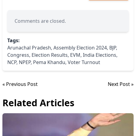
Comments are closed.
Tags:
Arunachal Pradesh
,
Assembly Election 2024
,
BJP
,
Congress
,
Election Results
,
EVM
,
India Elections
,
NCP
,
NPEP
,
Pema Khandu
,
Voter Turnout
« Previous Post
Next Post »
Related Articles