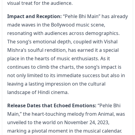
visual treat for the audience.
Impact and Reception:
“Pehle Bhi Main” has already
made waves in the Bollywood music scene,
resonating with audiences across demographics.
The song’s emotional depth, coupled with Vishal
Mishra’s soulful rendition, has earned it a special
place in the hearts of music enthusiasts. As it
continues to climb the charts, the song’s impact is
not only limited to its immediate success but also in
leaving a lasting impression on the cultural
landscape of Hindi cinema.
Release Dates that Echoed Emotions:
“Pehle Bhi
Main,” the heart-touching melody from Animal, was
unveiled to the world on November 24, 2023,
marking a pivotal moment in the musical calendar.