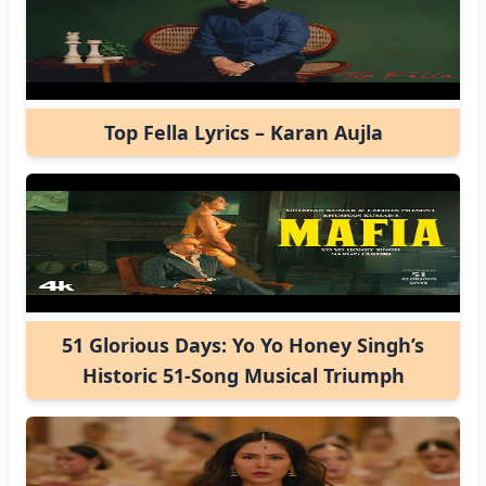
Top Fella Lyrics – Karan Aujla
51 Glorious Days: Yo Yo Honey Singh’s
Historic 51-Song Musical Triumph