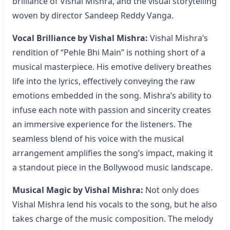
brilliance of Vishal Mishra, and the visual storytelling
woven by director Sandeep Reddy Vanga.
Vocal Brilliance by Vishal Mishra:
Vishal Mishra’s
rendition of “Pehle Bhi Main” is nothing short of a
musical masterpiece. His emotive delivery breathes
life into the lyrics, effectively conveying the raw
emotions embedded in the song. Mishra’s ability to
infuse each note with passion and sincerity creates
an immersive experience for the listeners. The
seamless blend of his voice with the musical
arrangement amplifies the song’s impact, making it
a standout piece in the Bollywood music landscape.
Musical Magic by Vishal Mishra:
Not only does
Vishal Mishra lend his vocals to the song, but he also
takes charge of the music composition. The melody