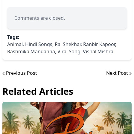
Comments are closed.
Tags:
Animal
,
Hindi Songs
,
Raj Shekhar
,
Ranbir Kapoor
,
Rashmika Mandanna
,
Viral Song
,
Vishal Mishra
« Previous Post
Next Post »
Related Articles