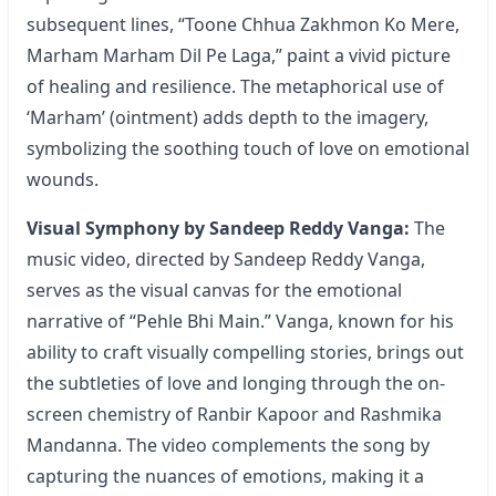
subsequent lines, “Toone Chhua Zakhmon Ko Mere,
Marham Marham Dil Pe Laga,” paint a vivid picture
of healing and resilience. The metaphorical use of
‘Marham’ (ointment) adds depth to the imagery,
symbolizing the soothing touch of love on emotional
wounds.
Visual Symphony by Sandeep Reddy Vanga:
The
music video, directed by Sandeep Reddy Vanga,
serves as the visual canvas for the emotional
narrative of “
Pehle Bhi Main
.” Vanga, known for his
ability to craft visually compelling stories, brings out
the subtleties of love and longing through the on-
screen chemistry of Ranbir Kapoor and Rashmika
Mandanna. The video complements the song by
capturing the nuances of emotions, making it a