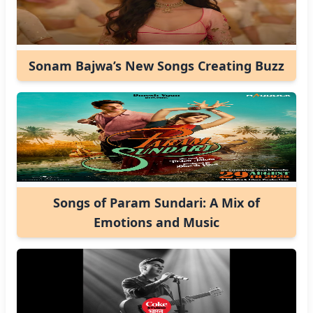
Sonam Bajwa’s New Songs Creating Buzz
Songs of Param Sundari: A Mix of
Emotions and Music