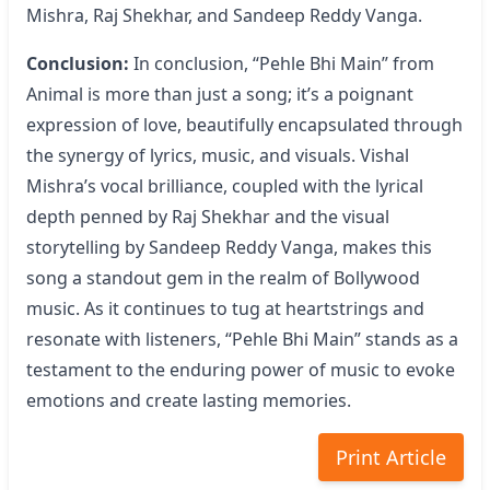
Mishra, Raj Shekhar, and Sandeep Reddy Vanga.
Conclusion:
In conclusion, “Pehle Bhi Main” from
Animal is more than just a song; it’s a poignant
expression of love, beautifully encapsulated through
the synergy of lyrics, music, and visuals. Vishal
Mishra’s vocal brilliance, coupled with the lyrical
depth penned by Raj Shekhar and the visual
storytelling by Sandeep Reddy Vanga, makes this
song a standout gem in the realm of Bollywood
music. As it continues to tug at heartstrings and
resonate with listeners, “Pehle Bhi Main” stands as a
testament to the enduring power of music to evoke
emotions and create lasting memories.
Print Article