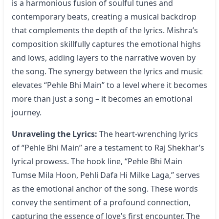
is a harmonious fusion of soulful tunes and
contemporary beats, creating a musical backdrop
that complements the depth of the lyrics. Mishra’s
composition skillfully captures the emotional highs
and lows, adding layers to the narrative woven by
the song. The synergy between the lyrics and music
elevates “Pehle Bhi Main” to a level where it becomes
more than just a song – it becomes an emotional
journey.
Unraveling the Lyrics:
The heart-wrenching
lyrics
of “Pehle Bhi Main”
are a testament to Raj Shekhar’s
lyrical prowess. The hook line, “Pehle Bhi Main
Tumse Mila Hoon, Pehli Dafa Hi Milke Laga,” serves
as the emotional anchor of the song. These words
convey the sentiment of a profound connection,
capturing the essence of love’s first encounter. The