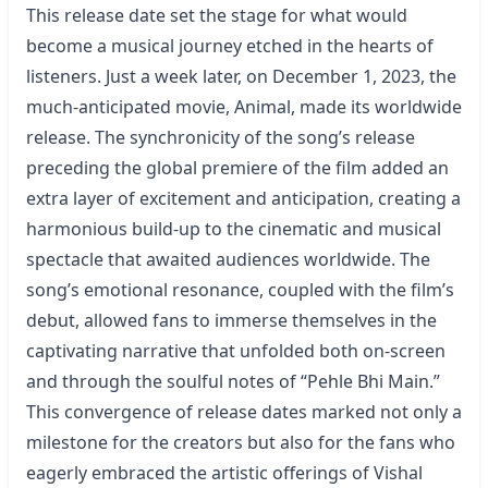
This release date set the stage for what would
become a musical journey etched in the hearts of
listeners. Just a week later, on December 1, 2023, the
much-anticipated movie, Animal, made its worldwide
release. The synchronicity of the song’s release
preceding the global premiere of the film added an
extra layer of excitement and anticipation, creating a
harmonious build-up to the cinematic and musical
spectacle that awaited audiences worldwide. The
song’s emotional resonance, coupled with the film’s
debut, allowed fans to immerse themselves in the
captivating narrative that unfolded both on-screen
and through the soulful notes of “Pehle Bhi Main.”
This convergence of release dates marked not only a
milestone for the creators but also for the fans who
eagerly embraced the artistic offerings of Vishal