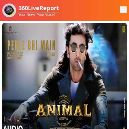
360LiveReport
Your News, Your Voice!