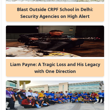
Blast Outside CRPF School in Delhi:
Security Agencies on High Alert
Liam Payne: A Tragic Loss and His Legacy
with One Direction