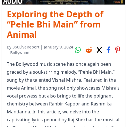
Exploring the Depth of
“Pehle Bhi Main” from
Animal
By
360LiveReport
|
January 9, 2024
|
Bollywood
The Bollywood music scene has once again been
graced by a soul-stirring melody, “Pehle Bhi Main,”
sung by the talented Vishal Mishra. Featured in the
movie Animal, the song not only showcases Mishra’s
vocal prowess but also brings to life the poignant
chemistry between Ranbir Kapoor and Rashmika
Mandanna. In this article, we delve into the
captivating lyrics penned by Raj Shekhar, the musical