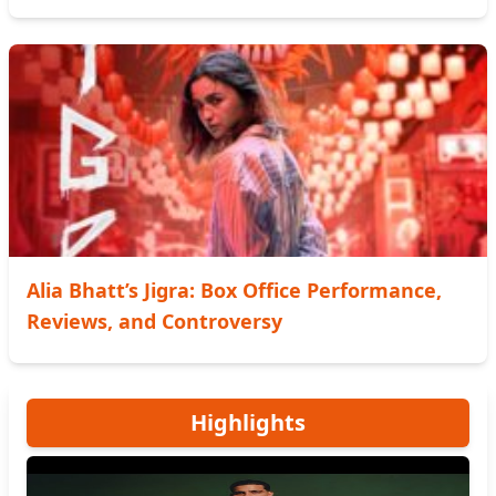
Alia Bhatt’s Jigra: Box Office Performance,
Reviews, and Controversy
Highlights