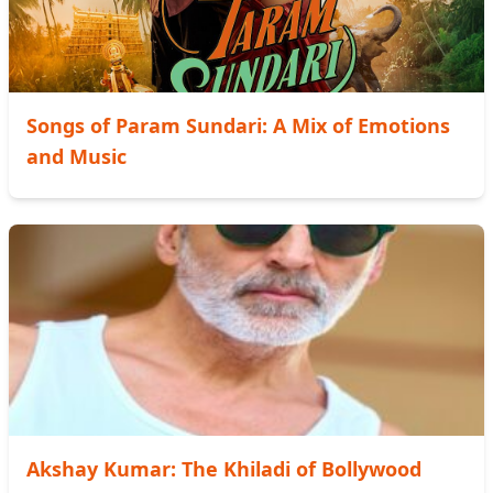
Songs of Param Sundari: A Mix of Emotions
and Music
Akshay Kumar: The Khiladi of Bollywood