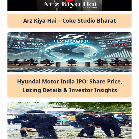
Arz Kiya Hai – Coke Studio Bharat
Hyundai Motor India IPO: Share Price,
Listing Details & Investor Insights