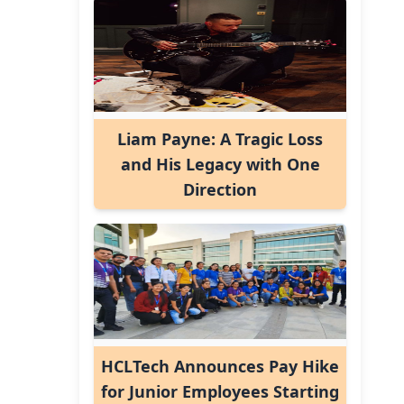
Liam Payne: A Tragic Loss
and His Legacy with One
Direction
HCLTech Announces Pay Hike
for Junior Employees Starting