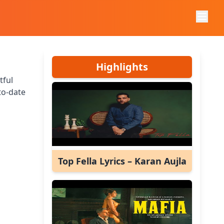
Highlights
tful
to-date
Top Fella Lyrics – Karan Aujla