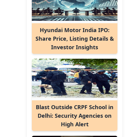
Hyundai Motor India IPO:
Share Price, Listing Details &
Investor Insights
Blast Outside CRPF School in
Delhi: Security Agencies on
High Alert