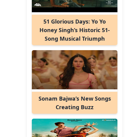
51 Glorious Days: Yo Yo
Honey Singh’s Historic 51-
Song Musical Triumph
Sonam Bajwa’s New Songs
Creating Buzz