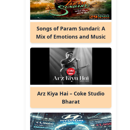
Songs of Param Sundari: A
Mix of Emotions and Music
Arz Kiya Hai – Coke Studio
Bharat