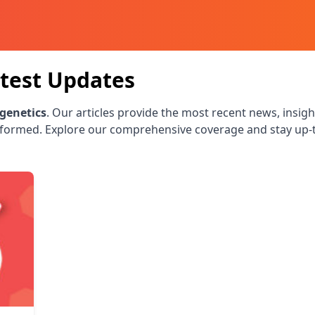
test Updates
genetics
. Our articles provide the most recent news, insigh
nformed. Explore our comprehensive coverage and stay up-