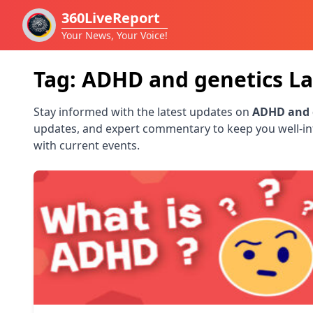
360LiveReport
Your News, Your Voice!
Tag:
ADHD and genetics
La
Stay informed with the latest updates on
ADHD and 
updates, and expert commentary to keep you well-i
with current events.