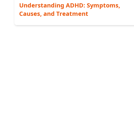
Understanding ADHD: Symptoms,
Causes, and Treatment