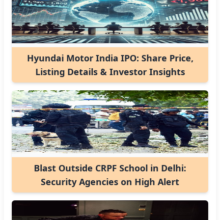
Hyundai Motor India IPO: Share Price,
Listing Details & Investor Insights
Blast Outside CRPF School in Delhi:
Security Agencies on High Alert