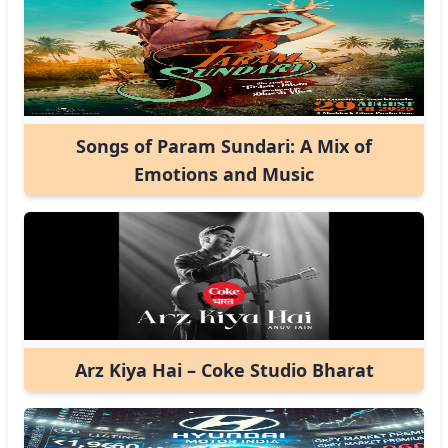
Songs of Param Sundari: A Mix of
Emotions and Music
Arz Kiya Hai – Coke Studio Bharat