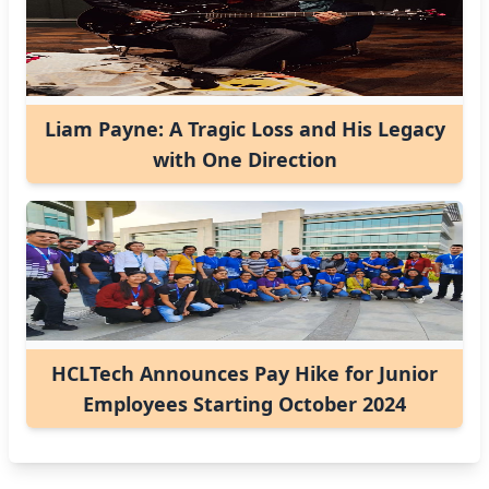
Liam Payne: A Tragic Loss and His Legacy
with One Direction
HCLTech Announces Pay Hike for Junior
Employees Starting October 2024