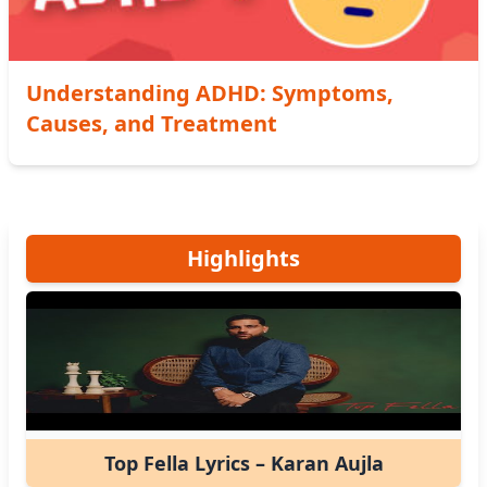
Understanding ADHD: Symptoms,
Causes, and Treatment
Highlights
Top Fella Lyrics – Karan Aujla