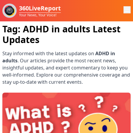
360LiveReport
Your News, Your Voice!
Tag:
ADHD in adults
Latest
Updates
Stay informed with the latest updates on
ADHD in
adults
. Our articles provide the most recent news,
insightful updates, and expert commentary to keep you
well-informed. Explore our comprehensive coverage and
stay up-to-date with current events.