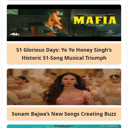
51 Glorious Days: Yo Yo Honey Singh’s
Historic 51-Song Musical Triumph
Sonam Bajwa’s New Songs Creating Buzz