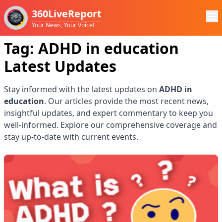
360LiveReport
Your News, Your Voice!
Tag:
ADHD in education
Latest Updates
Stay informed with the latest updates on
ADHD in
education
. Our articles provide the most recent news,
insightful updates, and expert commentary to keep you
well-informed. Explore our comprehensive coverage and
stay up-to-date with current events.