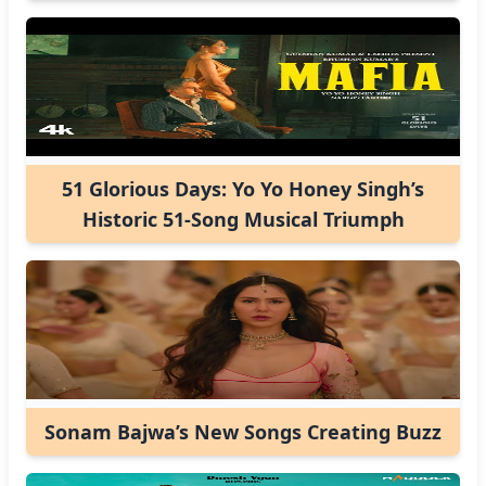
51 Glorious Days: Yo Yo Honey Singh’s
Historic 51-Song Musical Triumph
Sonam Bajwa’s New Songs Creating Buzz