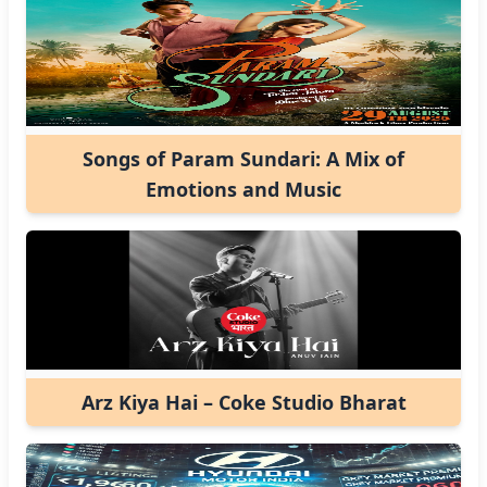
Songs of Param Sundari: A Mix of
Emotions and Music
Arz Kiya Hai – Coke Studio Bharat