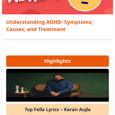
Understanding ADHD: Symptoms,
Causes, and Treatment
Highlights
Top Fella Lyrics – Karan Aujla