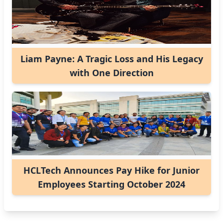
Liam Payne: A Tragic Loss and His Legacy
with One Direction
HCLTech Announces Pay Hike for Junior
Employees Starting October 2024