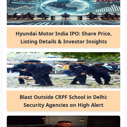
Hyundai Motor India IPO: Share Price,
Listing Details & Investor Insights
Blast Outside CRPF School in Delhi:
Security Agencies on High Alert