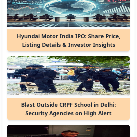
Hyundai Motor India IPO: Share Price,
Listing Details & Investor Insights
Blast Outside CRPF School in Delhi:
Security Agencies on High Alert