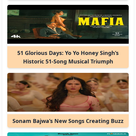
51 Glorious Days: Yo Yo Honey Singh’s
Historic 51-Song Musical Triumph
Sonam Bajwa’s New Songs Creating Buzz