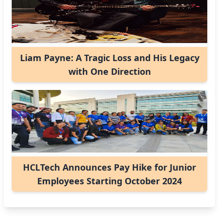
Liam Payne: A Tragic Loss and His Legacy
with One Direction
HCLTech Announces Pay Hike for Junior
Employees Starting October 2024