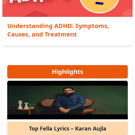
Understanding ADHD: Symptoms,
Causes, and Treatment
Highlights
Top Fella Lyrics – Karan Aujla