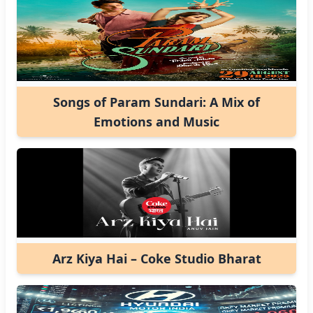
Songs of Param Sundari: A Mix of
Emotions and Music
Arz Kiya Hai – Coke Studio Bharat