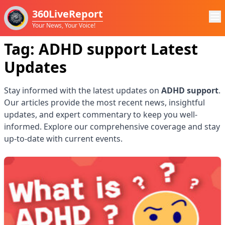
360LiveReport
Your News, Your Voice!
Tag:
ADHD support
Latest
Updates
Stay informed with the latest updates on
ADHD support
.
Our articles provide the most recent news, insightful
updates, and expert commentary to keep you well-
informed. Explore our comprehensive coverage and stay
up-to-date with current events.