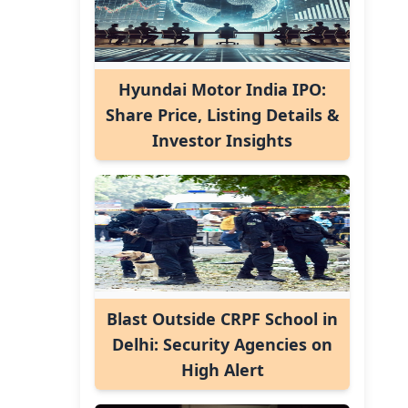
Hyundai Motor India IPO:
Share Price, Listing Details &
Investor Insights
Blast Outside CRPF School in
Delhi: Security Agencies on
High Alert