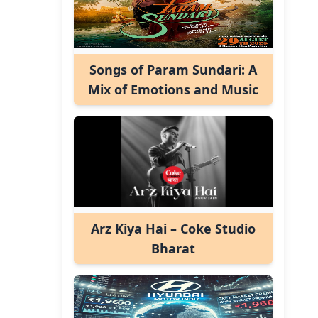
Songs of Param Sundari: A
Mix of Emotions and Music
Arz Kiya Hai – Coke Studio
Bharat