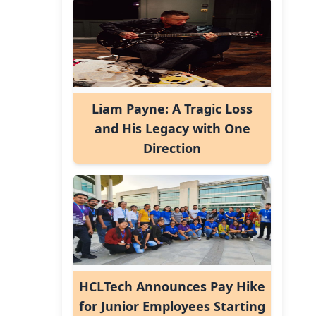
Liam Payne: A Tragic Loss
and His Legacy with One
Direction
HCLTech Announces Pay Hike
for Junior Employees Starting