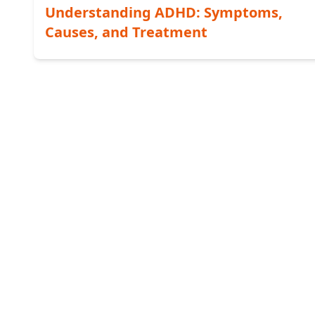
Understanding ADHD: Symptoms,
Causes, and Treatment