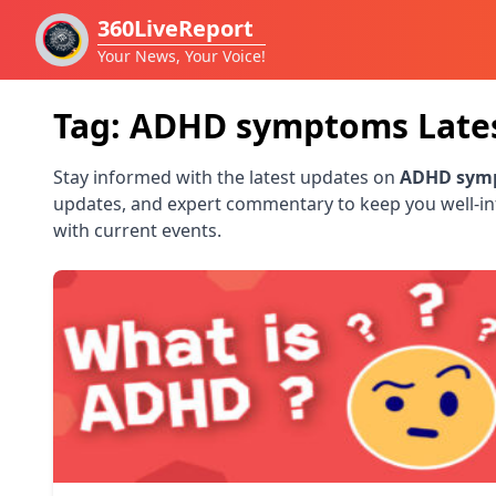
360LiveReport
Your News, Your Voice!
Tag:
ADHD symptoms
Late
Stay informed with the latest updates on
ADHD sym
updates, and expert commentary to keep you well-i
with current events.