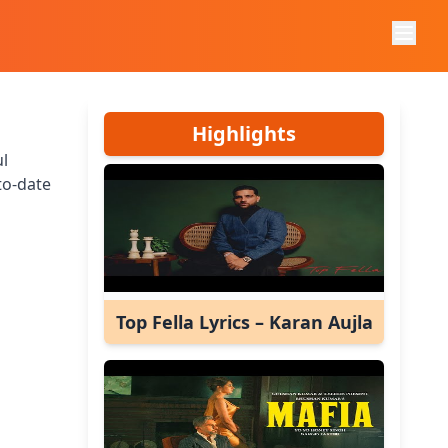
Highlights
ul
to-date
Top Fella Lyrics – Karan Aujla