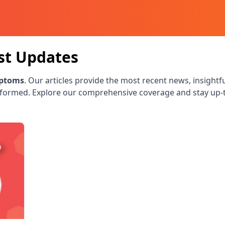
st Updates
ptoms
. Our articles provide the most recent news, insightf
nformed. Explore our comprehensive coverage and stay up-