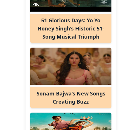
51 Glorious Days: Yo Yo
Honey Singh’s Historic 51-
Song Musical Triumph
Sonam Bajwa’s New Songs
Creating Buzz