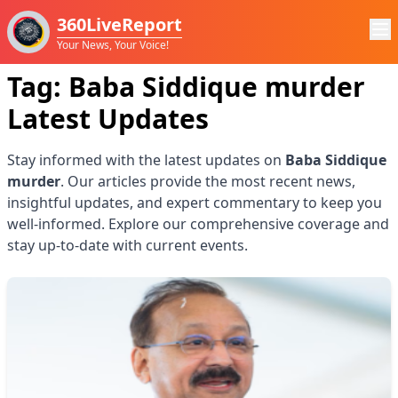
360LiveReport
Your News, Your Voice!
Tag:
Baba Siddique murder
Latest Updates
Stay informed with the latest updates on
Baba Siddique
murder
. Our articles provide the most recent news,
insightful updates, and expert commentary to keep you
well-informed. Explore our comprehensive coverage and
stay up-to-date with current events.