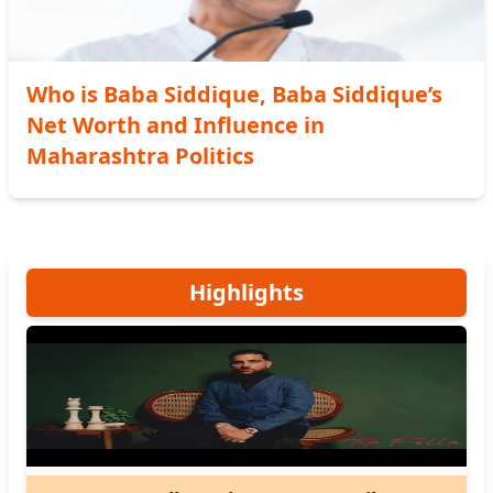
Who is Baba Siddique, Baba Siddique’s
Net Worth and Influence in
Maharashtra Politics
Highlights