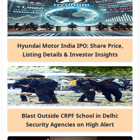
Hyundai Motor India IPO: Share Price,
Listing Details & Investor Insights
Blast Outside CRPF School in Delhi:
Security Agencies on High Alert