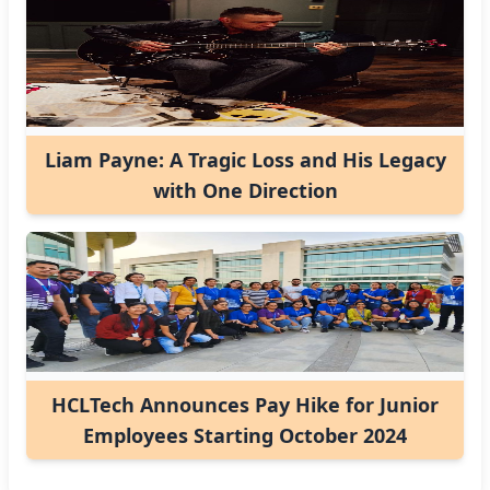
Liam Payne: A Tragic Loss and His Legacy
with One Direction
HCLTech Announces Pay Hike for Junior
Employees Starting October 2024