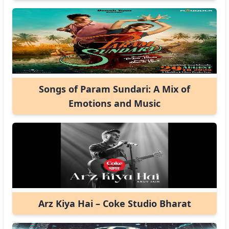
Songs of Param Sundari: A Mix of
Emotions and Music
Arz Kiya Hai – Coke Studio Bharat