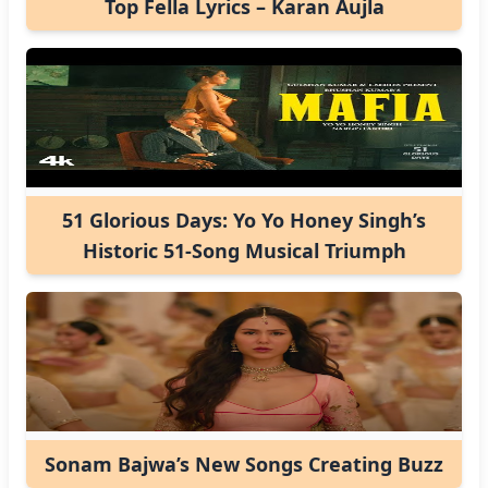
Top Fella Lyrics – Karan Aujla
51 Glorious Days: Yo Yo Honey Singh’s
Historic 51-Song Musical Triumph
Sonam Bajwa’s New Songs Creating Buzz