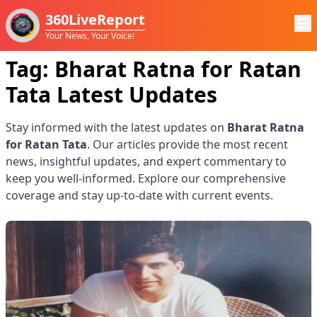
360LiveReport
Your News, Your Voice!
Tag:
Bharat Ratna for Ratan
Tata
Latest Updates
Stay informed with the latest updates on
Bharat Ratna
for Ratan Tata
. Our articles provide the most recent
news, insightful updates, and expert commentary to
keep you well-informed. Explore our comprehensive
coverage and stay up-to-date with current events.