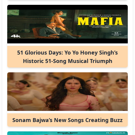
51 Glorious Days: Yo Yo Honey Singh’s
Historic 51-Song Musical Triumph
Sonam Bajwa’s New Songs Creating Buzz