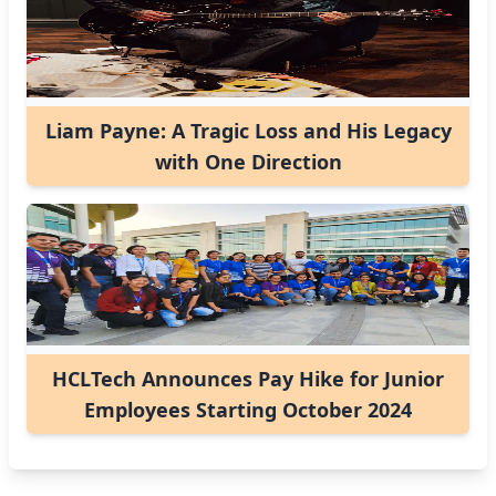
Liam Payne: A Tragic Loss and His Legacy
with One Direction
HCLTech Announces Pay Hike for Junior
Employees Starting October 2024