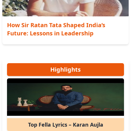
How Sir Ratan Tata Shaped India’s
Future: Lessons in Leadership
Highlights
Top Fella Lyrics – Karan Aujla