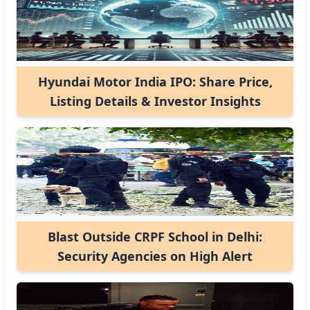
Hyundai Motor India IPO: Share Price,
Listing Details & Investor Insights
Blast Outside CRPF School in Delhi:
Security Agencies on High Alert