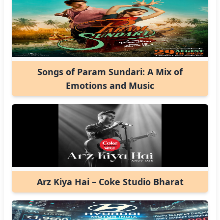
Songs of Param Sundari: A Mix of
Emotions and Music
Arz Kiya Hai – Coke Studio Bharat