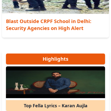
Blast Outside CRPF School in Delhi:
Security Agencies on High Alert
Highlights
Top Fella Lyrics – Karan Aujla