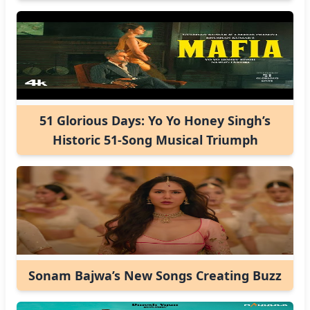
51 Glorious Days: Yo Yo Honey Singh’s
Historic 51-Song Musical Triumph
Sonam Bajwa’s New Songs Creating Buzz