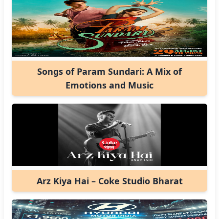
Songs of Param Sundari: A Mix of
Emotions and Music
Arz Kiya Hai – Coke Studio Bharat