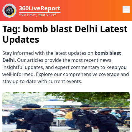
360LiveReport
Your News, Your Voice!
Tag:
bomb blast Delhi
Latest
Updates
Stay informed with the latest updates on
bomb blast
Delhi
. Our articles provide the most recent news,
insightful updates, and expert commentary to keep you
well-informed. Explore our comprehensive coverage and
stay up-to-date with current events.