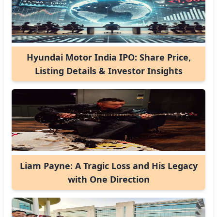
Hyundai Motor India IPO: Share Price,
Listing Details & Investor Insights
Liam Payne: A Tragic Loss and His Legacy
with One Direction