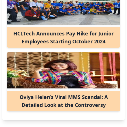
HCLTech Announces Pay Hike for Junior
Employees Starting October 2024
Oviya Helen’s Viral MMS Scandal: A
Detailed Look at the Controversy