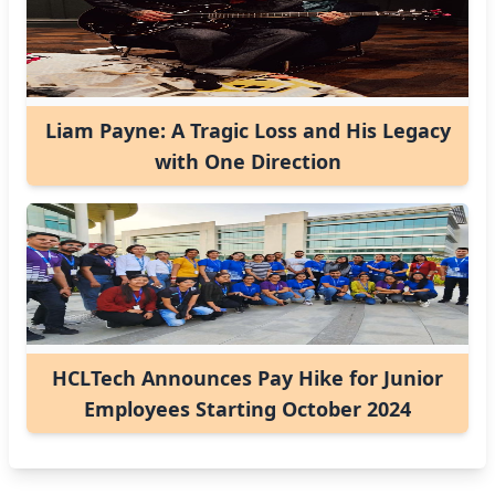
Liam Payne: A Tragic Loss and His Legacy
with One Direction
HCLTech Announces Pay Hike for Junior
Employees Starting October 2024