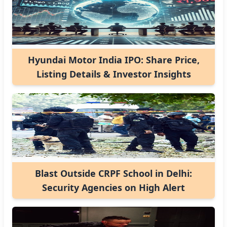
Hyundai Motor India IPO: Share Price,
Listing Details & Investor Insights
Blast Outside CRPF School in Delhi:
Security Agencies on High Alert