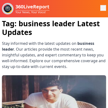
360LiveReport
Your News, Your Voice!
Tag:
business leader
Latest
Updates
Stay informed with the latest updates on
business
leader
. Our articles provide the most recent news,
insightful updates, and expert commentary to keep you
well-informed. Explore our comprehensive coverage and
stay up-to-date with current events.