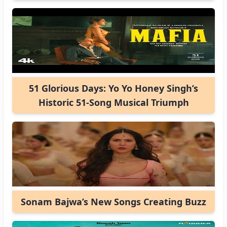
51 Glorious Days: Yo Yo Honey Singh’s
Historic 51-Song Musical Triumph
Sonam Bajwa’s New Songs Creating Buzz