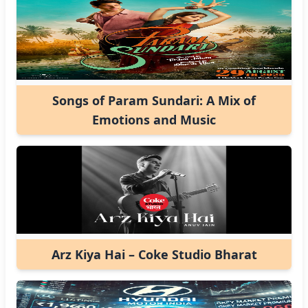
Songs of Param Sundari: A Mix of
Emotions and Music
Arz Kiya Hai – Coke Studio Bharat