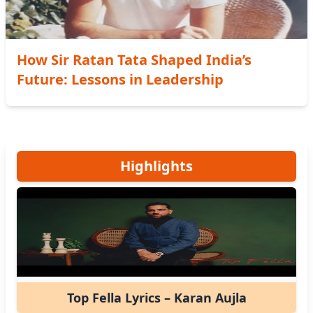
How Sir Ratan Tata Shaped India’s
Future: Lessons in Leadership
Highlights
Top Fella Lyrics – Karan Aujla