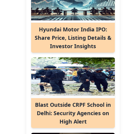
Hyundai Motor India IPO:
Share Price, Listing Details &
Investor Insights
Blast Outside CRPF School in
Delhi: Security Agencies on
High Alert