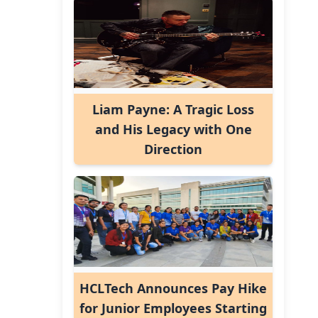
Liam Payne: A Tragic Loss
and His Legacy with One
Direction
HCLTech Announces Pay Hike
for Junior Employees Starting