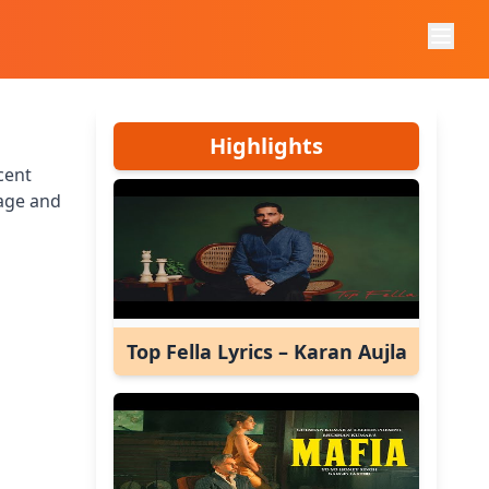
Highlights
cent
age and
Top Fella Lyrics – Karan Aujla