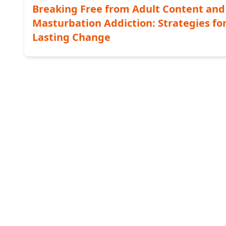
Breaking Free from Adult Content and
Masturbation Addiction: Strategies fo
Lasting Change