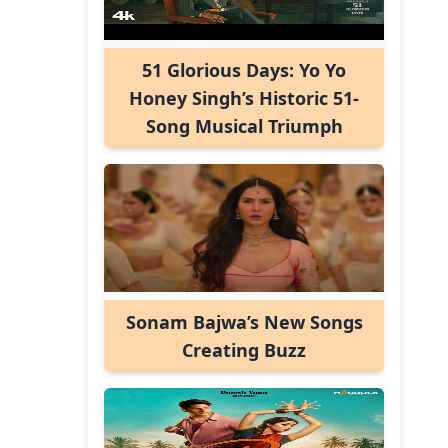
51 Glorious Days: Yo Yo
Honey Singh’s Historic 51-
Song Musical Triumph
Sonam Bajwa’s New Songs
Creating Buzz