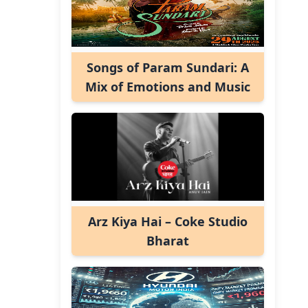
Songs of Param Sundari: A
Mix of Emotions and Music
Arz Kiya Hai – Coke Studio
Bharat