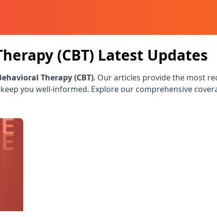
Therapy (CBT)
Latest Updates
Behavioral Therapy (CBT)
. Our articles provide the most re
 keep you well-informed. Explore our comprehensive cover