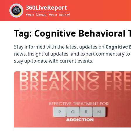
360LiveReport
Your News, Your Voice!
Tag:
Cognitive Behavioral 
Stay informed with the latest updates on
Cognitive 
news, insightful updates, and expert commentary to
stay up-to-date with current events.