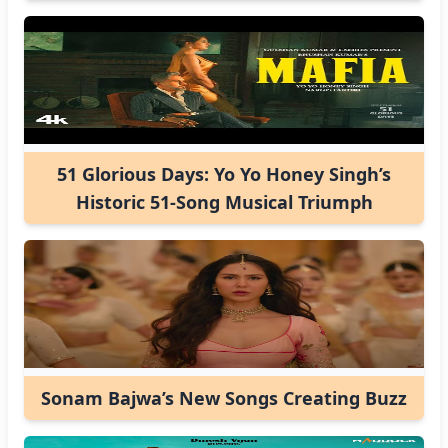
51 Glorious Days: Yo Yo Honey Singh’s
Historic 51-Song Musical Triumph
Sonam Bajwa’s New Songs Creating Buzz