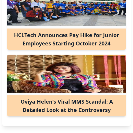
HCLTech Announces Pay Hike for Junior
Employees Starting October 2024
Oviya Helen’s Viral MMS Scandal: A
Detailed Look at the Controversy