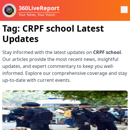
360LiveReport
Your News, Your Voice!
Tag:
CRPF school
Latest
Updates
Stay informed with the latest updates on
CRPF school
.
Our articles provide the most recent news, insightful
updates, and expert commentary to keep you well-
informed. Explore our comprehensive coverage and stay
up-to-date with current events.