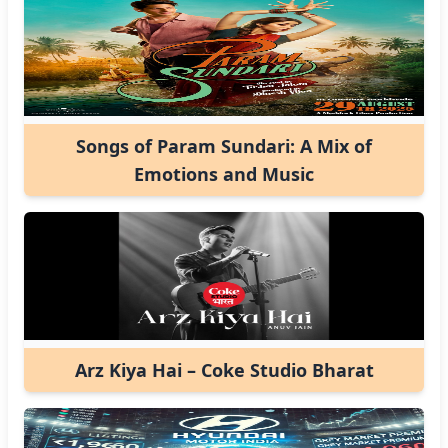
Songs of Param Sundari: A Mix of
Emotions and Music
Arz Kiya Hai – Coke Studio Bharat