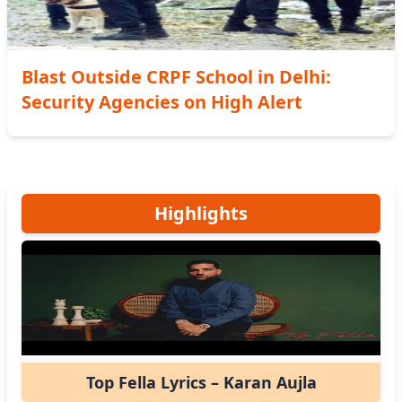
Blast Outside CRPF School in Delhi:
Security Agencies on High Alert
Highlights
Top Fella Lyrics – Karan Aujla