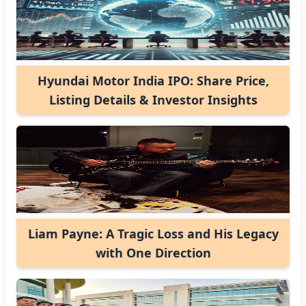
Hyundai Motor India IPO: Share Price,
Listing Details & Investor Insights
Liam Payne: A Tragic Loss and His Legacy
with One Direction