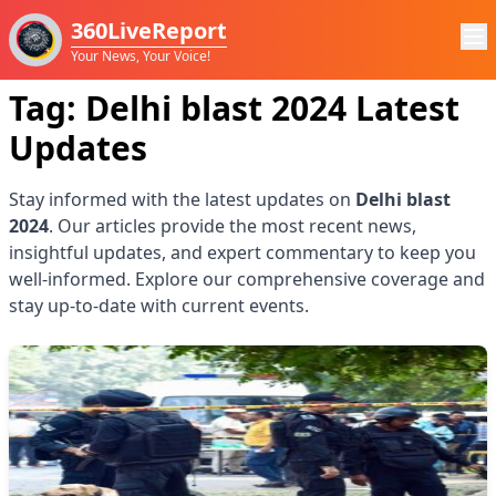
360LiveReport
Your News, Your Voice!
Tag:
Delhi blast 2024
Latest
Updates
Stay informed with the latest updates on
Delhi blast
2024
. Our articles provide the most recent news,
insightful updates, and expert commentary to keep you
well-informed. Explore our comprehensive coverage and
stay up-to-date with current events.