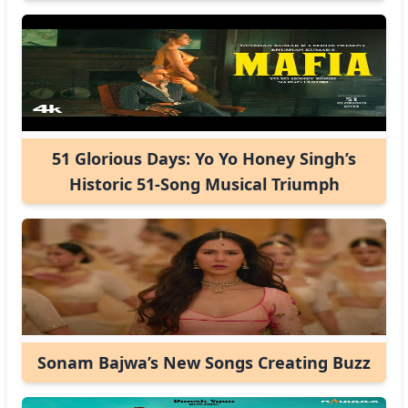
51 Glorious Days: Yo Yo Honey Singh’s
Historic 51-Song Musical Triumph
Sonam Bajwa’s New Songs Creating Buzz