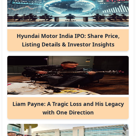
Hyundai Motor India IPO: Share Price,
Listing Details & Investor Insights
Liam Payne: A Tragic Loss and His Legacy
with One Direction