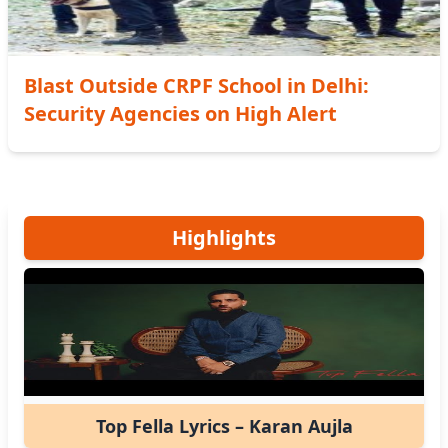
Blast Outside CRPF School in Delhi:
Security Agencies on High Alert
Highlights
Top Fella Lyrics – Karan Aujla