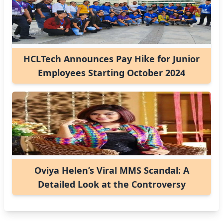
HCLTech Announces Pay Hike for Junior
Employees Starting October 2024
Oviya Helen’s Viral MMS Scandal: A
Detailed Look at the Controversy