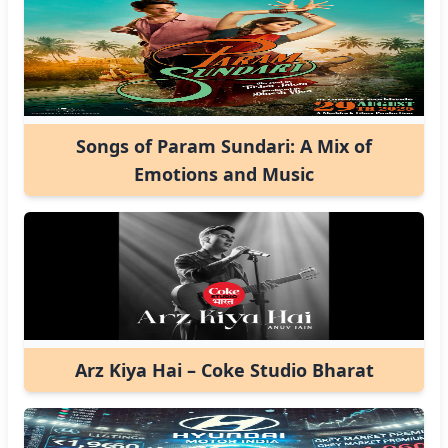
Songs of Param Sundari: A Mix of
Emotions and Music
Arz Kiya Hai – Coke Studio Bharat