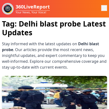
360LiveReport
Your News, Your Voice!
Tag:
Delhi blast probe
Latest
Updates
Stay informed with the latest updates on
Delhi blast
probe
. Our articles provide the most recent news,
insightful updates, and expert commentary to keep you
well-informed. Explore our comprehensive coverage and
stay up-to-date with current events.