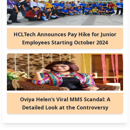
HCLTech Announces Pay Hike for Junior
Employees Starting October 2024
Oviya Helen’s Viral MMS Scandal: A
Detailed Look at the Controversy