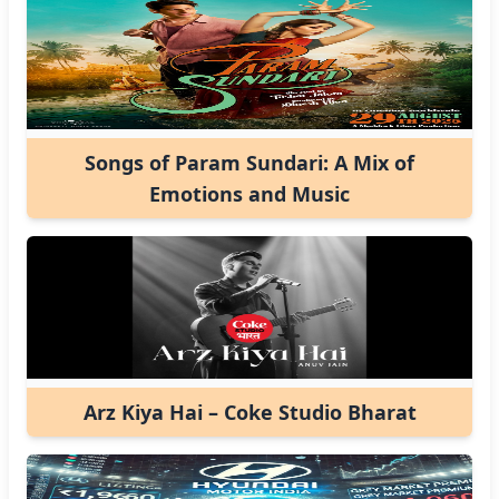
Songs of Param Sundari: A Mix of
Emotions and Music
Arz Kiya Hai – Coke Studio Bharat