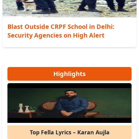
Blast Outside CRPF School in Delhi:
Security Agencies on High Alert
Highlights
Top Fella Lyrics – Karan Aujla