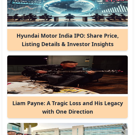
Hyundai Motor India IPO: Share Price,
Listing Details & Investor Insights
Liam Payne: A Tragic Loss and His Legacy
with One Direction