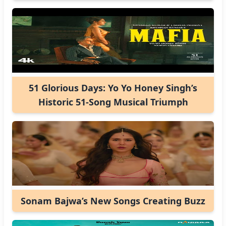
51 Glorious Days: Yo Yo Honey Singh’s
Historic 51-Song Musical Triumph
Sonam Bajwa’s New Songs Creating Buzz