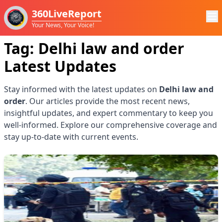
360LiveReport
Your News, Your Voice!
Tag:
Delhi law and order
Latest Updates
Stay informed with the latest updates on
Delhi law and
order
. Our articles provide the most recent news,
insightful updates, and expert commentary to keep you
well-informed. Explore our comprehensive coverage and
stay up-to-date with current events.