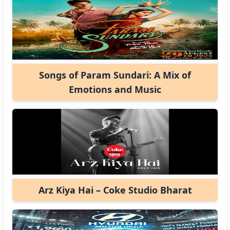
Songs of Param Sundari: A Mix of
Emotions and Music
Arz Kiya Hai – Coke Studio Bharat