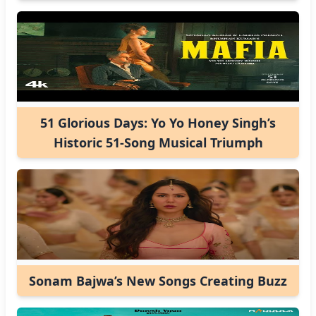
51 Glorious Days: Yo Yo Honey Singh’s
Historic 51-Song Musical Triumph
Sonam Bajwa’s New Songs Creating Buzz