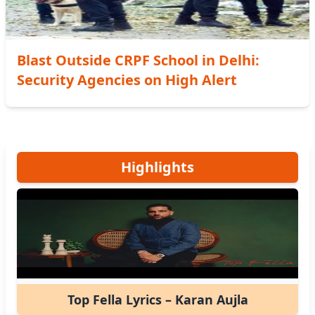
Blast Outside CRPF School in Delhi:
Security Agencies on High Alert
Highlights
Top Fella Lyrics – Karan Aujla