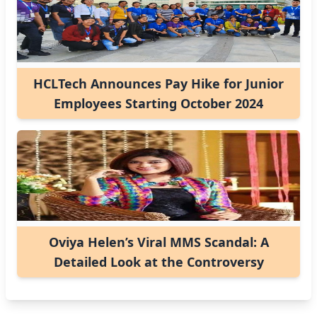
HCLTech Announces Pay Hike for Junior
Employees Starting October 2024
Oviya Helen’s Viral MMS Scandal: A
Detailed Look at the Controversy