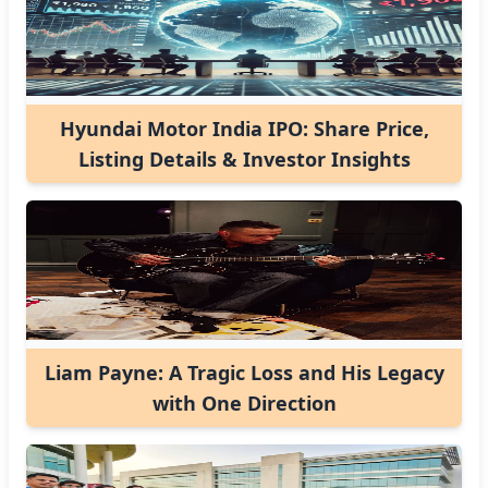
Hyundai Motor India IPO: Share Price,
Listing Details & Investor Insights
Liam Payne: A Tragic Loss and His Legacy
with One Direction