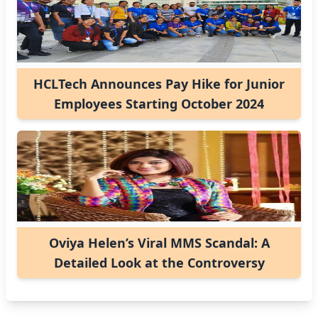
HCLTech Announces Pay Hike for Junior
Employees Starting October 2024
Oviya Helen’s Viral MMS Scandal: A
Detailed Look at the Controversy