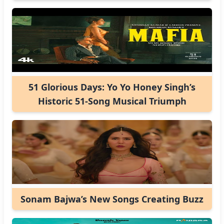
51 Glorious Days: Yo Yo Honey Singh’s
Historic 51-Song Musical Triumph
Sonam Bajwa’s New Songs Creating Buzz