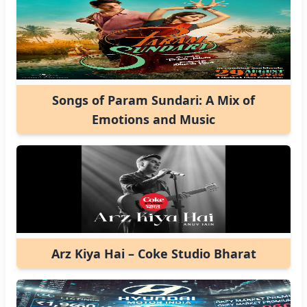
Songs of Param Sundari: A Mix of
Emotions and Music
Arz Kiya Hai – Coke Studio Bharat