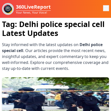
360LiveReport
Your News, Your Voice!
Tag:
Delhi police special cell
Latest Updates
Stay informed with the latest updates on
Delhi police
special cell
. Our articles provide the most recent news,
insightful updates, and expert commentary to keep you
well-informed. Explore our comprehensive coverage and
stay up-to-date with current events.