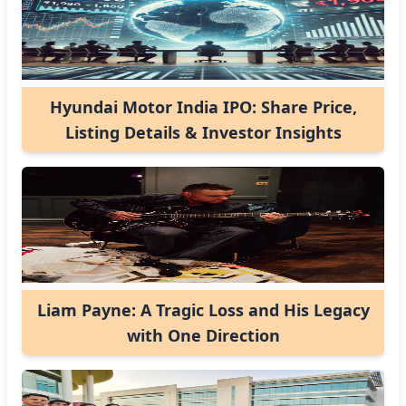
Hyundai Motor India IPO: Share Price,
Listing Details & Investor Insights
Liam Payne: A Tragic Loss and His Legacy
with One Direction