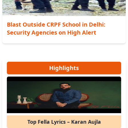
Blast Outside CRPF School in Delhi:
Security Agencies on High Alert
Highlights
Top Fella Lyrics – Karan Aujla