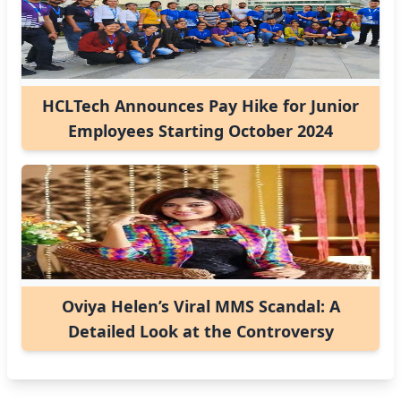
HCLTech Announces Pay Hike for Junior
Employees Starting October 2024
Oviya Helen’s Viral MMS Scandal: A
Detailed Look at the Controversy