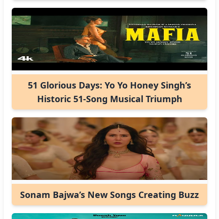
51 Glorious Days: Yo Yo Honey Singh’s
Historic 51-Song Musical Triumph
Sonam Bajwa’s New Songs Creating Buzz