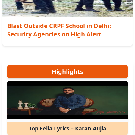
Blast Outside CRPF School in Delhi:
Security Agencies on High Alert
Highlights
Top Fella Lyrics – Karan Aujla