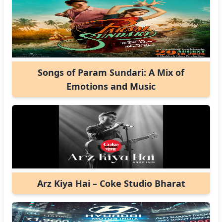
Songs of Param Sundari: A Mix of
Emotions and Music
Arz Kiya Hai – Coke Studio Bharat