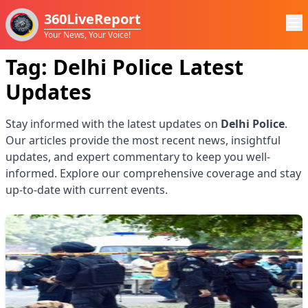
360LiveReport
Your News, Your Voice!
Tag:
Delhi Police
Latest
Updates
Stay informed with the latest updates on
Delhi Police
.
Our articles provide the most recent news, insightful
updates, and expert commentary to keep you well-
informed. Explore our comprehensive coverage and stay
up-to-date with current events.