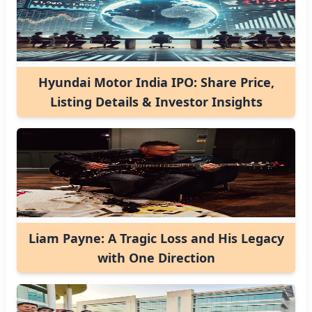
Hyundai Motor India IPO: Share Price,
Listing Details & Investor Insights
Liam Payne: A Tragic Loss and His Legacy
with One Direction