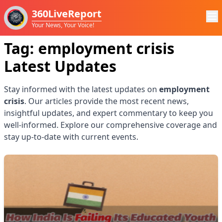
360LiveReport
Your News, Your Voice!
Tag:
employment crisis
Latest Updates
Stay informed with the latest updates on
employment
crisis
. Our articles provide the most recent news,
insightful updates, and expert commentary to keep you
well-informed. Explore our comprehensive coverage and
stay up-to-date with current events.