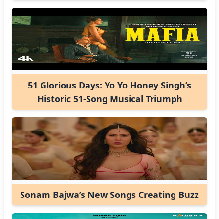
51 Glorious Days: Yo Yo Honey Singh’s
Historic 51-Song Musical Triumph
Sonam Bajwa’s New Songs Creating Buzz