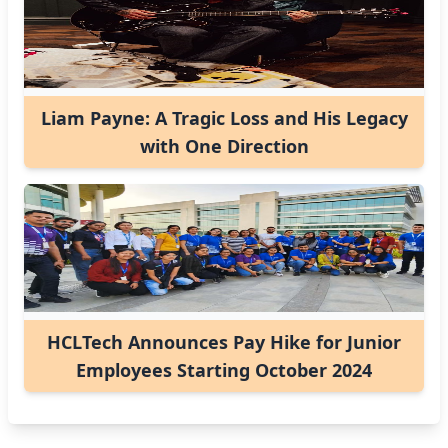
Liam Payne: A Tragic Loss and His Legacy
with One Direction
HCLTech Announces Pay Hike for Junior
Employees Starting October 2024