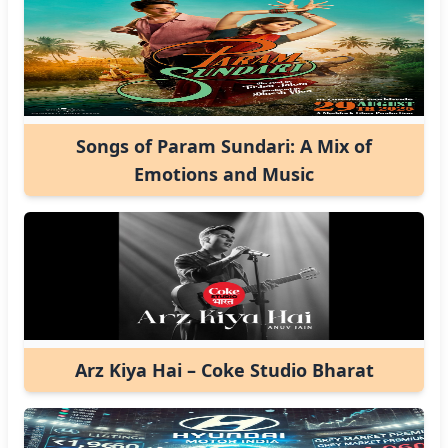
Songs of Param Sundari: A Mix of
Emotions and Music
Arz Kiya Hai – Coke Studio Bharat