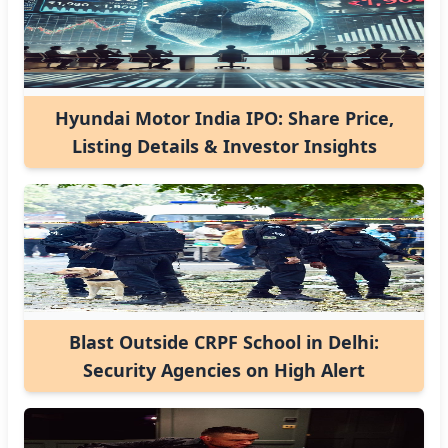
Hyundai Motor India IPO: Share Price,
Listing Details & Investor Insights
Blast Outside CRPF School in Delhi:
Security Agencies on High Alert