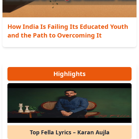
How India Is Failing Its Educated Youth
and the Path to Overcoming It
Highlights
Top Fella Lyrics – Karan Aujla