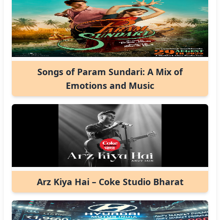
Songs of Param Sundari: A Mix of
Emotions and Music
Arz Kiya Hai – Coke Studio Bharat