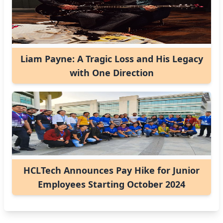
Liam Payne: A Tragic Loss and His Legacy
with One Direction
HCLTech Announces Pay Hike for Junior
Employees Starting October 2024