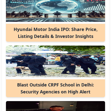
Hyundai Motor India IPO: Share Price,
Listing Details & Investor Insights
Blast Outside CRPF School in Delhi:
Security Agencies on High Alert