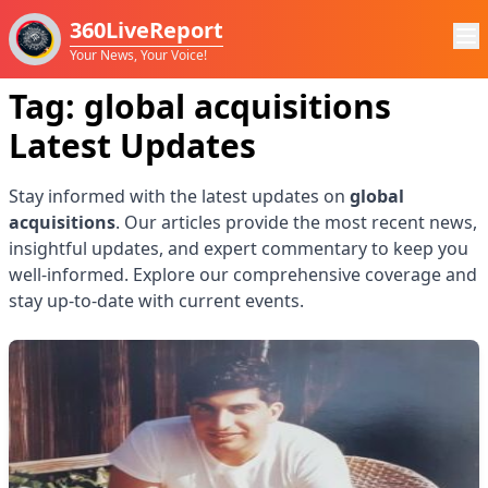
360LiveReport
Your News, Your Voice!
Tag:
global acquisitions
Latest Updates
Stay informed with the latest updates on
global
acquisitions
. Our articles provide the most recent news,
insightful updates, and expert commentary to keep you
well-informed. Explore our comprehensive coverage and
stay up-to-date with current events.