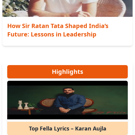
How Sir Ratan Tata Shaped India’s
Future: Lessons in Leadership
Highlights
Top Fella Lyrics – Karan Aujla