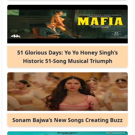
51 Glorious Days: Yo Yo Honey Singh’s
Historic 51-Song Musical Triumph
Sonam Bajwa’s New Songs Creating Buzz