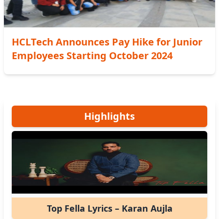
HCLTech Announces Pay Hike for Junior
Employees Starting October 2024
Highlights
Top Fella Lyrics – Karan Aujla