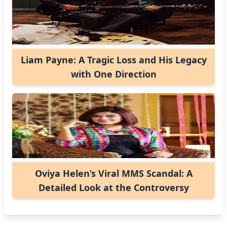
Liam Payne: A Tragic Loss and His Legacy
with One Direction
Oviya Helen’s Viral MMS Scandal: A
Detailed Look at the Controversy