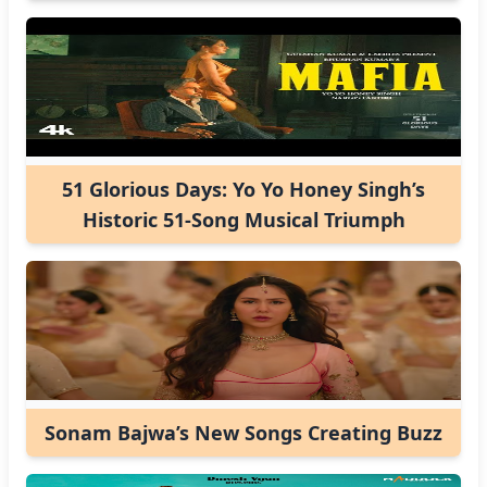
51 Glorious Days: Yo Yo Honey Singh’s
Historic 51-Song Musical Triumph
Sonam Bajwa’s New Songs Creating Buzz