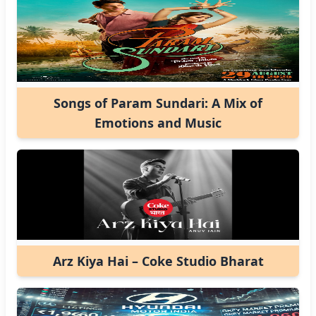
Songs of Param Sundari: A Mix of
Emotions and Music
Arz Kiya Hai – Coke Studio Bharat