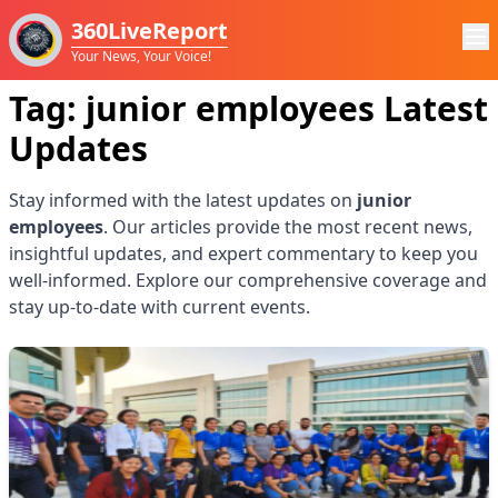
360LiveReport
Your News, Your Voice!
Tag:
junior employees
Latest
Updates
Stay informed with the latest updates on
junior
employees
. Our articles provide the most recent news,
insightful updates, and expert commentary to keep you
well-informed. Explore our comprehensive coverage and
stay up-to-date with current events.