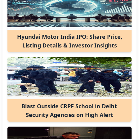
Hyundai Motor India IPO: Share Price,
Listing Details & Investor Insights
Blast Outside CRPF School in Delhi:
Security Agencies on High Alert