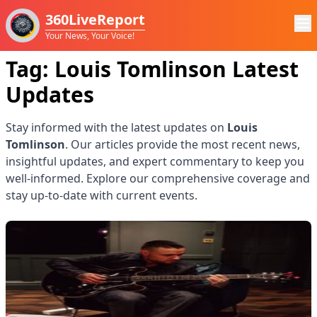
360LiveReport
Your News, Your Voice!
Tag:
Louis Tomlinson
Latest
Updates
Stay informed with the latest updates on
Louis
Tomlinson
. Our articles provide the most recent news,
insightful updates, and expert commentary to keep you
well-informed. Explore our comprehensive coverage and
stay up-to-date with current events.