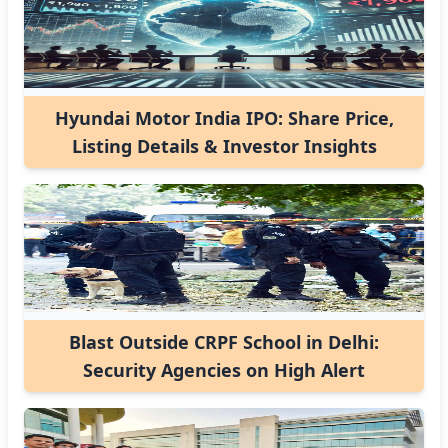
Hyundai Motor India IPO: Share Price,
Listing Details & Investor Insights
Blast Outside CRPF School in Delhi:
Security Agencies on High Alert