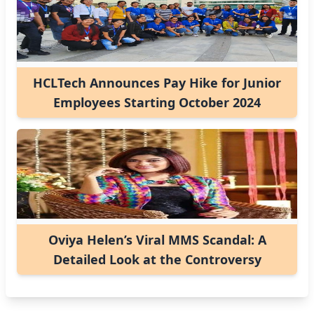
HCLTech Announces Pay Hike for Junior
Employees Starting October 2024
Oviya Helen’s Viral MMS Scandal: A
Detailed Look at the Controversy