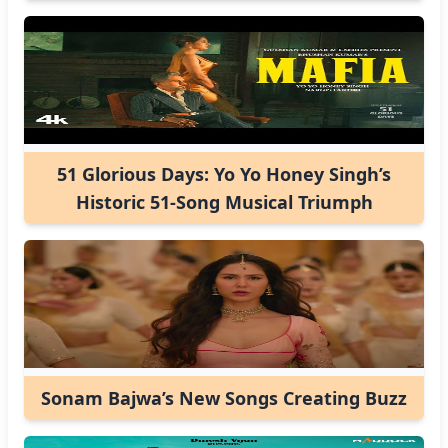
51 Glorious Days: Yo Yo Honey Singh’s
Historic 51-Song Musical Triumph
Sonam Bajwa’s New Songs Creating Buzz