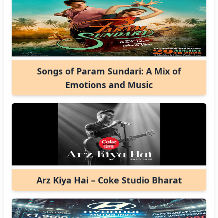
Songs of Param Sundari: A Mix of
Emotions and Music
Arz Kiya Hai – Coke Studio Bharat