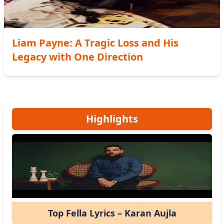
Liam Payne: A Tragic Loss and His
Legacy with One Direction
Highlights
Top Fella Lyrics – Karan Aujla