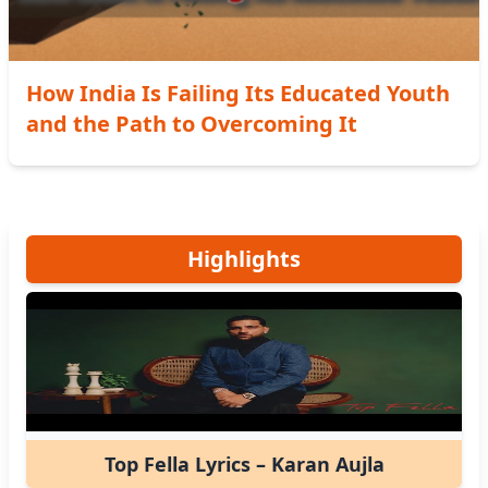
How India Is Failing Its Educated Youth
and the Path to Overcoming It
Highlights
Top Fella Lyrics – Karan Aujla