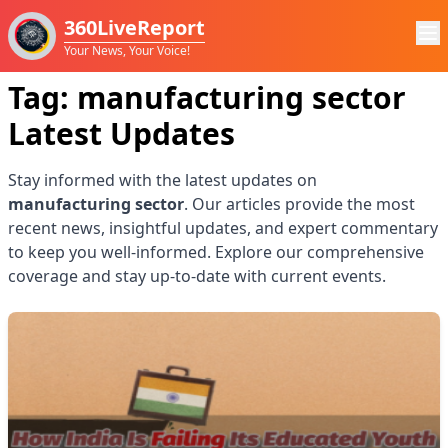
360LiveReport
Your News, Your Voice!
Tag:
manufacturing sector
Latest Updates
Stay informed with the latest updates on
manufacturing sector
. Our articles provide the most
recent news, insightful updates, and expert commentary
to keep you well-informed. Explore our comprehensive
coverage and stay up-to-date with current events.