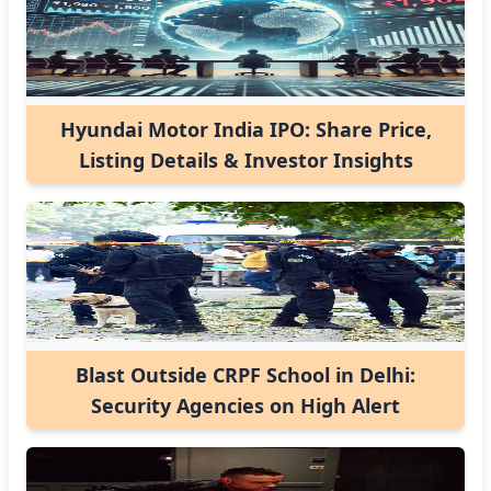
Hyundai Motor India IPO: Share Price,
Listing Details & Investor Insights
Blast Outside CRPF School in Delhi:
Security Agencies on High Alert