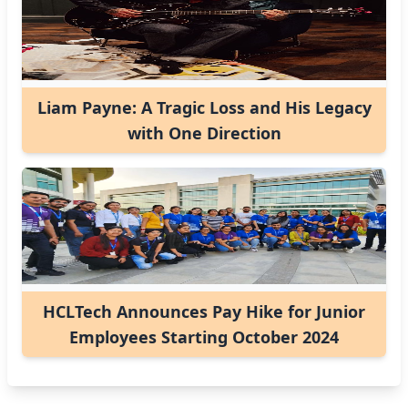
Liam Payne: A Tragic Loss and His Legacy
with One Direction
HCLTech Announces Pay Hike for Junior
Employees Starting October 2024