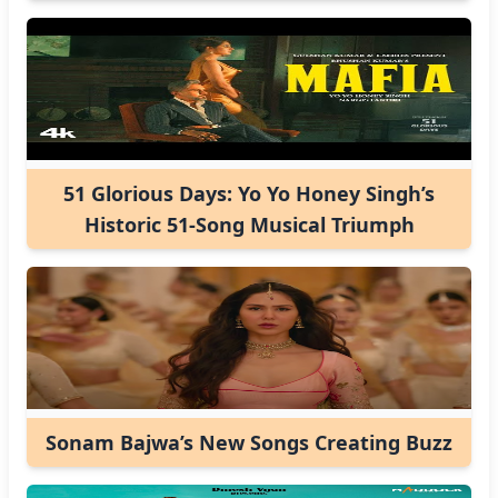
51 Glorious Days: Yo Yo Honey Singh’s
Historic 51-Song Musical Triumph
Sonam Bajwa’s New Songs Creating Buzz