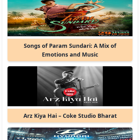
Songs of Param Sundari: A Mix of
Emotions and Music
Arz Kiya Hai – Coke Studio Bharat