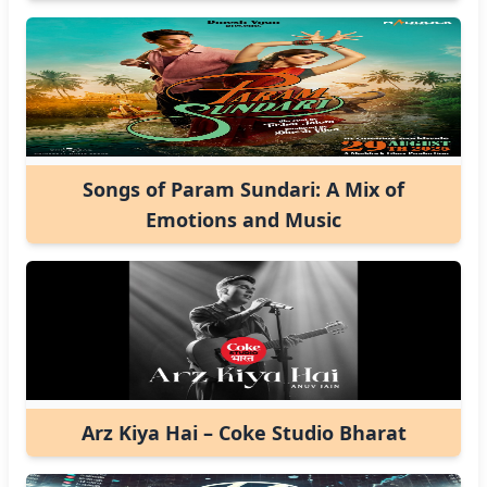
Songs of Param Sundari: A Mix of
Emotions and Music
Arz Kiya Hai – Coke Studio Bharat