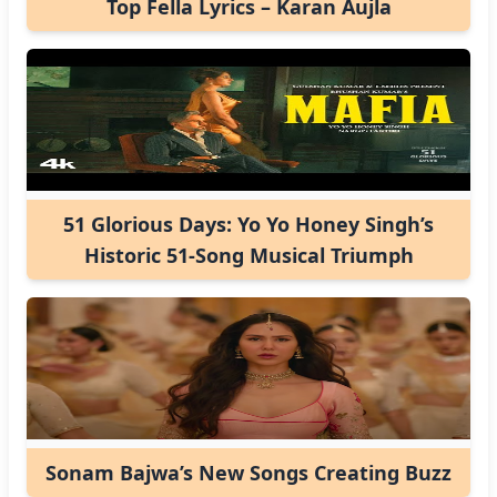
Top Fella Lyrics – Karan Aujla
51 Glorious Days: Yo Yo Honey Singh’s
Historic 51-Song Musical Triumph
Sonam Bajwa’s New Songs Creating Buzz