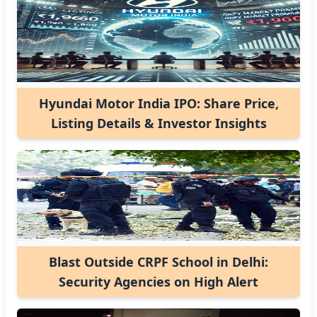
Hyundai Motor India IPO: Share Price,
Listing Details & Investor Insights
Blast Outside CRPF School in Delhi:
Security Agencies on High Alert