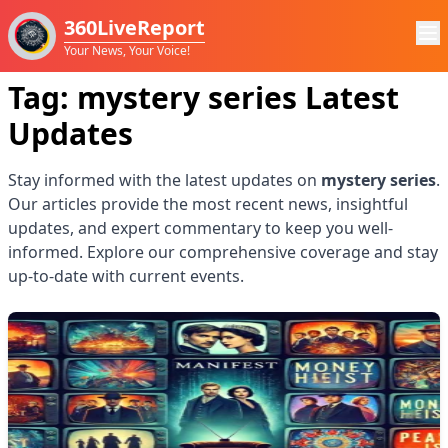
360LiveReport
Your News, Your Voice!
Tag:
mystery series
Latest
Updates
Stay informed with the latest updates on
mystery series
.
Our articles provide the most recent news, insightful
updates, and expert commentary to keep you well-
informed. Explore our comprehensive coverage and stay
up-to-date with current events.