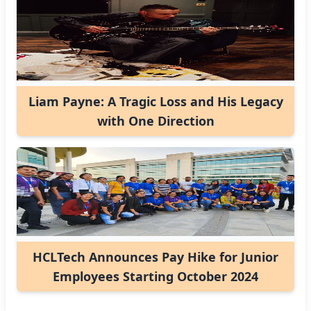
Liam Payne: A Tragic Loss and His Legacy
with One Direction
HCLTech Announces Pay Hike for Junior
Employees Starting October 2024