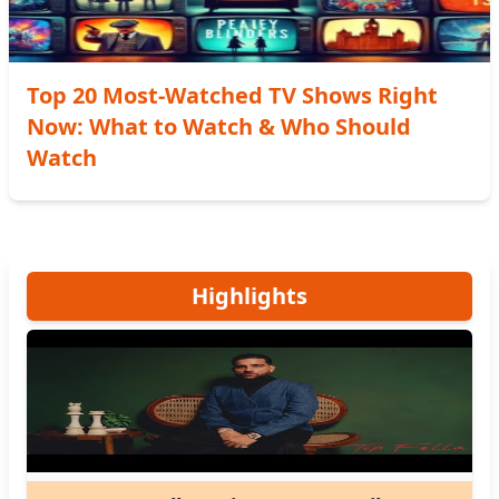
Top 20 Most-Watched TV Shows Right
Now: What to Watch & Who Should
Watch
Highlights