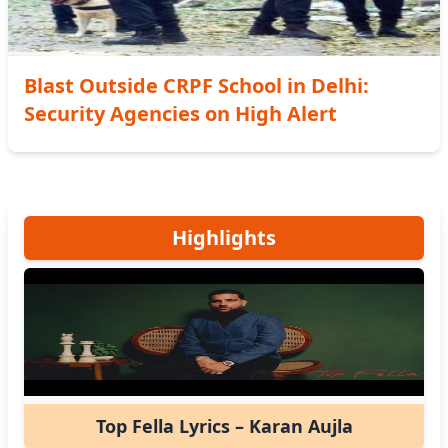
Blast Outside CRPF School in Delhi:
Security Agencies on High Alert
Highlights
Top Fella Lyrics – Karan Aujla