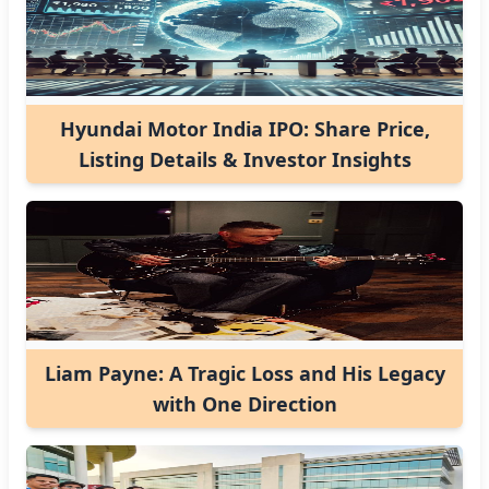
Hyundai Motor India IPO: Share Price,
Listing Details & Investor Insights
Liam Payne: A Tragic Loss and His Legacy
with One Direction