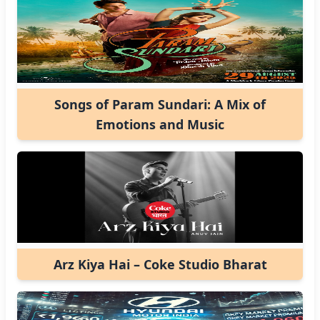
Songs of Param Sundari: A Mix of
Emotions and Music
Arz Kiya Hai – Coke Studio Bharat