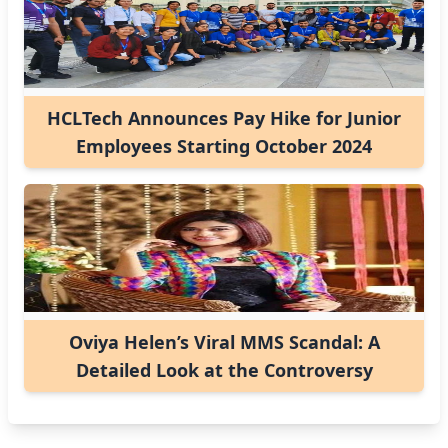
HCLTech Announces Pay Hike for Junior
Employees Starting October 2024
Oviya Helen’s Viral MMS Scandal: A
Detailed Look at the Controversy