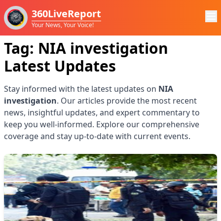
360LiveReport
Your News, Your Voice!
Tag:
NIA investigation
Latest Updates
Stay informed with the latest updates on
NIA
investigation
. Our articles provide the most recent
news, insightful updates, and expert commentary to
keep you well-informed. Explore our comprehensive
coverage and stay up-to-date with current events.