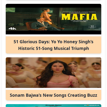
51 Glorious Days: Yo Yo Honey Singh’s
Historic 51-Song Musical Triumph
Sonam Bajwa’s New Songs Creating Buzz