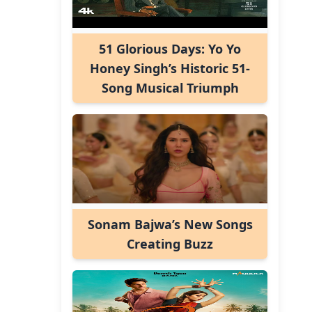
51 Glorious Days: Yo Yo
Honey Singh’s Historic 51-
Song Musical Triumph
Sonam Bajwa’s New Songs
Creating Buzz