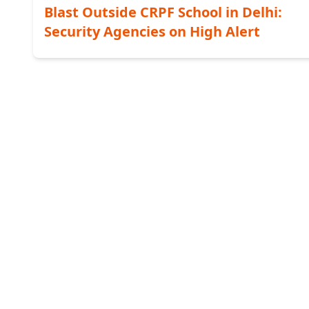
Blast Outside CRPF School in Delhi:
Security Agencies on High Alert