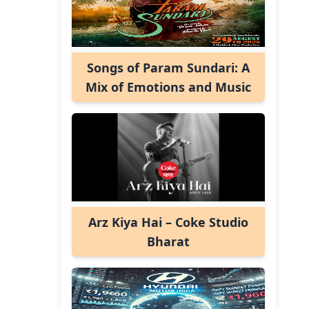
Songs of Param Sundari: A
Mix of Emotions and Music
Arz Kiya Hai – Coke Studio
Bharat