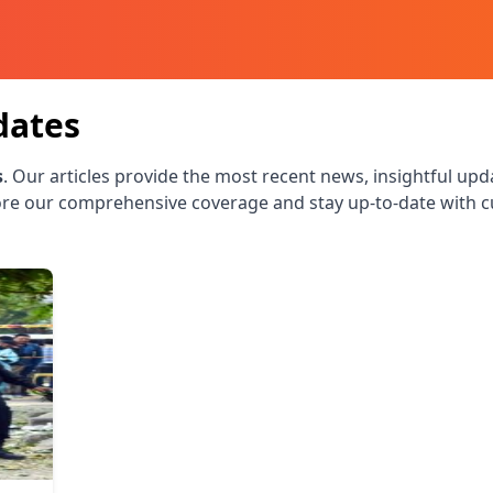
dates
s
. Our articles provide the most recent news, insightful upd
re our comprehensive coverage and stay up-to-date with c