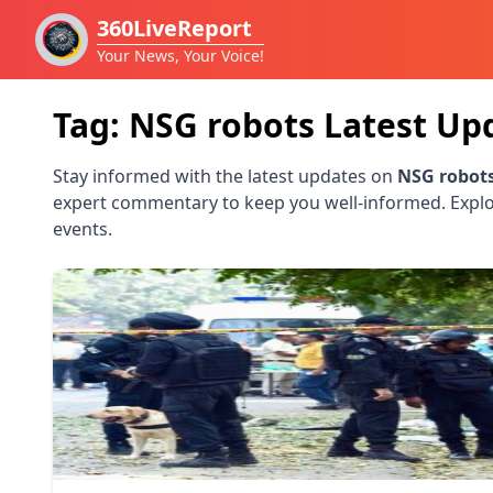
360LiveReport
Your News, Your Voice!
Tag:
NSG robots
Latest Up
Stay informed with the latest updates on
NSG robot
expert commentary to keep you well-informed. Explo
events.