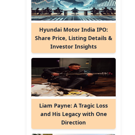
Hyundai Motor India IPO:
Share Price, Listing Details &
Investor Insights
Liam Payne: A Tragic Loss
and His Legacy with One
Direction