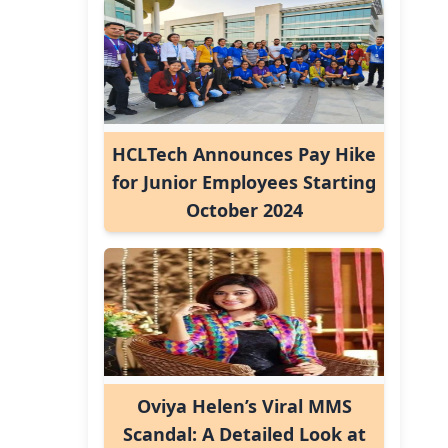
HCLTech Announces Pay Hike
for Junior Employees Starting
October 2024
Oviya Helen’s Viral MMS
Scandal: A Detailed Look at