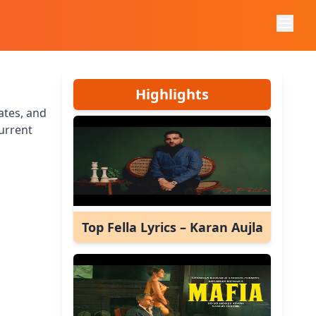
Highlights
ates, and
urrent
Top Fella Lyrics – Karan Aujla