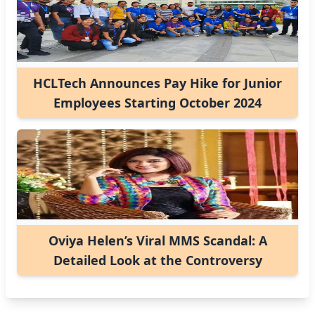
HCLTech Announces Pay Hike for Junior
Employees Starting October 2024
Oviya Helen’s Viral MMS Scandal: A
Detailed Look at the Controversy