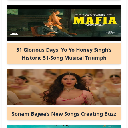
51 Glorious Days: Yo Yo Honey Singh’s
Historic 51-Song Musical Triumph
Sonam Bajwa’s New Songs Creating Buzz