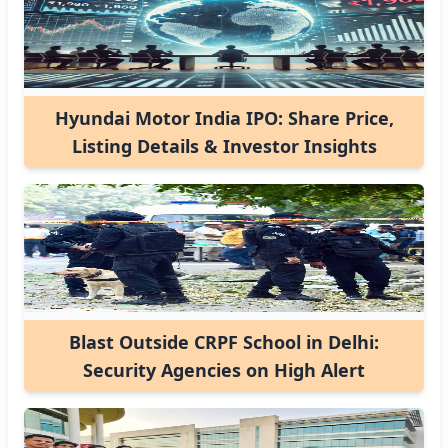
Hyundai Motor India IPO: Share Price,
Listing Details & Investor Insights
Blast Outside CRPF School in Delhi:
Security Agencies on High Alert