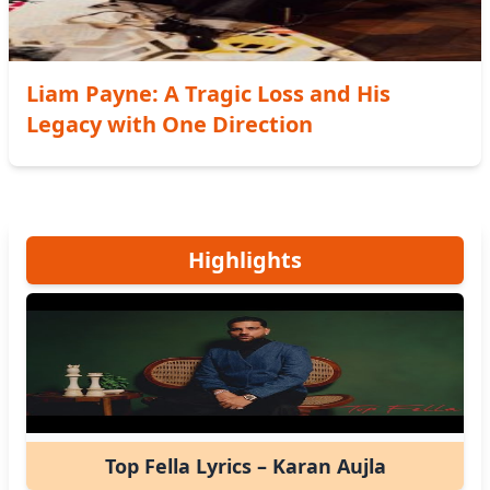
Liam Payne: A Tragic Loss and His
Legacy with One Direction
Highlights
Top Fella Lyrics – Karan Aujla