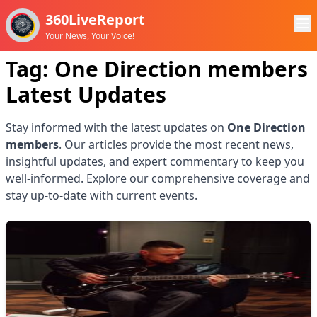
360LiveReport
Your News, Your Voice!
Tag:
One Direction members
Latest Updates
Stay informed with the latest updates on
One Direction
members
. Our articles provide the most recent news,
insightful updates, and expert commentary to keep you
well-informed. Explore our comprehensive coverage and
stay up-to-date with current events.