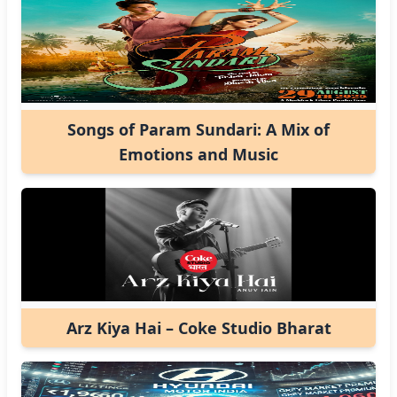
Songs of Param Sundari: A Mix of
Emotions and Music
Arz Kiya Hai – Coke Studio Bharat