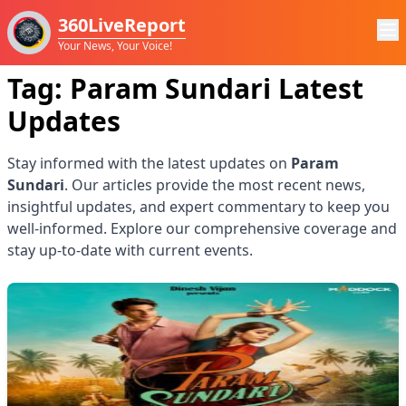
360LiveReport
Your News, Your Voice!
Tag:
Param Sundari
Latest
Updates
Stay informed with the latest updates on
Param
Sundari
. Our articles provide the most recent news,
insightful updates, and expert commentary to keep you
well-informed. Explore our comprehensive coverage and
stay up-to-date with current events.