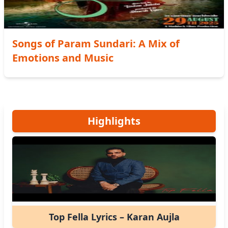
Songs of Param Sundari: A Mix of
Emotions and Music
Highlights
Top Fella Lyrics – Karan Aujla