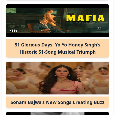
51 Glorious Days: Yo Yo Honey Singh’s
Historic 51-Song Musical Triumph
Sonam Bajwa’s New Songs Creating Buzz