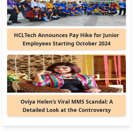
HCLTech Announces Pay Hike for Junior
Employees Starting October 2024
Oviya Helen’s Viral MMS Scandal: A
Detailed Look at the Controversy