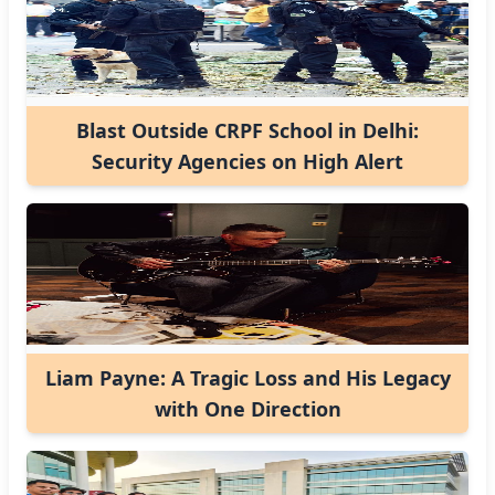
Blast Outside CRPF School in Delhi:
Security Agencies on High Alert
Liam Payne: A Tragic Loss and His Legacy
with One Direction