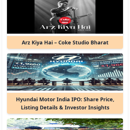
Arz Kiya Hai – Coke Studio Bharat
Hyundai Motor India IPO: Share Price,
Listing Details & Investor Insights