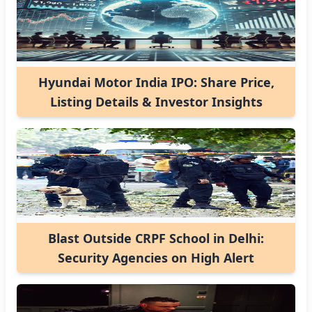
Hyundai Motor India IPO: Share Price,
Listing Details & Investor Insights
Blast Outside CRPF School in Delhi:
Security Agencies on High Alert