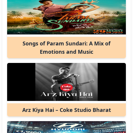
Songs of Param Sundari: A Mix of
Emotions and Music
Arz Kiya Hai – Coke Studio Bharat