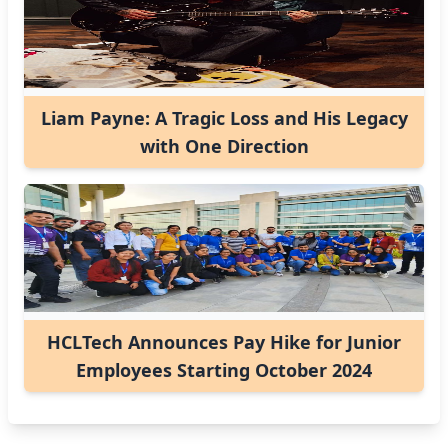
Liam Payne: A Tragic Loss and His Legacy
with One Direction
HCLTech Announces Pay Hike for Junior
Employees Starting October 2024