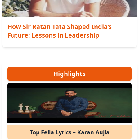
How Sir Ratan Tata Shaped India’s
Future: Lessons in Leadership
Highlights
Top Fella Lyrics – Karan Aujla