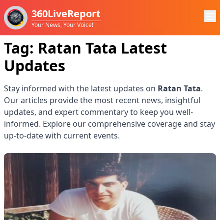
360LiveReport
Your News, Your Voice!
Tag:
Ratan Tata
Latest
Updates
Stay informed with the latest updates on
Ratan Tata
.
Our articles provide the most recent news, insightful
updates, and expert commentary to keep you well-
informed. Explore our comprehensive coverage and stay
up-to-date with current events.