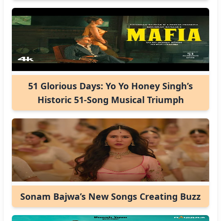
51 Glorious Days: Yo Yo Honey Singh’s
Historic 51-Song Musical Triumph
Sonam Bajwa’s New Songs Creating Buzz