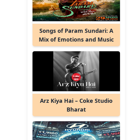
Songs of Param Sundari: A
Mix of Emotions and Music
Arz Kiya Hai – Coke Studio
Bharat