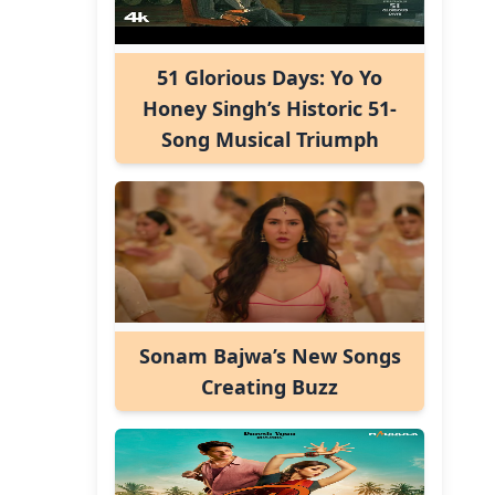
51 Glorious Days: Yo Yo
Honey Singh’s Historic 51-
Song Musical Triumph
Sonam Bajwa’s New Songs
Creating Buzz