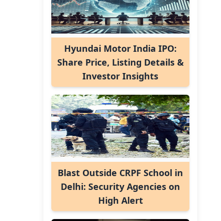
Hyundai Motor India IPO:
Share Price, Listing Details &
Investor Insights
Blast Outside CRPF School in
Delhi: Security Agencies on
High Alert