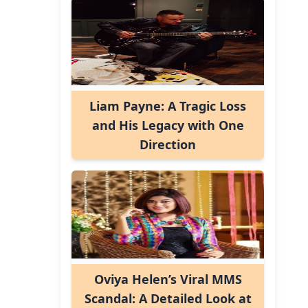
Liam Payne: A Tragic Loss
and His Legacy with One
Direction
Oviya Helen’s Viral MMS
Scandal: A Detailed Look at