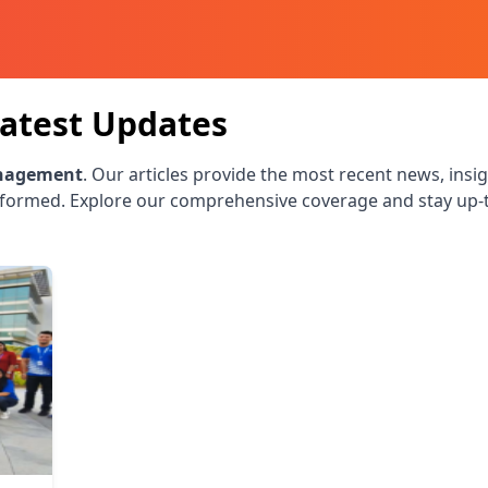
atest Updates
nagement
. Our articles provide the most recent news, insig
nformed. Explore our comprehensive coverage and stay up-