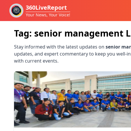
360LiveReport
Your News, Your Voice!
Tag:
senior management
L
Stay informed with the latest updates on
senior ma
updates, and expert commentary to keep you well-i
with current events.