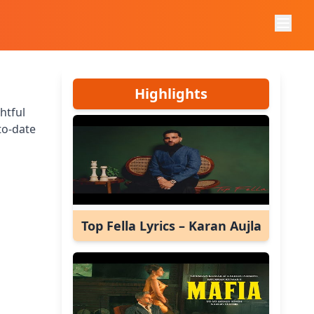
Highlights
htful
to-date
Top Fella Lyrics – Karan Aujla