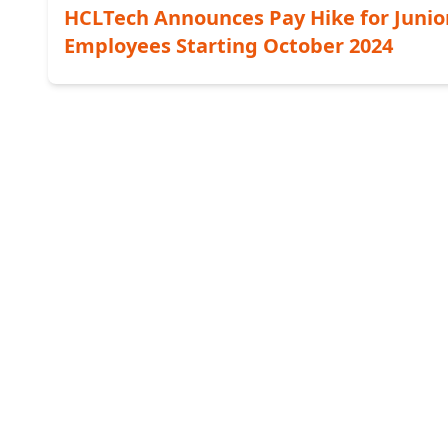
HCLTech Announces Pay Hike for Junio
Employees Starting October 2024