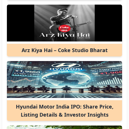
Arz Kiya Hai – Coke Studio Bharat
Hyundai Motor India IPO: Share Price,
Listing Details & Investor Insights