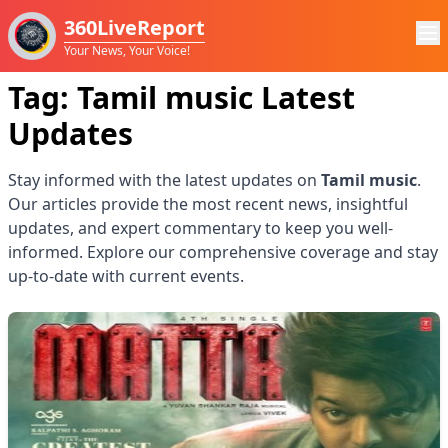
360LiveReport
Your News, Your Voice!
Tag:
Tamil music
Latest
Updates
Stay informed with the latest updates on
Tamil music
.
Our articles provide the most recent news, insightful
updates, and expert commentary to keep you well-
informed. Explore our comprehensive coverage and stay
up-to-date with current events.