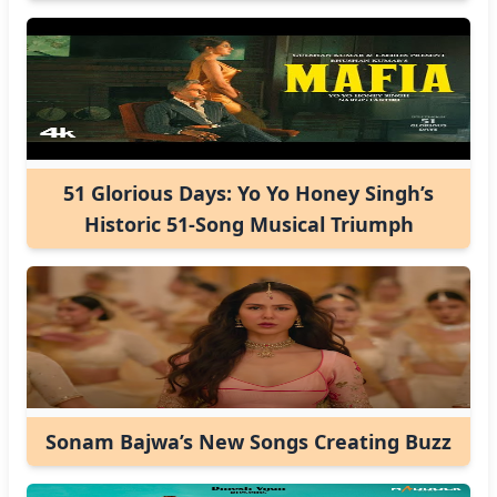
51 Glorious Days: Yo Yo Honey Singh’s
Historic 51-Song Musical Triumph
Sonam Bajwa’s New Songs Creating Buzz