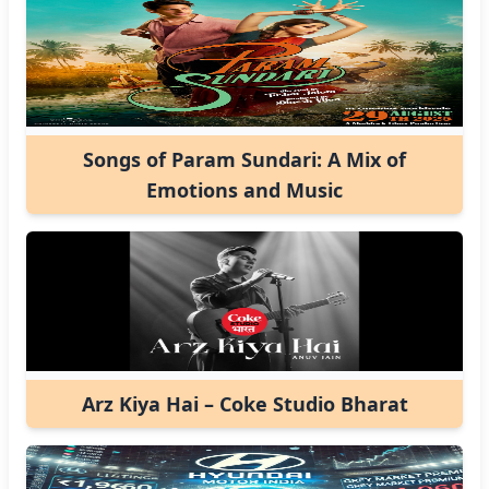
Songs of Param Sundari: A Mix of
Emotions and Music
Arz Kiya Hai – Coke Studio Bharat