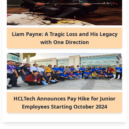
Liam Payne: A Tragic Loss and His Legacy
with One Direction
HCLTech Announces Pay Hike for Junior
Employees Starting October 2024