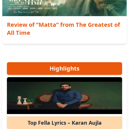
Review of “Matta” from The Greatest of
All Time
Highlights
Top Fella Lyrics – Karan Aujla