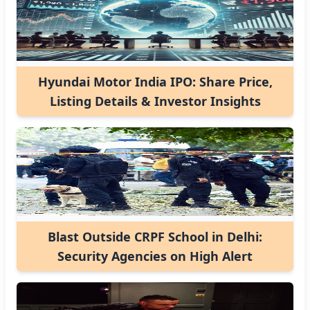
Hyundai Motor India IPO: Share Price,
Listing Details & Investor Insights
Blast Outside CRPF School in Delhi:
Security Agencies on High Alert