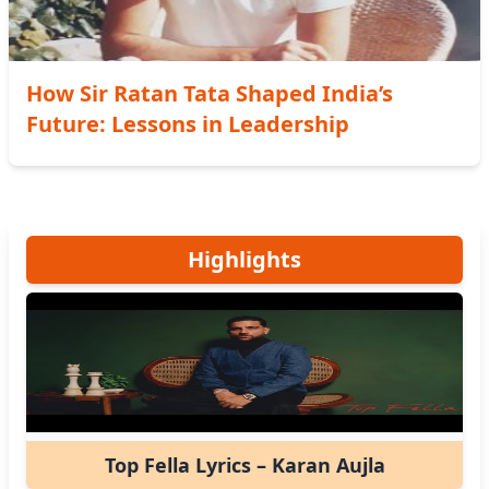
How Sir Ratan Tata Shaped India’s
Future: Lessons in Leadership
Highlights
Top Fella Lyrics – Karan Aujla