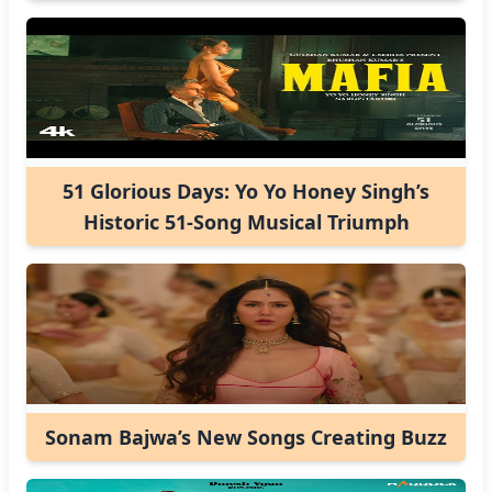
51 Glorious Days: Yo Yo Honey Singh’s
Historic 51-Song Musical Triumph
Sonam Bajwa’s New Songs Creating Buzz