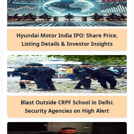
Hyundai Motor India IPO: Share Price,
Listing Details & Investor Insights
Blast Outside CRPF School in Delhi:
Security Agencies on High Alert