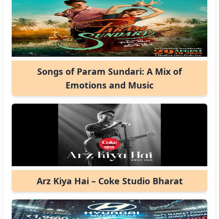
Songs of Param Sundari: A Mix of
Emotions and Music
Arz Kiya Hai – Coke Studio Bharat