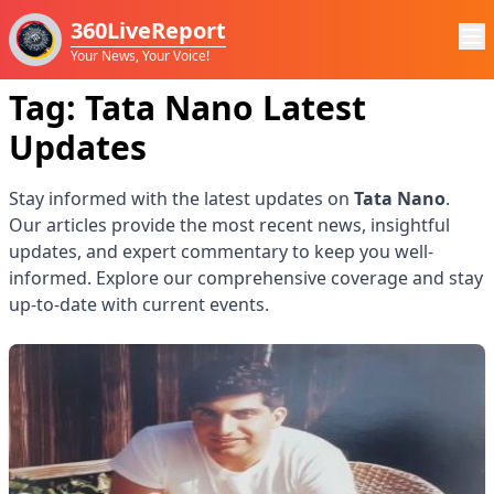
360LiveReport
Your News, Your Voice!
Tag:
Tata Nano
Latest
Updates
Stay informed with the latest updates on
Tata Nano
.
Our articles provide the most recent news, insightful
updates, and expert commentary to keep you well-
informed. Explore our comprehensive coverage and stay
up-to-date with current events.