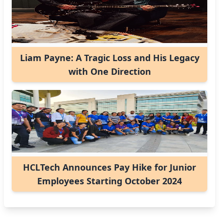
Liam Payne: A Tragic Loss and His Legacy
with One Direction
HCLTech Announces Pay Hike for Junior
Employees Starting October 2024