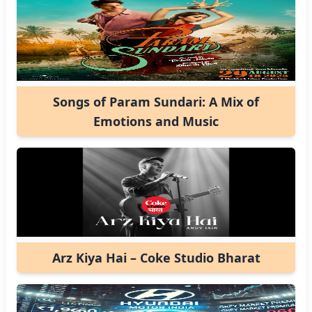
Songs of Param Sundari: A Mix of
Emotions and Music
Arz Kiya Hai – Coke Studio Bharat