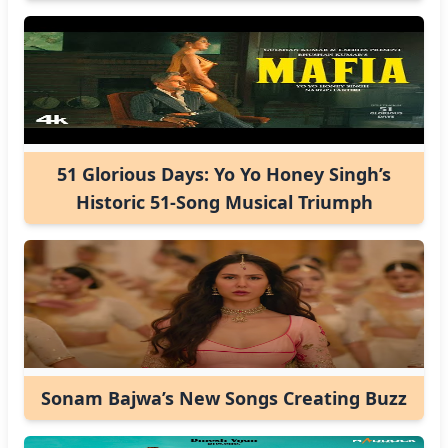
51 Glorious Days: Yo Yo Honey Singh’s
Historic 51-Song Musical Triumph
Sonam Bajwa’s New Songs Creating Buzz