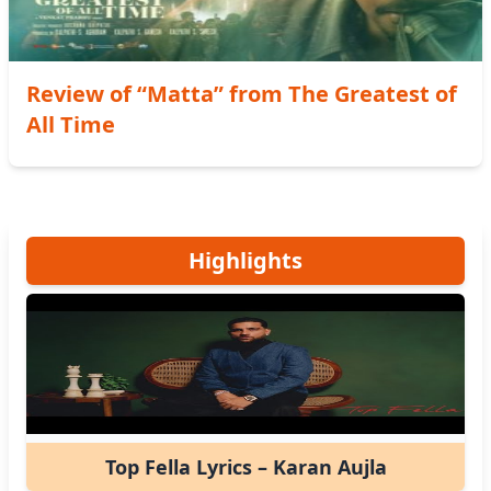
Review of “Matta” from The Greatest of
All Time
Highlights
Top Fella Lyrics – Karan Aujla