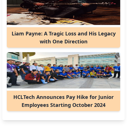
Liam Payne: A Tragic Loss and His Legacy
with One Direction
HCLTech Announces Pay Hike for Junior
Employees Starting October 2024