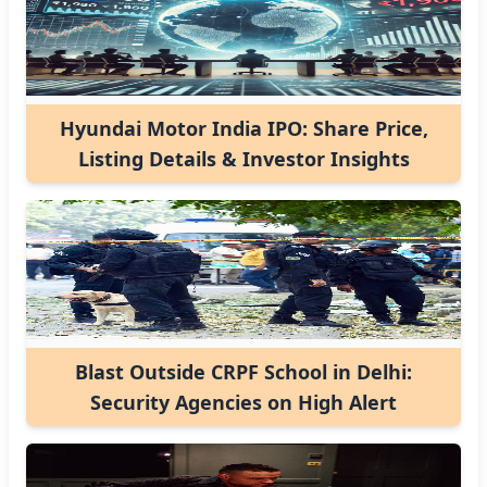
Hyundai Motor India IPO: Share Price,
Listing Details & Investor Insights
Blast Outside CRPF School in Delhi:
Security Agencies on High Alert