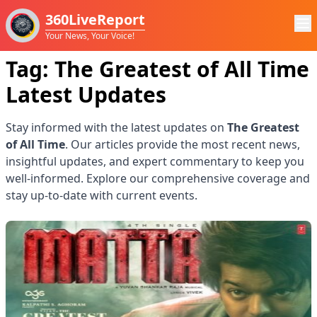
360LiveReport
Your News, Your Voice!
Tag:
The Greatest of All Time
Latest Updates
Stay informed with the latest updates on
The Greatest
of All Time
. Our articles provide the most recent news,
insightful updates, and expert commentary to keep you
well-informed. Explore our comprehensive coverage and
stay up-to-date with current events.