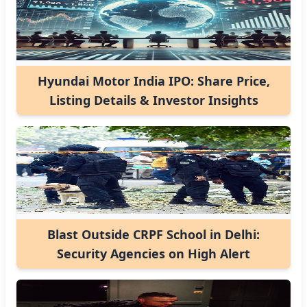
Hyundai Motor India IPO: Share Price,
Listing Details & Investor Insights
Blast Outside CRPF School in Delhi:
Security Agencies on High Alert