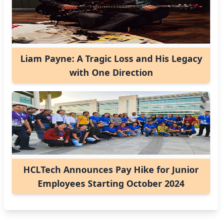
Liam Payne: A Tragic Loss and His Legacy
with One Direction
HCLTech Announces Pay Hike for Junior
Employees Starting October 2024