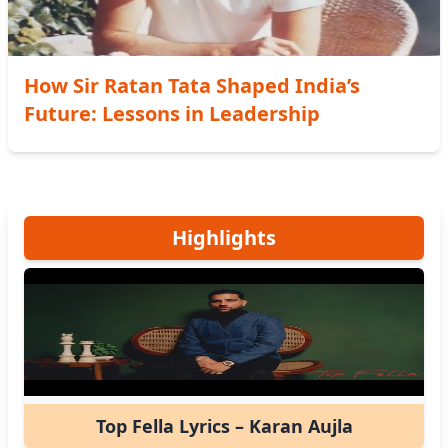
How Sir Ratan Tata Shaped India’s
Future: Lessons in Leadership
Highlights
Top Fella Lyrics – Karan Aujla