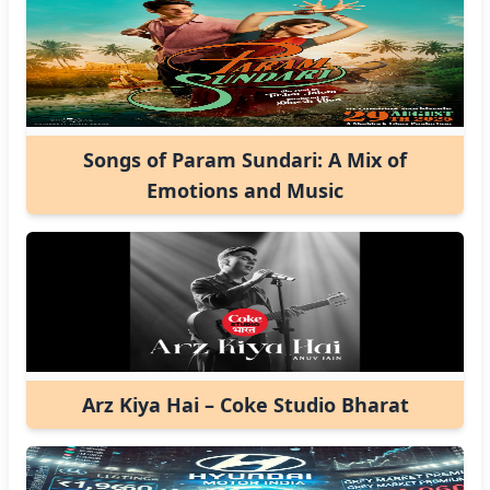
Songs of Param Sundari: A Mix of
Emotions and Music
Arz Kiya Hai – Coke Studio Bharat