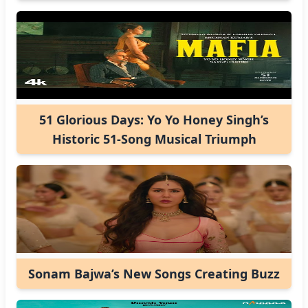
51 Glorious Days: Yo Yo Honey Singh’s
Historic 51-Song Musical Triumph
Sonam Bajwa’s New Songs Creating Buzz