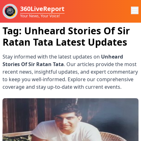
360LiveReport
Your News, Your Voice!
Tag:
Unheard Stories Of Sir
Ratan Tata
Latest Updates
Stay informed with the latest updates on
Unheard
Stories Of Sir Ratan Tata
. Our articles provide the most
recent news, insightful updates, and expert commentary
to keep you well-informed. Explore our comprehensive
coverage and stay up-to-date with current events.