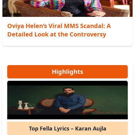
Oviya Helen’s Viral MMS Scandal: A
Detailed Look at the Controversy
Highlights
Top Fella Lyrics – Karan Aujla