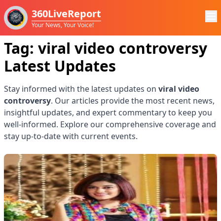
360LiveReport
Your News, Your Voice!
Tag:
viral video controversy
Latest Updates
Stay informed with the latest updates on
viral video
controversy
. Our articles provide the most recent news,
insightful updates, and expert commentary to keep you
well-informed. Explore our comprehensive coverage and
stay up-to-date with current events.