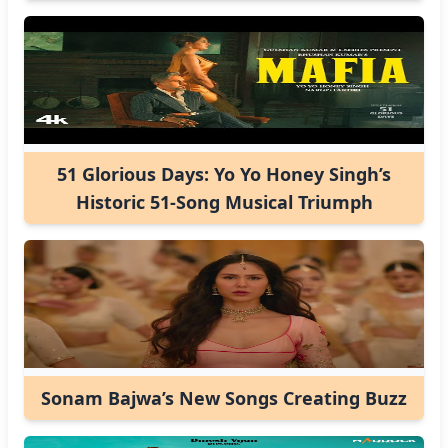
51 Glorious Days: Yo Yo Honey Singh’s
Historic 51-Song Musical Triumph
Sonam Bajwa’s New Songs Creating Buzz