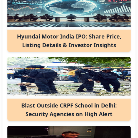
Hyundai Motor India IPO: Share Price,
Listing Details & Investor Insights
Blast Outside CRPF School in Delhi:
Security Agencies on High Alert