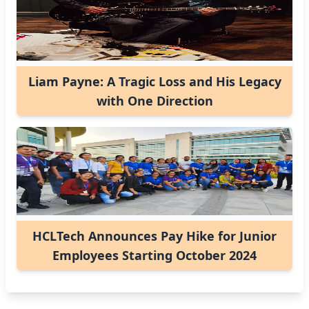
Liam Payne: A Tragic Loss and His Legacy
with One Direction
HCLTech Announces Pay Hike for Junior
Employees Starting October 2024