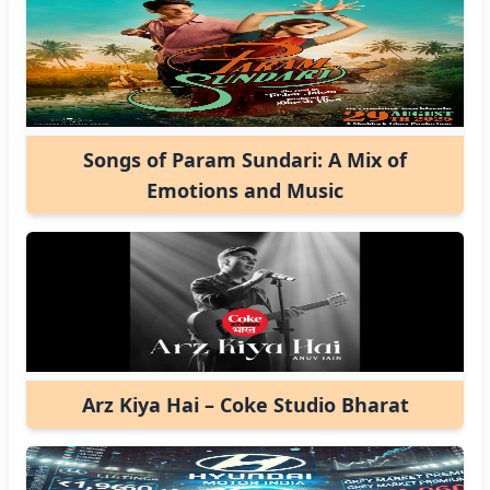
Songs of Param Sundari: A Mix of
Emotions and Music
Arz Kiya Hai – Coke Studio Bharat