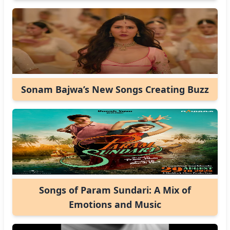
Sonam Bajwa’s New Songs Creating Buzz
Songs of Param Sundari: A Mix of
Emotions and Music