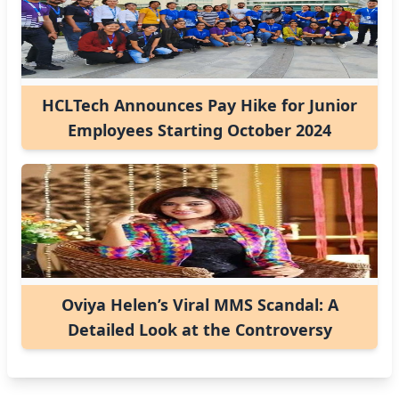
HCLTech Announces Pay Hike for Junior
Employees Starting October 2024
Oviya Helen’s Viral MMS Scandal: A
Detailed Look at the Controversy