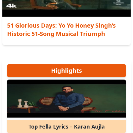
51 Glorious Days: Yo Yo Honey Singh’s
Historic 51-Song Musical Triumph
Highlights
Top Fella Lyrics – Karan Aujla