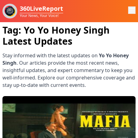
360LiveReport
Your News, Your Voice!
Tag:
Yo Yo Honey Singh
Latest Updates
Stay informed with the latest updates on
Yo Yo Honey
Singh
. Our articles provide the most recent news,
insightful updates, and expert commentary to keep you
well-informed. Explore our comprehensive coverage and
stay up-to-date with current events.