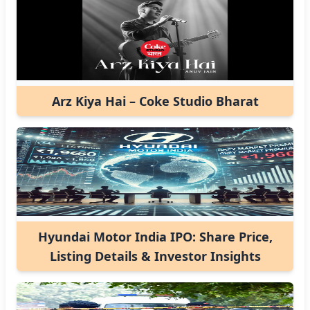
Arz Kiya Hai – Coke Studio Bharat
Hyundai Motor India IPO: Share Price,
Listing Details & Investor Insights