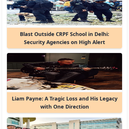
Blast Outside CRPF School in Delhi:
Security Agencies on High Alert
Liam Payne: A Tragic Loss and His Legacy
with One Direction