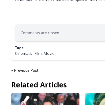
Comments are closed.
Tags:
Cinematic
,
Film
,
Movie
« Previous Post
Related Articles