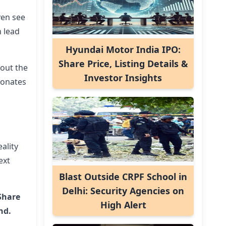
ven see
n lead
Hyundai Motor India IPO:
Share Price, Listing Details &
hout the
Investor Insights
esonates
ality
ext
Blast Outside CRPF School in
Delhi: Security Agencies on
Share
High Alert
nd.