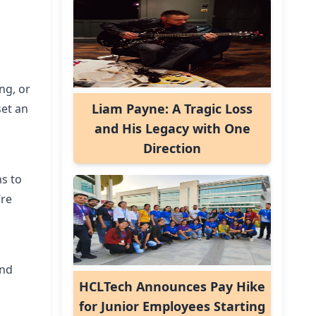
ng, or
Liam Payne: A Tragic Loss
set an
and His Legacy with One
Direction
ms to
’re
and
HCLTech Announces Pay Hike
for Junior Employees Starting