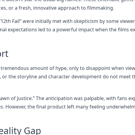
ces, or a fresh, innovative approach to filmmaking.
12th Fail” were initially met with skepticism by some viewe
mal expectations led to a powerful impact when the films 
rt
 a tremendous amount of hype, only to disappoint when vie
, or the storyline and character development do not meet t
wn of Justice.” The anticipation was palpable, with fans ex
. However, the final product left many feeling underwhel
eality Gap