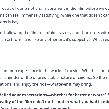
 result of our emotional investment in the film before we e
ons can feel immensely satisfying, while one that doesn’t ca
ons is key.
d, allowing the film to unfold its story and characters wit
 an art form, and like any other art, it’s subjective. What r
 a common experience in the world of movies. Whether the re
s a reminder of the unpredictable nature of cinema. So the n
ctations, and enjoy the ride—whatever it may bring.
defied your expectations—whether for better or worse? 
ality of the film didn’t quite match what you had in mi
 for other surprising movie moments!