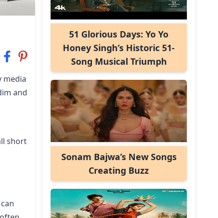
51 Glorious Days: Yo Yo
Honey Singh’s Historic 51-
Song Musical Triumph
y media
 dim and
ll short
Sonam Bajwa’s New Songs
Creating Buzz
 can
 often