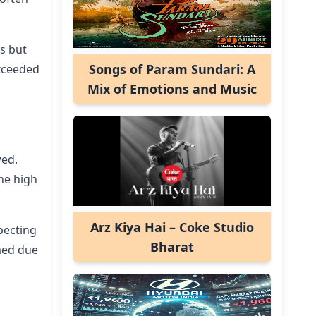
rs but
Songs of Param Sundari: A
exceeded
Mix of Emotions and Music
wed.
he high
Arz Kiya Hai – Coke Studio
pecting
Bharat
med due