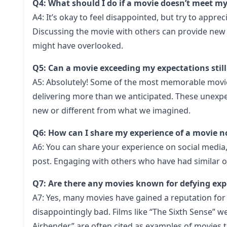
Q4: What should I do if a movie doesn’t meet m
A4: It’s okay to feel disappointed, but try to apprec
Discussing the movie with others can provide new 
might have overlooked.
Q5: Can a movie exceeding my expectations sti
A5: Absolutely! Some of the most memorable movie 
delivering more than we anticipated. These unexp
new or different from what we imagined.
Q6: How can I share my experience of a movie 
A6: You can share your experience on social media
post. Engaging with others who have had similar o
Q7: Are there any movies known for defying exp
A7: Yes, many movies have gained a reputation for 
disappointingly bad. Films like “The Sixth Sense” we
Airbender” are often cited as examples of movies tha