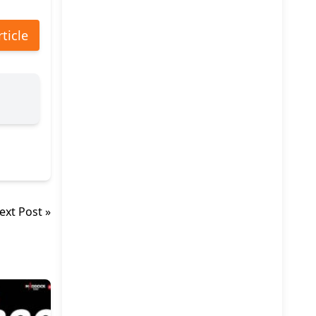
rticle
ext Post »