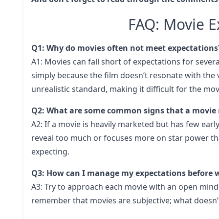
FAQ: Movie Ex
Q1: Why do movies often not meet expectations
A1: Movies can fall short of expectations for sever
simply because the film doesn’t resonate with the 
unrealistic standard, making it difficult for the mov
Q2: What are some common signs that a movie 
A2: If a movie is heavily marketed but has few early 
reveal too much or focuses more on star power than
expecting.
Q3: How can I manage my expectations before 
A3: Try to approach each movie with an open mind
remember that movies are subjective; what doesn’t