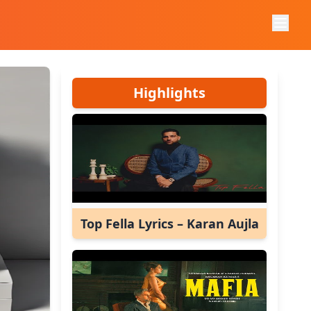
Highlights
Top Fella Lyrics – Karan Aujla