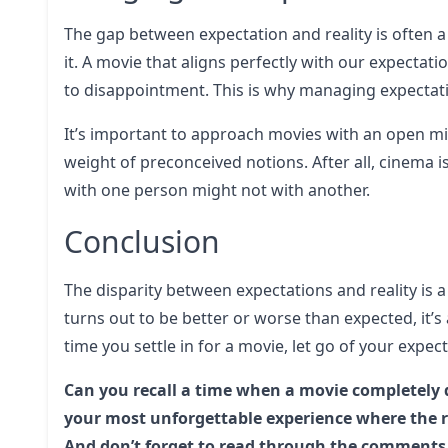
The gap between expectation and reality is often a
it. A movie that aligns perfectly with our expectati
to disappointment. This is why managing expectati
It’s important to approach movies with an open min
weight of preconceived notions. After all, cinema is
with one person might not with another.
Conclusion
The disparity between expectations and reality is
turns out to be better or worse than expected, it’
time you settle in for a movie, let go of your expe
Can you recall a time when a movie completely 
your most unforgettable experience where the re
And don’t forget to read through the comments