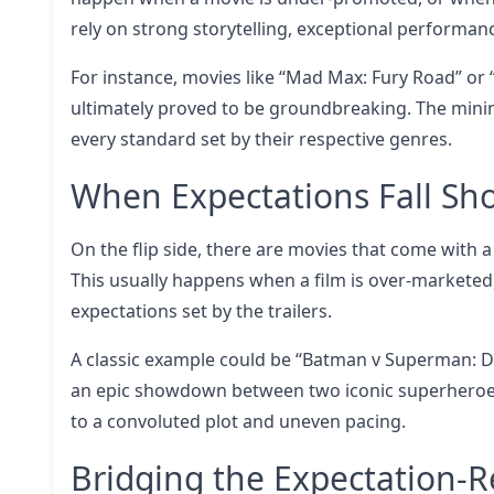
rely on strong storytelling, exceptional performan
For instance, movies like “Mad Max: Fury Road” or “
ultimately proved to be groundbreaking. The mini
every standard set by their respective genres.
When Expectations Fall Sho
On the flip side, there are movies that come with
This usually happens when a film is over-marketed
expectations set by the trailers.
A classic example could be “Batman v Superman: Da
an epic showdown between two iconic superheroes
to a convoluted plot and uneven pacing.
Bridging the Expectation-R