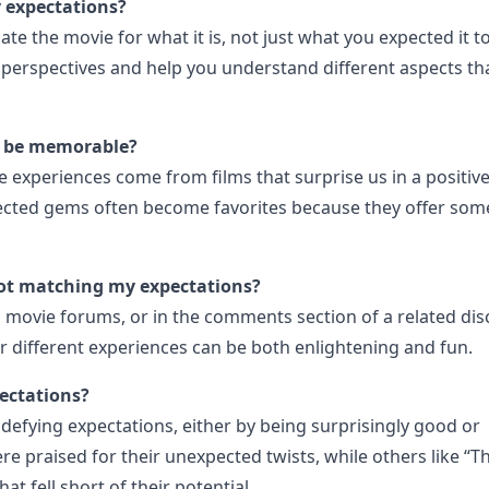
y expectations?
iate the movie for what it is, not just what you expected it t
perspectives and help you understand different aspects th
ll be memorable?
experiences come from films that surprise us in a positive
ected gems often become favorites because they offer som
not matching my expectations?
, movie forums, or in the comments section of a related di
r different experiences can be both enlightening and fun.
ectations?
defying expectations, either by being surprisingly good or
re praised for their unexpected twists, while others like “T
t fell short of their potential.