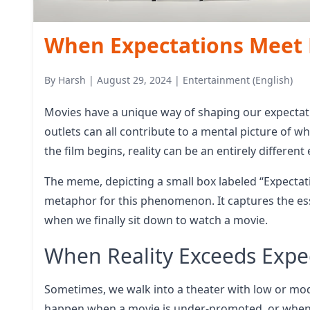
When Expectations Meet R
By
Harsh
|
August 29, 2024
|
Entertainment (English)
Movies have a unique way of shaping our expectati
outlets can all contribute to a mental picture of w
the film begins, reality can be an entirely different
The meme, depicting a small box labeled “Expectatio
metaphor for this phenomenon. It captures the ess
when we finally sit down to watch a movie.
When Reality Exceeds Expe
Sometimes, we walk into a theater with low or mod
happen when a movie is under-promoted, or when i