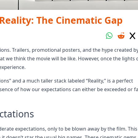
eality: The Cinematic Gap
ons. Trailers, promotional posters, and the hype created b
hat we think the movie will be like. However, once the lights
 experience.
ns” and a much taller stack labeled “Reality,” is a perfect
ence of how our expectations can either be exceeded or fa
ctations
erate expectations, only to be blown away by the film. This
t doesn’t star the usual big names. These cinematic gems