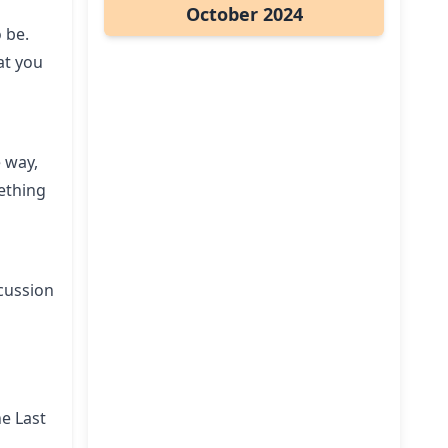
October 2024
o be.
at you
 way,
ething
scussion
he Last