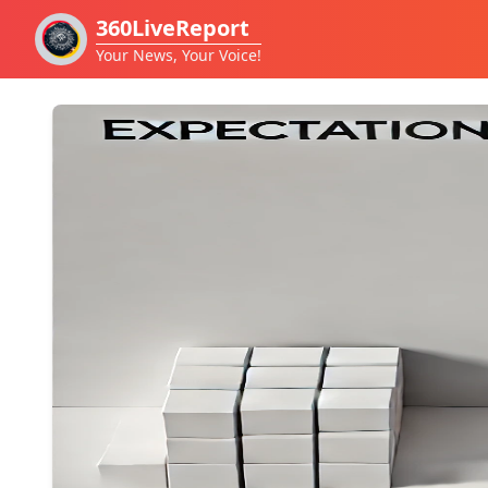
360LiveReport
Your News, Your Voice!