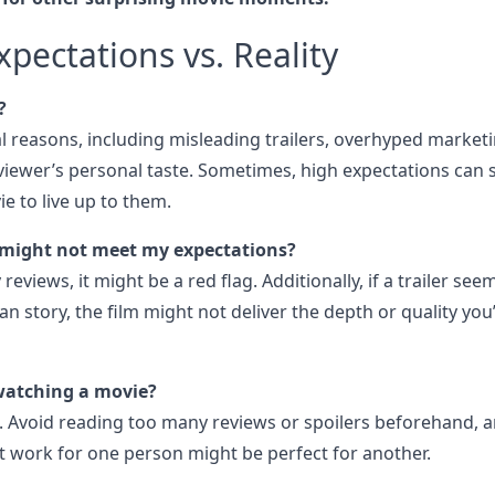
pectations vs. Reality
?
al reasons, including misleading trailers, overhyped marketi
viewer’s personal taste. Sometimes, high expectations can 
ie to live up to them.
might not meet my expectations?
reviews, it might be a red flag. Additionally, if a trailer see
 story, the film might not deliver the depth or quality you
watching a movie?
. Avoid reading too many reviews or spoilers beforehand, 
 work for one person might be perfect for another.