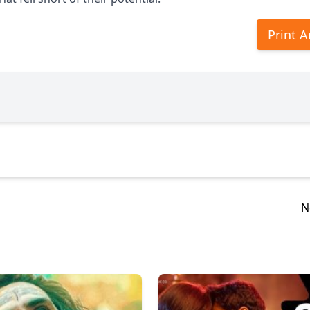
Print A
N