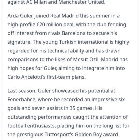
against AC Milan and Manchester United.
Arda Guler joined Real Madrid this summer in a
high-profile €20 million deal, with the club fending
off interest from rivals Barcelona to secure his
signature. The young Turkish international is highly
regarded for his technical ability and has drawn
comparisons to the likes of Mesut Ozil. Madrid has
high hopes for Guler, aiming to integrate him into
Carlo Ancelotti’s first-team plans.
Last season, Guler showcased his potential at
Fenerbahce, where he recorded an impressive six
goals and seven assists in 35 games. His
outstanding performances caught the attention of
football enthusiasts, placing him on the long list for
the prestigious Tuttosport’s Golden Boy award.