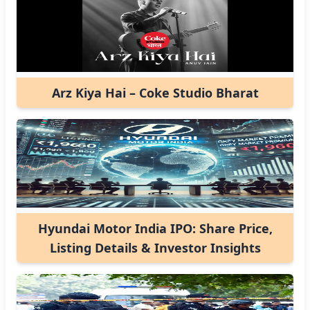
Arz Kiya Hai – Coke Studio Bharat
Hyundai Motor India IPO: Share Price,
Listing Details & Investor Insights