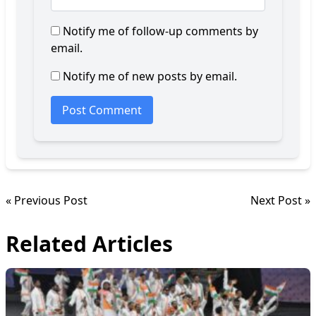
Notify me of follow-up comments by
email.
Notify me of new posts by email.
« Previous Post
Next Post »
Related Articles