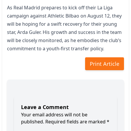
As Real Madrid prepares to kick off their La Liga
campaign against Athletic Bilbao on August 12, they
will be hoping for a swift recovery for their young
star, Arda Guler. His growth and success in the team
will be closely monitored, as he embodies the club’s
commitment to a youth-first transfer policy.
Print Article
Leave a Comment
Your email address will not be
published.
Required fields are marked
*