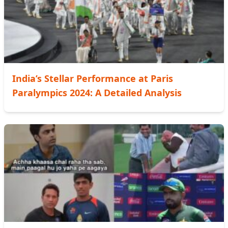
India’s Stellar Performance at Paris
Paralympics 2024: A Detailed Analysis