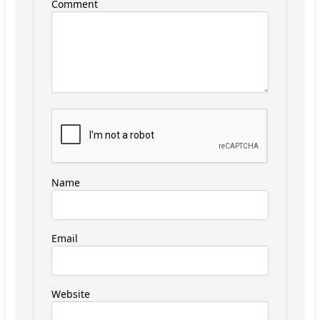
Comment
Name
Email
Website