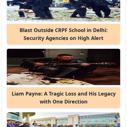
Blast Outside CRPF School in Delhi:
Security Agencies on High Alert
Liam Payne: A Tragic Loss and His Legacy
with One Direction