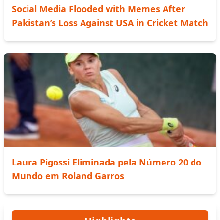
Social Media Flooded with Memes After
Pakistan’s Loss Against USA in Cricket Match
Laura Pigossi Eliminada pela Número 20 do
Mundo em Roland Garros