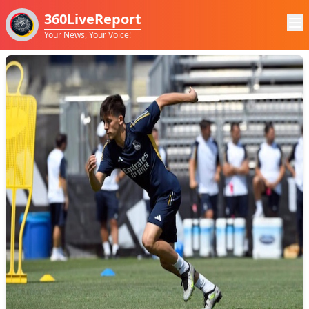
360LiveReport
Your News, Your Voice!