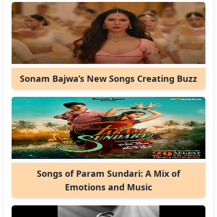
Sonam Bajwa’s New Songs Creating Buzz
Songs of Param Sundari: A Mix of
Emotions and Music