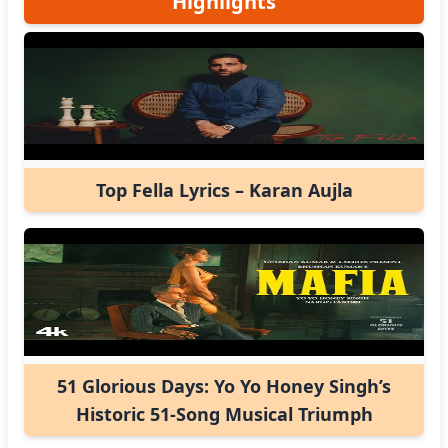
Highlights
Top Fella Lyrics – Karan Aujla
51 Glorious Days: Yo Yo Honey Singh’s
Historic 51-Song Musical Triumph