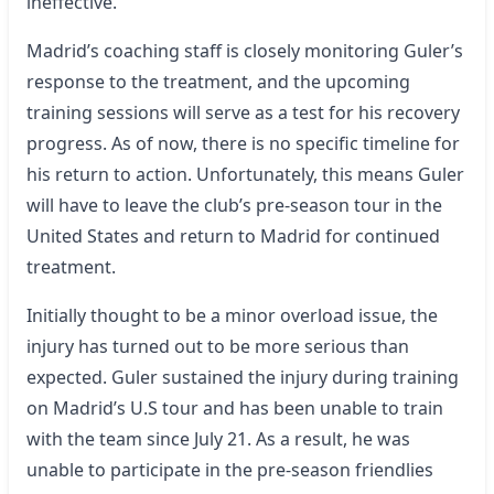
ineffective.
Madrid’s coaching staff is closely monitoring Guler’s
response to the treatment, and the upcoming
training sessions will serve as a test for his recovery
progress. As of now, there is no specific timeline for
his return to action. Unfortunately, this means Guler
will have to leave the club’s pre-season tour in the
United States and return to Madrid for continued
treatment.
Initially thought to be a minor overload issue, the
injury has turned out to be more serious than
expected. Guler sustained the injury during training
on Madrid’s U.S tour and has been unable to train
with the team since July 21. As a result, he was
unable to participate in the pre-season friendlies