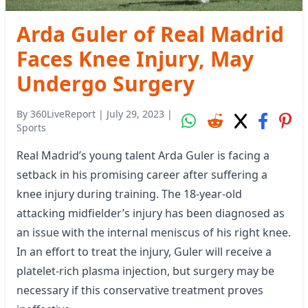
Arda Guler of Real Madrid
Faces Knee Injury, May
Undergo Surgery
By
360LiveReport
|
July 29, 2023
|
Sports
Real Madrid’s young talent Arda Guler is facing a
setback in his promising career after suffering a
knee injury during training. The 18-year-old
attacking midfielder’s injury has been diagnosed as
an issue with the internal meniscus of his right knee.
In an effort to treat the injury, Guler will receive a
platelet-rich plasma injection, but surgery may be
necessary if this conservative treatment proves