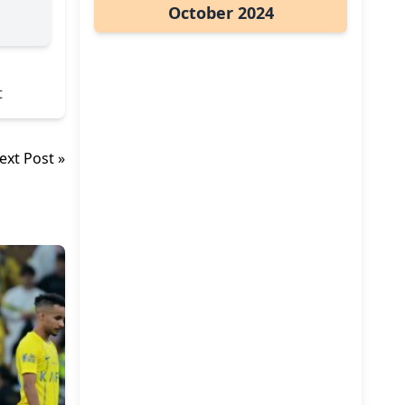
October 2024
t
ext Post »