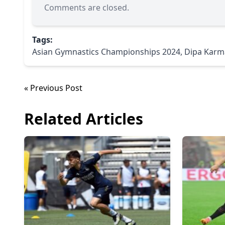
Comments are closed.
Tags:
Asian Gymnastics Championships 2024
,
Dipa Karm
« Previous Post
Related Articles