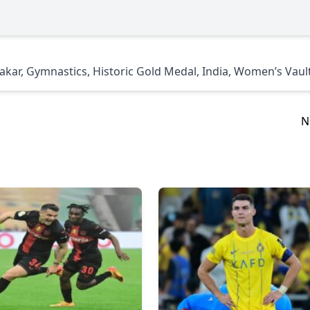
akar
,
Gymnastics
,
Historic Gold Medal
,
India
,
Women’s Vaul
N