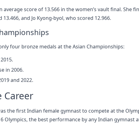
 average score of 13.566 in the women’s vault final. She fi
 13.466, and Jo Kyong-byol, who scored 12.966.
 Championships
only four bronze medals at the Asian Championships:
 2015.
e in 2006.
2019 and 2022.
e Career
as the first Indian female gymnast to compete at the Olymp
016 Olympics, the best performance by any Indian gymnast a