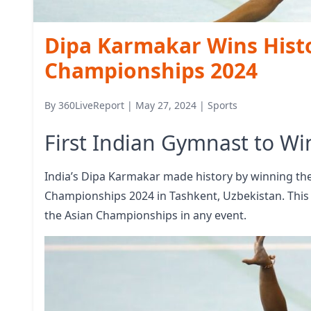
Dipa Karmakar Wins Histo
Championships 2024
By
360LiveReport
|
May 27, 2024
|
Sports
First Indian Gymnast to W
India’s Dipa Karmakar made history by winning the
Championships 2024 in Tashkent, Uzbekistan. This 
the Asian Championships in any event.