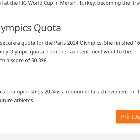
 at the FIG World Cup in Mersin, Turkey, becoming the firs
Olympics Quota
 secure a quota for the Paris 2024 Olympics. She finished 16
e only Olympic quota from the Tashkent meet went to the
h a score of 50.398.
ics Championships 2024 is a monumental achievement for 
uture athletes.
Print A