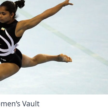
omen’s Vault