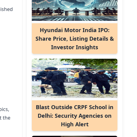
nished
Hyundai Motor India IPO:
Share Price, Listing Details &
Investor Insights
Blast Outside CRPF School in
ics,
Delhi: Security Agencies on
t the
High Alert