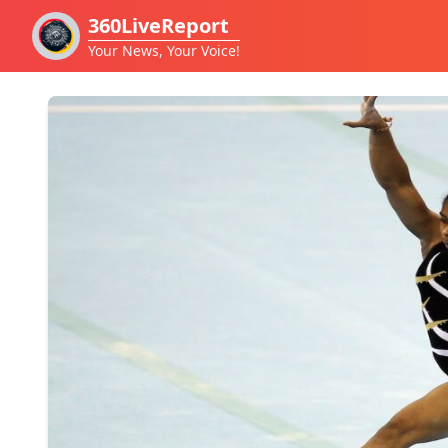
360LiveReport
Your News, Your Voice!