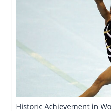
Historic Achievement in W