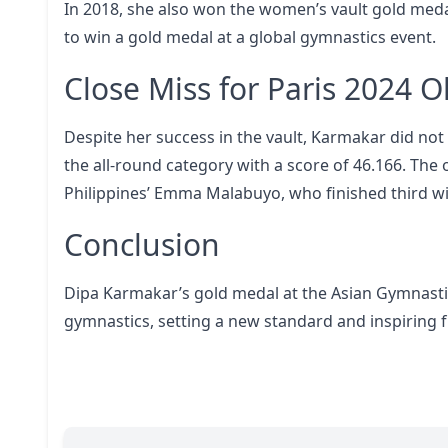
In 2018, she also won the women’s vault gold medal
to win a gold medal at a global gymnastics event.
Close Miss for Paris 2024 
Despite her success in the vault, Karmakar did not
the all-round category with a score of 46.166. Th
Philippines’ Emma Malabuyo, who finished third wit
Conclusion
Dipa Karmakar’s gold medal at the Asian Gymnast
gymnastics, setting a new standard and inspiring f