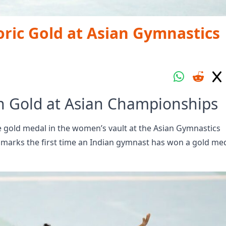
ric Gold at Asian Gymnastics
in Gold at Asian Championships
 gold medal in the women’s vault at the Asian Gymnastics
marks the first time an Indian gymnast has won a gold med