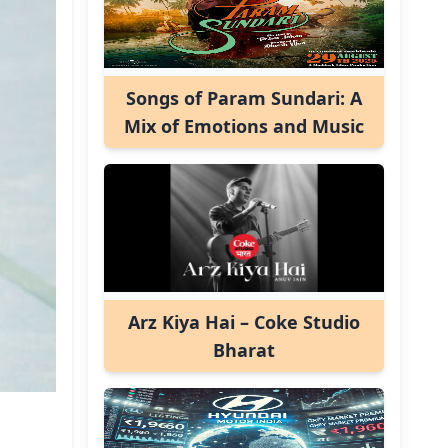
Songs of Param Sundari: A
Mix of Emotions and Music
Arz Kiya Hai – Coke Studio
Bharat