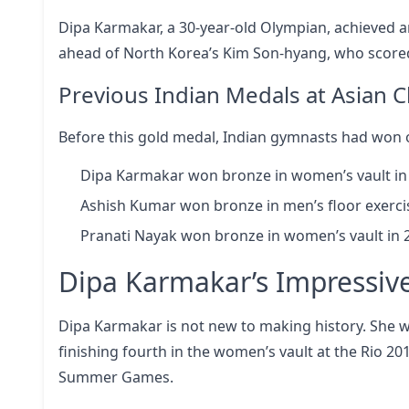
Dipa Karmakar, a 30-year-old Olympian, achieved an
ahead of North Korea’s Kim Son-hyang, who scored
Previous Indian Medals at Asian
Before this gold medal, Indian gymnasts had won 
Dipa Karmakar won bronze in women’s vault in
Ashish Kumar won bronze in men’s floor exercis
Pranati Nayak won bronze in women’s vault in 
Dipa Karmakar’s Impressiv
Dipa Karmakar is not new to making history. She w
finishing fourth in the women’s vault at the Rio 2
Summer Games.