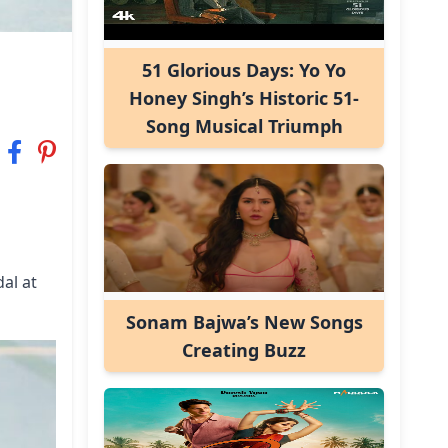
51 Glorious Days: Yo Yo
Honey Singh’s Historic 51-
Song Musical Triumph
al at
Sonam Bajwa’s New Songs
Creating Buzz