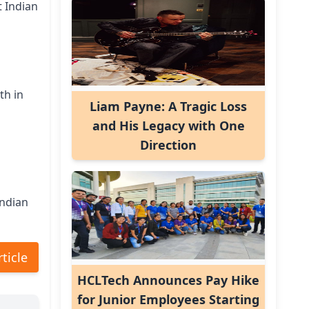
t Indian
th in
Liam Payne: A Tragic Loss
and His Legacy with One
Direction
Indian
rticle
HCLTech Announces Pay Hike
for Junior Employees Starting