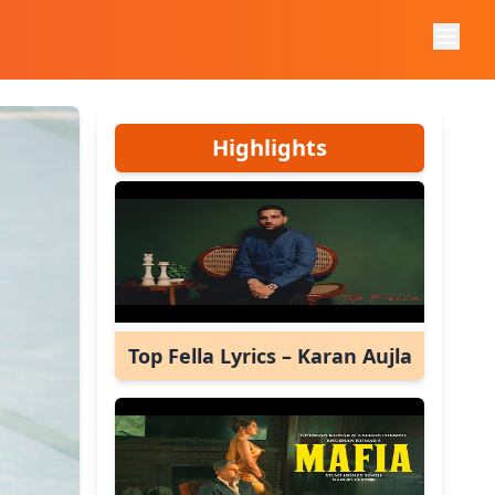
Highlights
Top Fella Lyrics – Karan Aujla