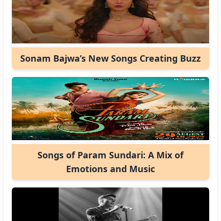
Sonam Bajwa’s New Songs Creating Buzz
Songs of Param Sundari: A Mix of
Emotions and Music