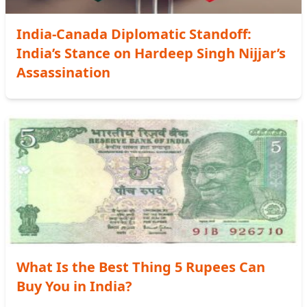
India-Canada Diplomatic Standoff:
India’s Stance on Hardeep Singh Nijjar’s
Assassination
What Is the Best Thing 5 Rupees Can
Buy You in India?