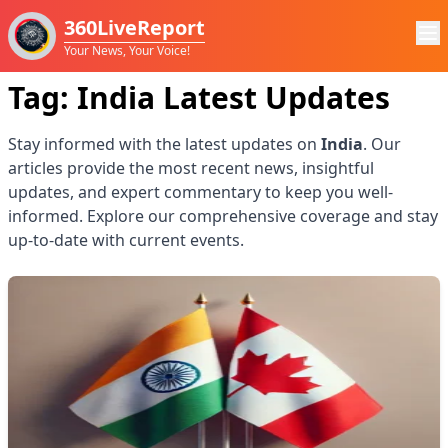
360LiveReport
Your News, Your Voice!
Tag:
India
Latest Updates
Stay informed with the latest updates on
India
. Our
articles provide the most recent news, insightful
updates, and expert commentary to keep you well-
informed. Explore our comprehensive coverage and stay
up-to-date with current events.