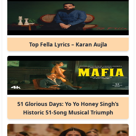
Top Fella Lyrics – Karan Aujla
51 Glorious Days: Yo Yo Honey Singh’s
Historic 51-Song Musical Triumph