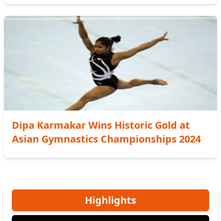
Dipa Karmakar Wins Historic Gold at
Asian Gymnastics Championships 2024
Highlights