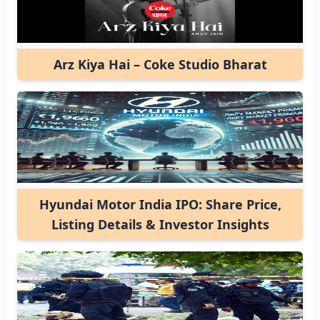
Arz Kiya Hai – Coke Studio Bharat
Hyundai Motor India IPO: Share Price,
Listing Details & Investor Insights