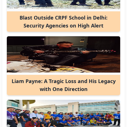
Blast Outside CRPF School in Delhi:
Security Agencies on High Alert
Liam Payne: A Tragic Loss and His Legacy
with One Direction