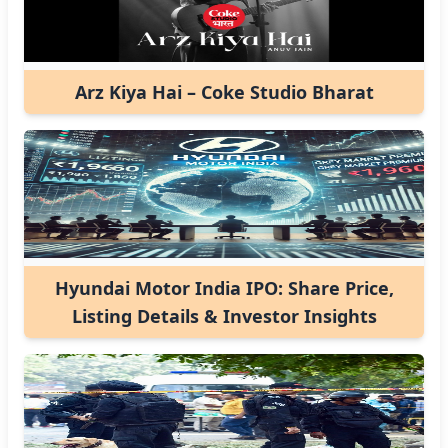
Arz Kiya Hai – Coke Studio Bharat
Hyundai Motor India IPO: Share Price,
Listing Details & Investor Insights