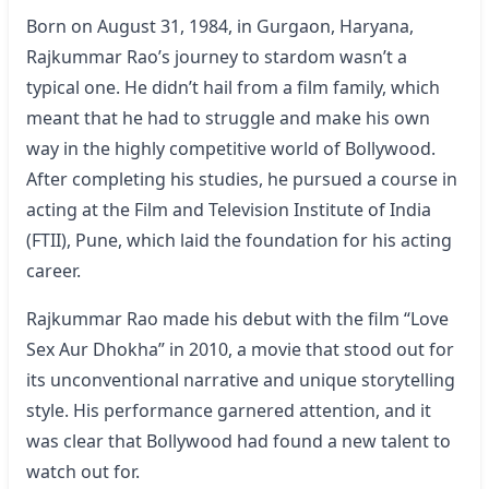
Born on August 31, 1984, in Gurgaon, Haryana,
Rajkummar Rao’s journey to stardom wasn’t a
typical one. He didn’t hail from a film family, which
meant that he had to struggle and make his own
way in the highly competitive world of Bollywood.
After completing his studies, he pursued a course in
acting at the Film and Television Institute of India
(FTII), Pune, which laid the foundation for his acting
career.
Rajkummar Rao made his debut with the film “Love
Sex Aur Dhokha” in 2010, a movie that stood out for
its unconventional narrative and unique storytelling
style. His performance garnered attention, and it
was clear that Bollywood had found a new talent to
watch out for.