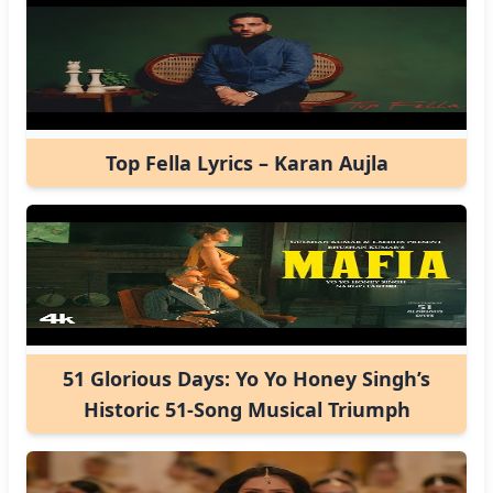
Top Fella Lyrics – Karan Aujla
51 Glorious Days: Yo Yo Honey Singh’s
Historic 51-Song Musical Triumph