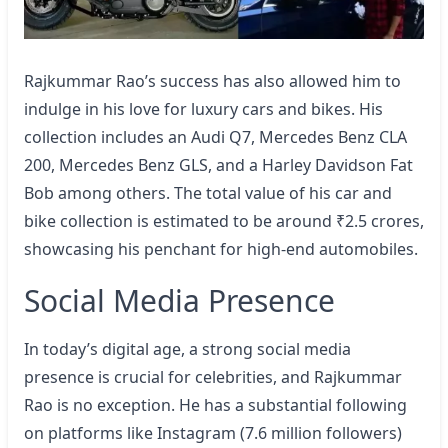
Rajkummar Rao’s success has also allowed him to
indulge in his love for luxury cars and bikes. His
collection includes an Audi Q7, Mercedes Benz CLA
200, Mercedes Benz GLS, and a Harley Davidson Fat
Bob among others. The total value of his car and
bike collection is estimated to be around ₹2.5 crores,
showcasing his penchant for high-end automobiles.
Social Media Presence
In today’s digital age, a strong social media
presence is crucial for celebrities, and Rajkummar
Rao is no exception. He has a substantial following
on platforms like Instagram (7.6 million followers)