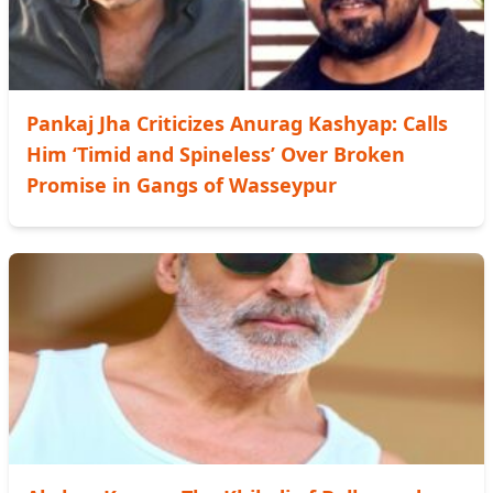
Pankaj Jha Criticizes Anurag Kashyap: Calls
Him ‘Timid and Spineless’ Over Broken
Promise in Gangs of Wasseypur