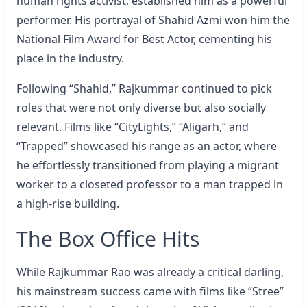
human rights activist, established him as a powerful
performer. His portrayal of Shahid Azmi won him the
National Film Award for Best Actor, cementing his
place in the industry.
Following “Shahid,” Rajkummar continued to pick
roles that were not only diverse but also socially
relevant. Films like “CityLights,” “Aligarh,” and
“Trapped” showcased his range as an actor, where
he effortlessly transitioned from playing a migrant
worker to a closeted professor to a man trapped in
a high-rise building.
The Box Office Hits
While Rajkummar Rao was already a critical darling,
his mainstream success came with films like “Stree”