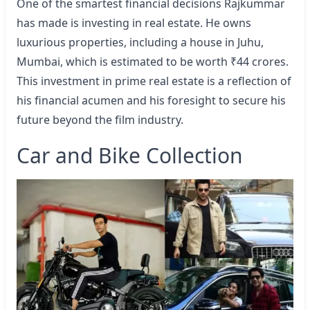
One of the smartest financial decisions Rajkummar
has made is investing in real estate. He owns
luxurious properties, including a house in Juhu,
Mumbai, which is estimated to be worth ₹44 crores.
This investment in prime real estate is a reflection of
his financial acumen and his foresight to secure his
future beyond the film industry.
Car and Bike Collection