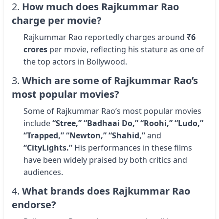
2.
How much does Rajkummar Rao
charge per movie?
Rajkummar Rao reportedly charges around
₹6
crores
per movie, reflecting his stature as one of
the top actors in Bollywood.
3.
Which are some of Rajkummar Rao’s
most popular movies?
Some of Rajkummar Rao’s most popular movies
include
“Stree,” “Badhaai Do,” “Roohi,” “Ludo,”
“Trapped,” “Newton,” “Shahid,”
and
“CityLights.”
His performances in these films
have been widely praised by both critics and
audiences.
4.
What brands does Rajkummar Rao
endorse?