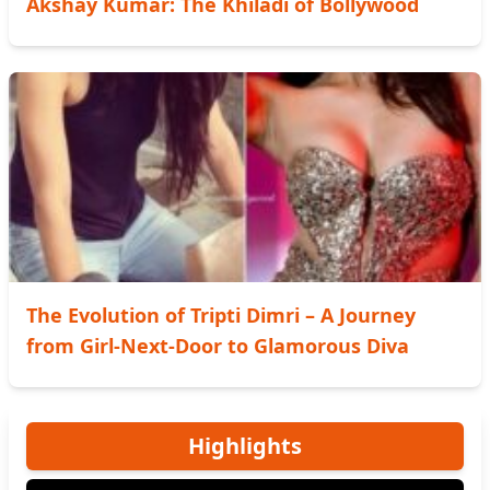
Akshay Kumar: The Khiladi of Bollywood
The Evolution of Tripti Dimri – A Journey
from Girl-Next-Door to Glamorous Diva
Highlights