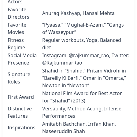
Actors
Favorite
Anurag Kashyap, Hansal Mehta
Directors
Favorite
“Pyaasa,” “Mughal-E-Azam,” “Gangs
Movies
of Wasseypur”
Fitness
Regular workouts, Yoga, Balanced
Regime
diet
Social Media
Instagram:
@rajkummar_rao
, Twitter:
Presence
@RajkummarRao
Shahid in “Shahid,” Pritam Vidrohi in
Signature
“Bareilly Ki Barfi,” Omar in “Omerta,”
Roles
Newton in “Newton”
National Film Award for Best Actor
First Award
for “Shahid” (2013)
Distinctive
Versatility, Method Acting, Intense
Features
Performances
Amitabh Bachchan, Irrfan Khan,
Inspirations
Naseeruddin Shah