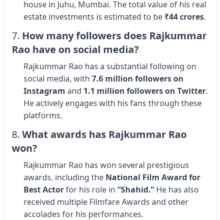
house in Juhu, Mumbai. The total value of his real
estate investments is estimated to be
₹44 crores
.
7.
How many followers does Rajkummar
Rao have on social media?
Rajkummar Rao has a substantial following on
social media, with
7.6 million followers on
Instagram
and
1.1 million followers on Twitter
.
He actively engages with his fans through these
platforms.
8.
What awards has Rajkummar Rao
won?
Rajkummar Rao has won several prestigious
awards, including the
National Film Award for
Best Actor
for his role in
“Shahid.”
He has also
received multiple Filmfare Awards and other
accolades for his performances.