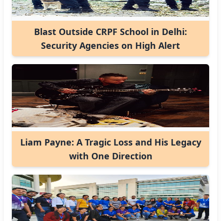
Blast Outside CRPF School in Delhi:
Security Agencies on High Alert
Liam Payne: A Tragic Loss and His Legacy
with One Direction