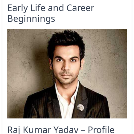
Early Life and Career
Beginnings
Raj Kumar Yadav – Profile