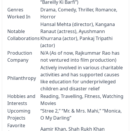
“Bareilly Ki Barfi”)
Genres
Drama, Comedy, Thriller, Romance,
Worked In
Horror
Hansal Mehta (director), Kangana
Notable
Ranaut (actress), Ayushmann
Collaborations
Khurrana (actor), Pankaj Tripathi
(actor)
Production
N/A (As of now, Rajkummar Rao has
Company
not ventured into film production)
Actively involved in various charitable
activities and has supported causes
Philanthropy
like education for underprivileged
children and disaster relief
Hobbies and
Reading, Travelling, Fitness, Watching
Interests
Movies
Upcoming
“Stree 2,” “Mr. & Mrs. Mahi,” “Monica,
Projects
O My Darling”
Favorite
Aamir Khan, Shah Rukh Khan