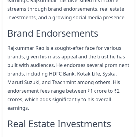
earnings. Rajkummar has diversified his income
streams through brand endorsements, real estate
investments, and a growing social media presence.
Brand Endorsements
Rajkummar Rao is a sought-after face for various
brands, given his mass appeal and the trust he has
built with audiences. He endorses several prominent
brands, including HDFC Bank, Kotak Life, Syska,
Maruti Suzuki, and Teachmint among others. His
endorsement fees range between ₹1 crore to ₹2
crores, which adds significantly to his overall
earnings.
Real Estate Investments