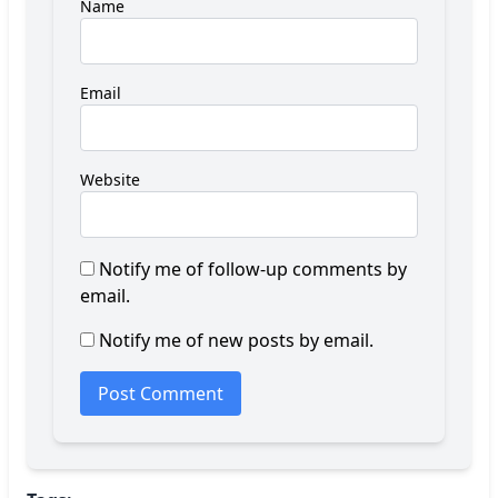
Name
Email
Website
Notify me of follow-up comments by
email.
Notify me of new posts by email.