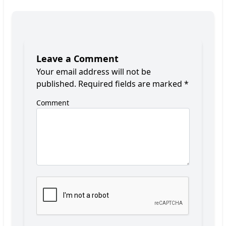
Leave a Comment
Your email address will not be
published.
Required fields are marked
*
Comment