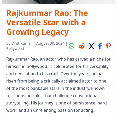
Rajkummar Rao: The
Versatile Star with a
Growing Legacy
By
Vinit Kumar
|
August 30, 2024
|
Bollywood
Rajkummar Rao, an actor who has carved a niche for
himself in Bollywood, is celebrated for his versatility
and dedication to his craft. Over the years, he has
risen from being a critically acclaimed actor to one
of the most bankable stars in the industry, known
for choosing roles that challenge conventional
storytelling. His journey is one of persistence, hard
work, and an unrelenting passion for acting.