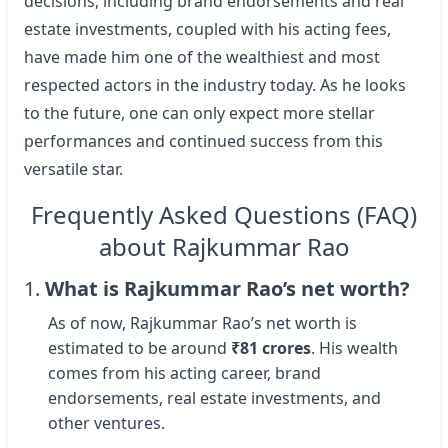
decisions, including brand endorsements and real
estate investments, coupled with his acting fees,
have made him one of the wealthiest and most
respected actors in the industry today. As he looks
to the future, one can only expect more stellar
performances and continued success from this
versatile star.
Frequently Asked Questions (FAQ)
about Rajkummar Rao
1.
What is Rajkummar Rao’s net worth?
As of now, Rajkummar Rao’s net worth is
estimated to be around
₹81 crores
. His wealth
comes from his acting career, brand
endorsements, real estate investments, and
other ventures.