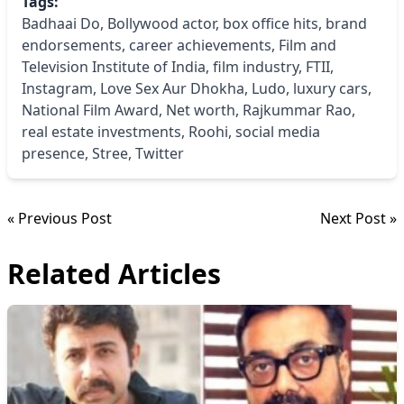
Tags:
Badhaai Do
,
Bollywood actor
,
box office hits
,
brand
endorsements
,
career achievements
,
Film and
Television Institute of India
,
film industry
,
FTII
,
Instagram
,
Love Sex Aur Dhokha
,
Ludo
,
luxury cars
,
National Film Award
,
Net worth
,
Rajkummar Rao
,
real estate investments
,
Roohi
,
social media
presence
,
Stree
,
Twitter
« Previous Post
Next Post »
Related Articles