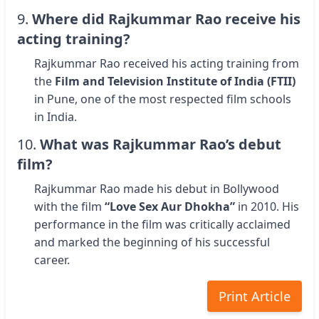
9.
Where did Rajkummar Rao receive his
acting training?
Rajkummar Rao received his acting training from
the
Film and Television Institute of India (FTII)
in Pune, one of the most respected film schools
in India.
10.
What was Rajkummar Rao’s debut
film?
Rajkummar Rao made his debut in Bollywood
with the film
“Love Sex Aur Dhokha”
in 2010. His
performance in the film was critically acclaimed
and marked the beginning of his successful
career.
Print Article