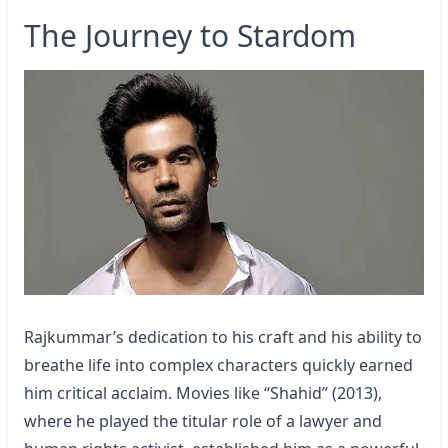
The Journey to Stardom
Rajkummar’s dedication to his craft and his ability to
breathe life into complex characters quickly earned
him critical acclaim. Movies like “Shahid” (2013),
where he played the titular role of a lawyer and