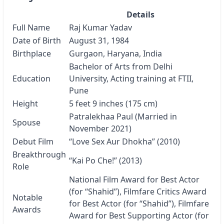
Details
Full Name
Raj Kumar Yadav
Date of Birth
August 31, 1984
Birthplace
Gurgaon, Haryana, India
Bachelor of Arts from Delhi
Education
University, Acting training at FTII,
Pune
Height
5 feet 9 inches (175 cm)
Patralekhaa Paul (Married in
Spouse
November 2021)
Debut Film
“Love Sex Aur Dhokha” (2010)
Breakthrough
“Kai Po Che!” (2013)
Role
National Film Award for Best Actor
(for “Shahid”), Filmfare Critics Award
Notable
for Best Actor (for “Shahid”), Filmfare
Awards
Award for Best Supporting Actor (for