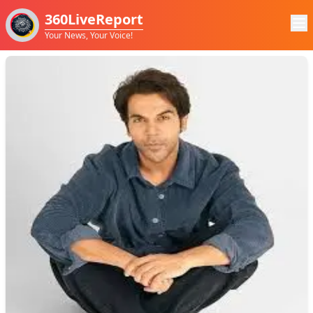
360LiveReport
Your News, Your Voice!