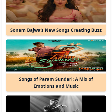
Sonam Bajwa’s New Songs Creating Buzz
Songs of Param Sundari: A Mix of
Emotions and Music