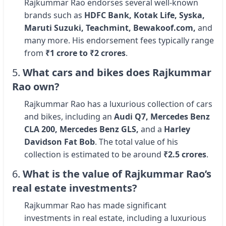
Rajkummar Rao endorses several well-known
brands such as
HDFC Bank, Kotak Life, Syska,
Maruti Suzuki, Teachmint, Bewakoof.com,
and
many more. His endorsement fees typically range
from
₹1 crore to ₹2 crores
.
5.
What cars and bikes does Rajkummar
Rao own?
Rajkummar Rao has a luxurious collection of cars
and bikes, including an
Audi Q7, Mercedes Benz
CLA 200, Mercedes Benz GLS,
and a
Harley
Davidson Fat Bob
. The total value of his
collection is estimated to be around
₹2.5 crores
.
6.
What is the value of Rajkummar Rao’s
real estate investments?
Rajkummar Rao has made significant
investments in real estate, including a luxurious