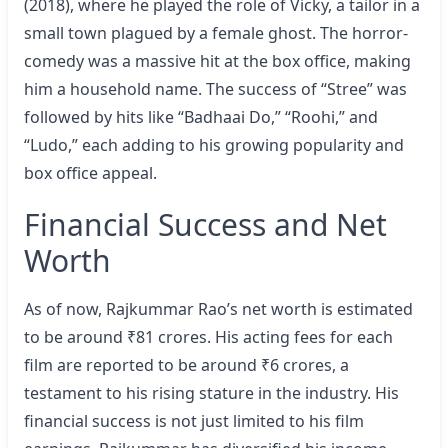
(2018), where he played the role of Vicky, a tailor in a
small town plagued by a female ghost. The horror-
comedy was a massive hit at the box office, making
him a household name. The success of “Stree” was
followed by hits like “Badhaai Do,” “Roohi,” and
“Ludo,” each adding to his growing popularity and
box office appeal.
Financial Success and Net
Worth
As of now, Rajkummar Rao’s net worth is estimated
to be around ₹81 crores. His acting fees for each
film are reported to be around ₹6 crores, a
testament to his rising stature in the industry. His
financial success is not just limited to his film