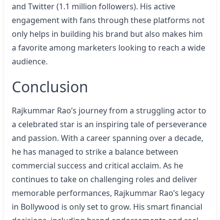
and Twitter (1.1 million followers). His active
engagement with fans through these platforms not
only helps in building his brand but also makes him
a favorite among marketers looking to reach a wide
audience.
Conclusion
Rajkummar Rao’s journey from a struggling actor to
a celebrated star is an inspiring tale of perseverance
and passion. With a career spanning over a decade,
he has managed to strike a balance between
commercial success and critical acclaim. As he
continues to take on challenging roles and deliver
memorable performances, Rajkummar Rao’s legacy
in Bollywood is only set to grow. His smart financial