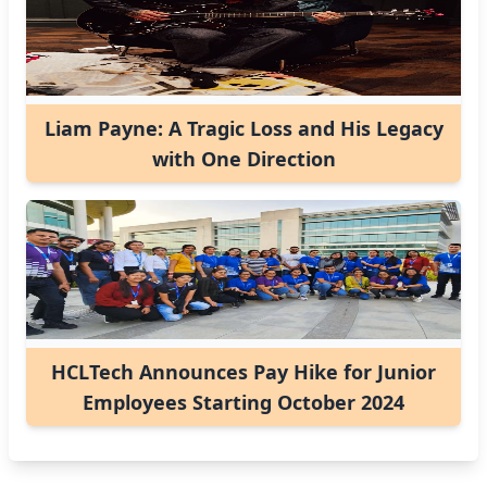
Liam Payne: A Tragic Loss and His Legacy
with One Direction
HCLTech Announces Pay Hike for Junior
Employees Starting October 2024