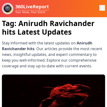
360LiveReport
Your News, Your Voice!
Tag:
Anirudh Ravichander
hits
Latest Updates
Stay informed with the latest updates on
Anirudh
Ravichander hits
. Our articles provide the most recent
news, insightful updates, and expert commentary to
keep you well-informed. Explore our comprehensive
coverage and stay up-to-date with current events.