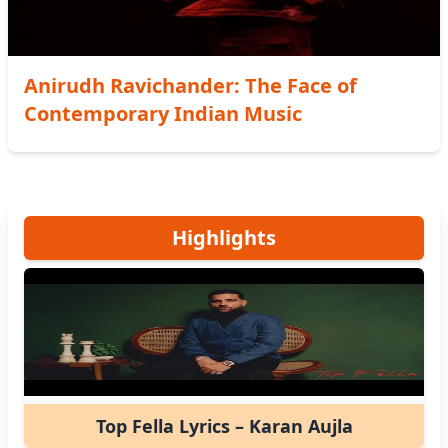
Anirudh Ravichander: The Face of
Contemporary Indian Music
Highlights
Top Fella Lyrics – Karan Aujla