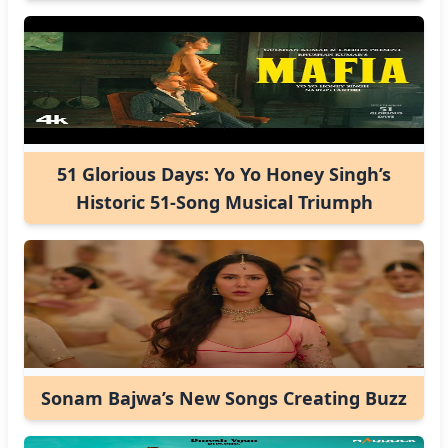
51 Glorious Days: Yo Yo Honey Singh’s
Historic 51-Song Musical Triumph
Sonam Bajwa’s New Songs Creating Buzz