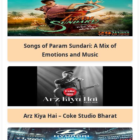
Songs of Param Sundari: A Mix of
Emotions and Music
Arz Kiya Hai – Coke Studio Bharat