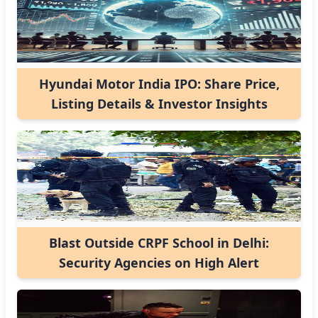
Hyundai Motor India IPO: Share Price,
Listing Details & Investor Insights
Blast Outside CRPF School in Delhi:
Security Agencies on High Alert