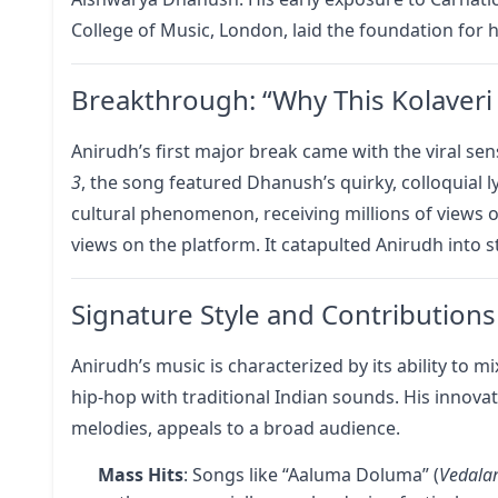
College of Music, London, laid the foundation for h
Breakthrough: “Why This Kolaveri 
Anirudh’s first major break came with the viral sen
3
, the song featured Dhanush’s quirky, colloquial l
cultural phenomenon, receiving millions of views o
views on the platform. It catapulted Anirudh into 
Signature Style and Contributions
Anirudh’s music is characterized by its ability to
hip-hop with traditional Indian sounds. His innova
melodies, appeals to a broad audience.
Mass Hits
: Songs like “Aaluma Doluma” (
Vedal