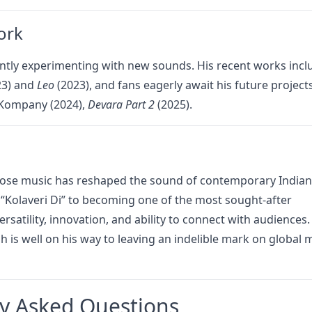
ork
ntly experimenting with new sounds. His recent works incl
23) and
Leo
(2023), and fans eagerly await his future project
e Kompany (2024),
Devara Part 2
(2025).
hose music has reshaped the sound of contemporary Indian
f “Kolaveri Di” to becoming one of the most sought-after
rsatility, innovation, and ability to connect with audiences.
 is well on his way to leaving an indelible mark on global 
y Asked Questions