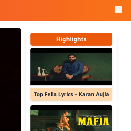
Highlights
Top Fella Lyrics – Karan Aujla