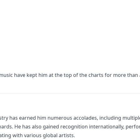
 music have kept him at the top of the charts for more than 
stry has earned him numerous accolades, including multipl
ards. He has also gained recognition internationally, perf
ting with various global artists.