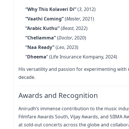
“Why This Kolaveri Di”
(
3
, 2012)
“Vaathi Coming”
(
Master
, 2021)
“Arabic Kuthu”
(
Beast
, 2022)
“Chellamma”
(
Doctor
, 2020)
“Naa Ready”
(
Leo
, 2023)
“
Dheema
” (Life Insurance Kompany, 2024)
His versatility and passion for experimenting with
decade.
Awards and Recognition
Anirudh’s immense contribution to the music indu
Filmfare Awards South, Vijay Awards, and SIIMA Aw
at sold-out concerts across the globe and collabora