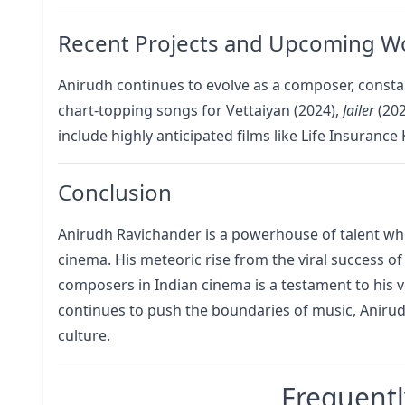
Recent Projects and Upcoming W
Anirudh continues to evolve as a composer, consta
chart-topping songs for Vettaiyan (2024),
Jailer
(20
include highly anticipated films like Life Insuranc
Conclusion
Anirudh Ravichander is a powerhouse of talent w
cinema. His meteoric rise from the viral success o
composers in Indian cinema is a testament to his ve
continues to push the boundaries of music, Anirudh
culture.
Frequentl