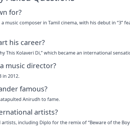
wn for?
a music composer in Tamil cinema, with his debut in “3” fe
rt his career?
y This Kolaveri Di,” which became an international sensati
 a music director?
 in 2012.
ander famous?
catapulted Anirudh to fame.
rnational artists?
artists, including Diplo for the remix of “Beware of the Boy