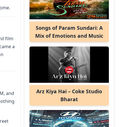
come.
Songs of Param Sundari: A
Mix of Emotions and Music
il film
became a
on
Arz Kiya Hai – Coke Studio
DM, and
Bharat
oothing
reet