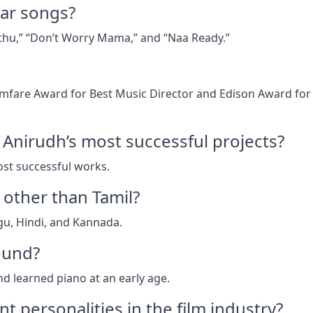
ar songs?
thu,” “Don’t Worry Mama,” and “Naa Ready.”
lmfare Award for Best Music Director and Edison Award for
Anirudh’s most successful projects?
st successful works.
other than Tamil?
gu, Hindi, and Kannada.
ound?
nd learned piano at an early age.
t personalities in the film industry?