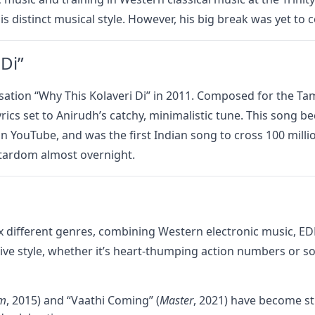
is distinct musical style. However, his big break was yet to 
Di”
sation “Why This Kolaveri Di” in 2011. Composed for the Tam
yrics set to Anirudh’s catchy, minimalistic tune. This song 
n YouTube, and was the first Indian song to cross 100 milli
stardom almost overnight.
 mix different genres, combining Western electronic music, E
tive style, whether it’s heart-thumping action numbers or s
am
, 2015) and “Vaathi Coming” (
Master
, 2021) have become st