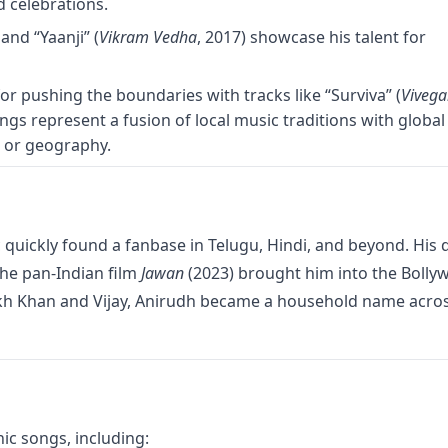
d celebrations.
 and “Yaanji” (
Vikram Vedha
, 2017) showcase his talent for
or pushing the boundaries with tracks like “Surviva” (
Viveg
ongs represent a fusion of local music traditions with global
e or geography.
 quickly found a fanbase in Telugu, Hindi, and beyond. His 
the pan-Indian film
Jawan
(2023) brought him into the Bolly
ukh Khan and Vijay, Anirudh became a household name acro
ic songs, including: