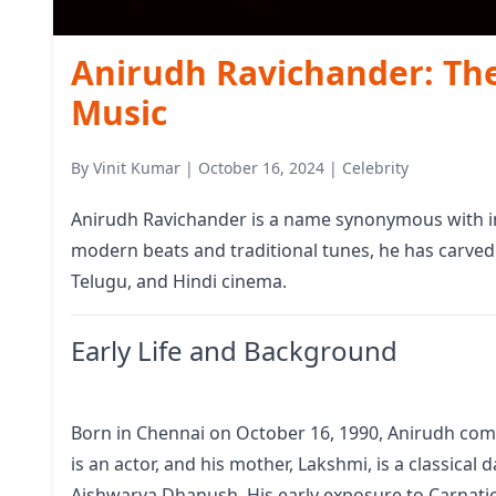
Anirudh Ravichander: Th
Music
By
Vinit Kumar
|
October 16, 2024
|
Celebrity
Anirudh Ravichander is a name synonymous with inn
modern beats and traditional tunes, he has carved 
Telugu, and Hindi cinema.
Early Life and Background
Born in Chennai on October 16, 1990, Anirudh comes
is an actor, and his mother, Lakshmi, is a classical 
Aishwarya Dhanush. His early exposure to Carnatic 