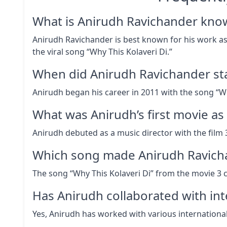
What is Anirudh Ravichander kno
Anirudh Ravichander is best known for his work as 
the viral song “Why This Kolaveri Di.”
When did Anirudh Ravichander sta
Anirudh began his career in 2011 with the song “Wh
What was Anirudh’s first movie as
Anirudh debuted as a music director with the film 3
Which song made Anirudh Ravich
The song “Why This Kolaveri Di” from the movie 3 
Has Anirudh collaborated with inte
Yes, Anirudh has worked with various international 