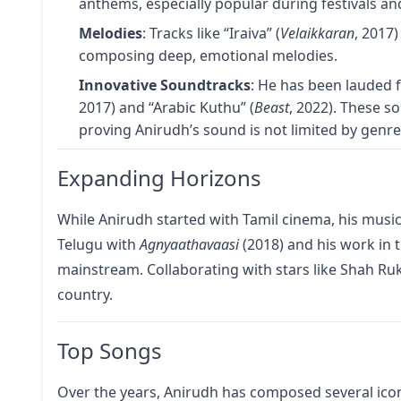
anthems, especially popular during festivals an
Melodies
: Tracks like “Iraiva” (
Velaikkaran
, 2017)
composing deep, emotional melodies.
Innovative Soundtracks
: He has been lauded f
2017) and “Arabic Kuthu” (
Beast
, 2022). These s
proving Anirudh’s sound is not limited by genr
Expanding Horizons
While Anirudh started with Tamil cinema, his music
Telugu with
Agnyaathavaasi
(2018) and his work in 
mainstream. Collaborating with stars like Shah R
country.
Top Songs
Over the years, Anirudh has composed several icon