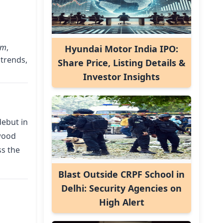
am
,
Hyundai Motor India IPO:
 trends,
Share Price, Listing Details &
Investor Insights
debut in
wood
ss the
Blast Outside CRPF School in
Delhi: Security Agencies on
High Alert