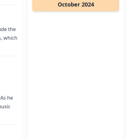
October 2024
ude the
s, which
 As he
music