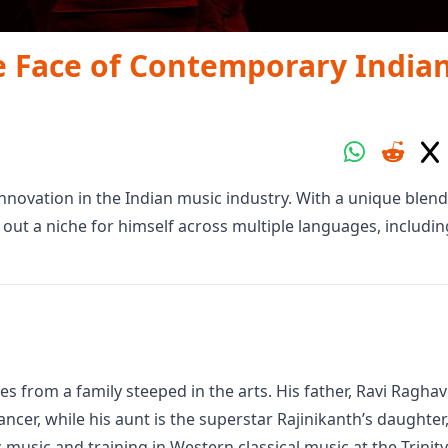
e Face of Contemporary India
ovation in the Indian music industry. With a unique blend
out a niche for himself across multiple languages, includin
 from a family steeped in the arts. His father, Ravi Ragha
dancer, while his aunt is the superstar Rajinikanth’s daughter
music and training in Western classical music at the Trinity