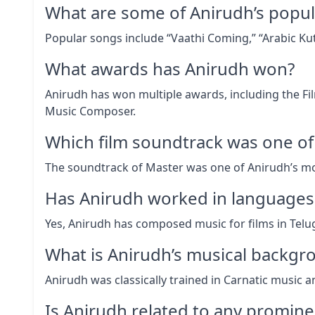
What are some of Anirudh’s popul
Popular songs include “Vaathi Coming,” “Arabic Ku
What awards has Anirudh won?
Anirudh has won multiple awards, including the Fi
Music Composer.
Which film soundtrack was one of 
The soundtrack of Master was one of Anirudh’s mo
Has Anirudh worked in languages 
Yes, Anirudh has composed music for films in Telu
What is Anirudh’s musical backgr
Anirudh was classically trained in Carnatic music a
Is Anirudh related to any prominen