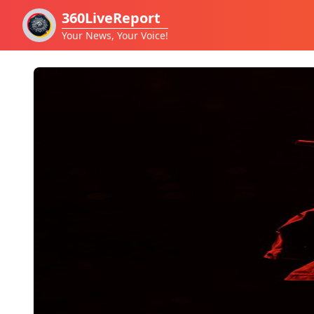
360LiveReport
Your News, Your Voice!