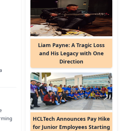
Liam Payne: A Tragic Loss
and His Legacy with One
Direction
a
e
orming
HCLTech Announces Pay Hike
for Junior Employees Starting