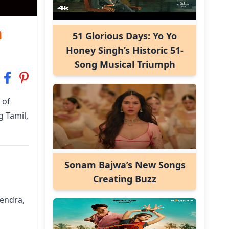
n
51 Glorious Days: Yo Yo
Honey Singh’s Historic 51-
Song Musical Triumph
 of
g Tamil,
Sonam Bajwa’s New Songs
Creating Buzz
vendra,
,